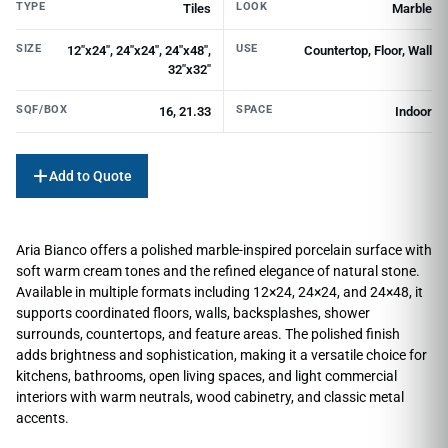
TYPE
LOOK
Tiles
Marble
SIZE
USE
12"x24", 24"x24", 24"x48",
Countertop, Floor, Wall
32"x32"
SQF/BOX
SPACE
16, 21.33
Indoor
Add to Quote
Aria Bianco offers a polished marble-inspired porcelain surface with
soft warm cream tones and the refined elegance of natural stone.
Available in multiple formats including 12×24, 24×24, and 24×48, it
supports coordinated floors, walls, backsplashes, shower
surrounds, countertops, and feature areas. The polished finish
adds brightness and sophistication, making it a versatile choice for
kitchens, bathrooms, open living spaces, and light commercial
interiors with warm neutrals, wood cabinetry, and classic metal
accents.