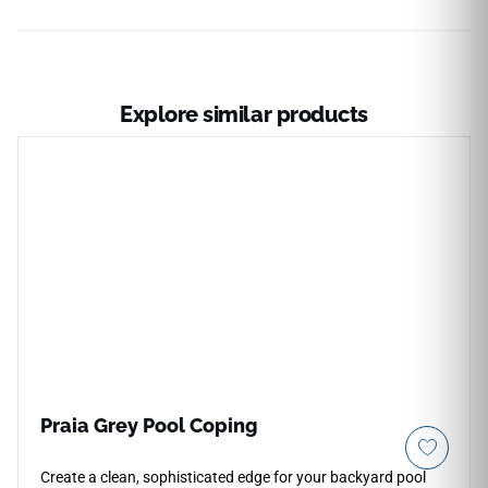
Explore similar products
Praia Grey Pool Coping
Create a clean, sophisticated edge for your backyard pool