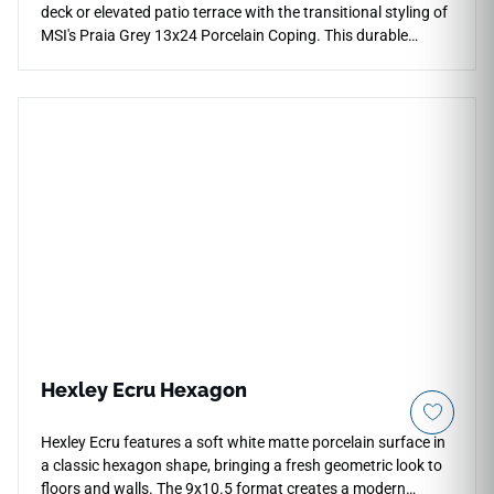
deck or elevated patio terrace with the transitional styling of
MSI's Praia Grey 13x24 Porcelain Coping. This durable
finishing piece features a balanced ash-gray canvas
beautifully detailed with subtle horizontal graining and light
pewter shading that mimics premium natural stone cuts.
Engineered to connect seamlessly with matching Praia Grey
patio pavers, its textured matte surface offers crucial wet-
area traction while remaining exceptionally comfortable
under barefoot traffic. This robust porcelain coping will
never scale, pit, or fade under continuous sun exposure.
Hexley Ecru Hexagon
Hexley Ecru features a soft white matte porcelain surface in
a classic hexagon shape, bringing a fresh geometric look to
floors and walls. The 9x10.5 format creates a modern