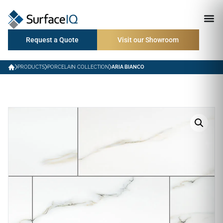
Request a Quote
Visit our Showroom
PRODUCTS
PORCELAIN COLLECTION
ARIA BIANCO