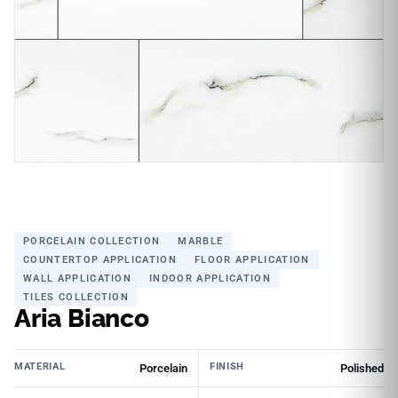
PORCELAIN COLLECTION
MARBLE
COUNTERTOP APPLICATION
FLOOR APPLICATION
WALL APPLICATION
INDOOR APPLICATION
TILES COLLECTION
Aria Bianco
MATERIAL
FINISH
Porcelain
Polished