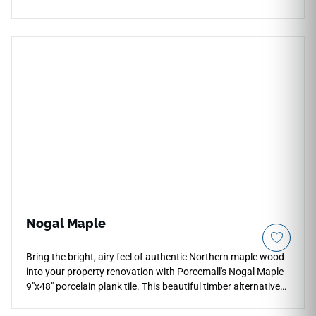
pattern with clean visual rhythm for kitchens, bathrooms,
living areas, mudrooms, backsplashes, and accent spaces.
Its low shade variation and cool white tone support a bright,
understated design that pairs beautifully with pale woods,
brushed metals, stone textures, soft neutrals, and
contemporary interiors with subtle decorative structure.
Nogal Maple
Bring the bright, airy feel of authentic Northern maple wood
into your property renovation with Porcemall's Nogal Maple
9"x48" porcelain plank tile. This beautiful timber alternative
features a premium rectified edge profile for micro-thin grout