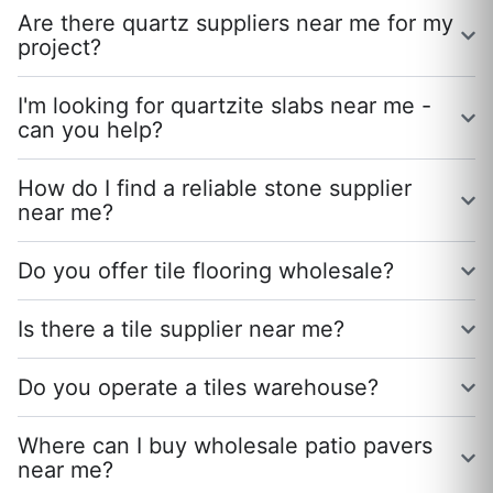
Are there quartz suppliers near me for my
project?
I'm looking for quartzite slabs near me -
can you help?
How do I find a reliable stone supplier
near me?
Do you offer tile flooring wholesale?
Is there a tile supplier near me?
Do you operate a tiles warehouse?
Where can I buy wholesale patio pavers
near me?