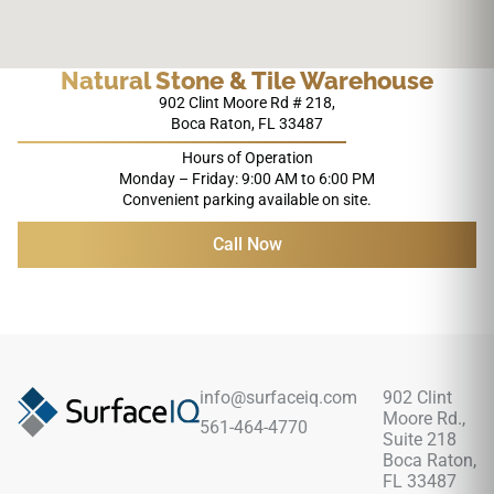
Natural Stone & Tile Warehouse
902 Clint Moore Rd # 218,
Boca Raton, FL 33487
Hours of Operation
Monday – Friday: 9:00 AM to 6:00 PM
Convenient parking available on site.
Call Now
info@surfaceiq.com
902 Clint
Moore Rd.,
561-464-4770
Suite 218
Boca Raton,
FL 33487