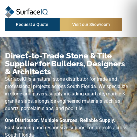
Request a Quote
Visit our Showroom
Direct-to-Trade Stone & Tile
Supplier for Builders, Designers
& Architects
SurfaceIQ is a natural stone distributor for trade and
professional projects across South Florida. We specialize
in stone and pavers supply including quartzite, marble &
granite slabs, alongside engineered materials such as
quartz, porcelain slabs, and pool tile.
One Distributor. Multiple Sources. Reliable Supply.
Fast sourcing and responsive support for projects across
South Florida