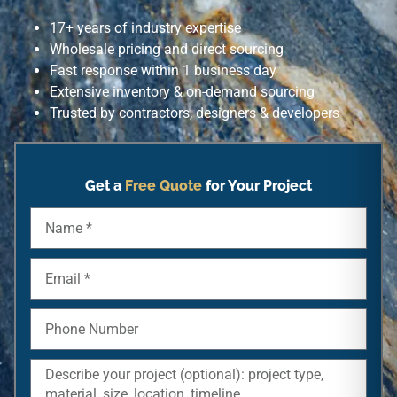
17+ years of industry expertise
Wholesale pricing and direct sourcing
Fast response within 1 business day
Extensive inventory & on-demand sourcing
Trusted by contractors, designers & developers
Get a
Free Quote
for Your Project