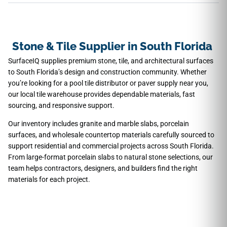
Stone & Tile Supplier in South Florida
SurfaceIQ supplies premium stone, tile, and architectural surfaces
to South Florida’s design and construction community. Whether
you’re looking for a pool tile distributor or paver supply near you,
our local tile warehouse provides dependable materials, fast
sourcing, and responsive support.
Our inventory includes granite and marble slabs, porcelain
surfaces, and wholesale countertop materials carefully sourced to
support residential and commercial projects across South Florida.
From large-format porcelain slabs to natural stone selections, our
team helps contractors, designers, and builders find the right
materials for each project.