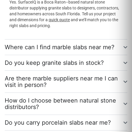
Yes. SurfaceIQ is a Boca Raton–based natural stone
distributor supplying granite slabs to designers, contractors,
and homeowners across South Florida. Tell us your project
and dimensions for a
quick quote
and we’ll match you to the
right slabs and pricing.
Where can I find marble slabs near me?
Do you keep granite slabs in stock?
Are there marble suppliers near me I can
visit in person?
How do I choose between natural stone
distributors?
Do you carry porcelain slabs near me?