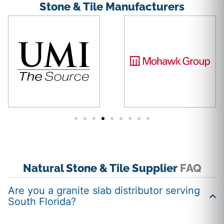
Stone & Tile Manufacturers
Natural Stone & Tile Supplier
FAQ
Are you a granite slab distributor serving
South Florida?