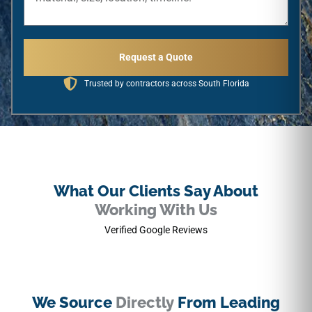
Request a Quote
Trusted by contractors across South Florida
What Our Clients Say About
Working With Us
Verified Google Reviews
We Source
Directly
From Leading