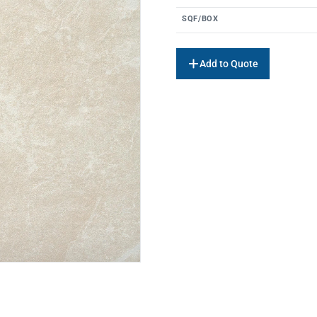
SQF/BOX
Add to Quote