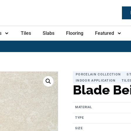
s
Tiles
Slabs
Flooring
Featured
PORCELAIN COLLECTION
S
INDOOR APPLICATION
TILE
Blade Be
MATERIAL
TYPE
SIZE