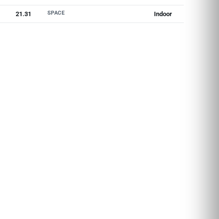
SPACE
21.31
Indoor