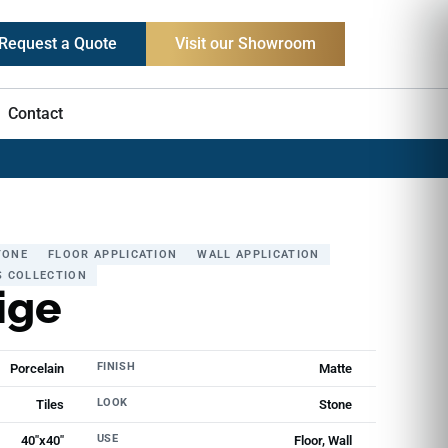
Request a Quote
Visit our Showroom
Contact
TONE
FLOOR APPLICATION
WALL APPLICATION
S COLLECTION
ige
FINISH
Porcelain
Matte
LOOK
Tiles
Stone
USE
40"x40"
Floor, Wall