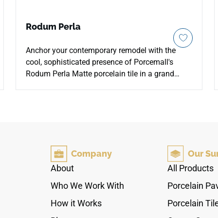
Rodum Perla
Anchor your contemporary remodel with the
cool, sophisticated presence of Porcemall's
Rodum Perla Matte porcelain tile in a grand
24"x48" layout. This premium rectified porcelain
slab delivers a sleek, architectural cement
aesthetic, adding instant urban industrial edge
to spacious loft floors, commercial retail spaces,
and striking master baths. The soft, multi-toned
pearlescent grey palette features subtle trowel
Company
Our Su
marks and plaster variations that absorb light
gently across its low-sheen matte face.
About
All Products
Resistant to fading, moisture pooling, and heavy
Who We Work With
Porcelain Pa
traffic abrasion, this 100% waterproof porcelain
structure pairs raw, minimalist design with
How it Works
Porcelain Til
robust, commercial-grade performance.