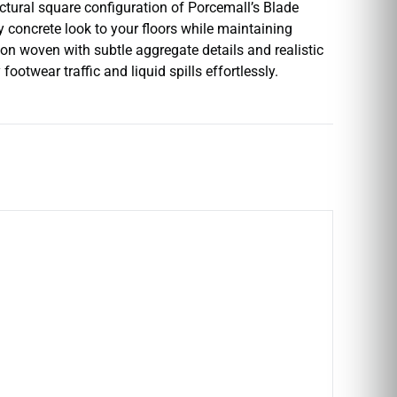
ectural square configuration of Porcemall’s Blade
ry concrete look to your floors while maintaining
on woven with subtle aggregate details and realistic
otwear traffic and liquid spills effortlessly.