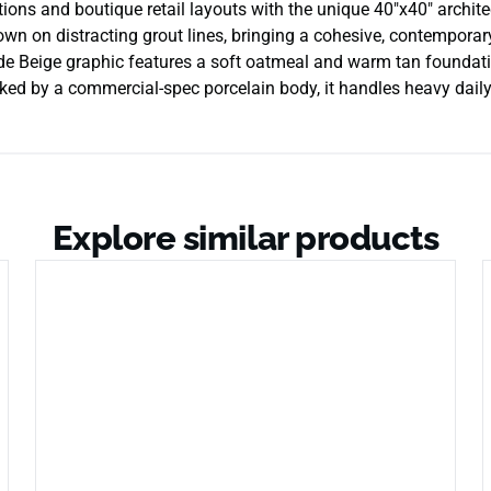
tions and boutique retail layouts with the unique 40″x40″ archit
 down on distracting grout lines, bringing a cohesive, contempora
ade Beige graphic features a soft oatmeal and warm tan foundati
ed by a commercial-spec porcelain body, it handles heavy daily fo
Explore similar products