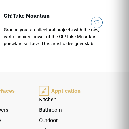
Oh!Take Mountain
Ground your architectural projects with the raw,
earth-inspired power of the Oh!Take Mountain
porcelain surface. This artistic designer slab
features deep, earthy charcoal and slate tones
that mimic the weathered majesty of rugged
mountain peaks and exposed rock formations.
The organic texturing and rich color variations
add immense visual weight and a sophisticated,
dramatic atmosphere to accent walls, modern
rfaces
Application
fireplaces, and commercial flooring layouts.
Forged under extreme heat and pressure, this
Kitchen
rigid porcelain tile resists heavy traffic scuffs,
vers
Bathroom
cracking, and direct UV fading. It offers an
immaculate, low-maintenance alternative to real
e
Outdoor
stone, merging bold organic beauty with heavy-