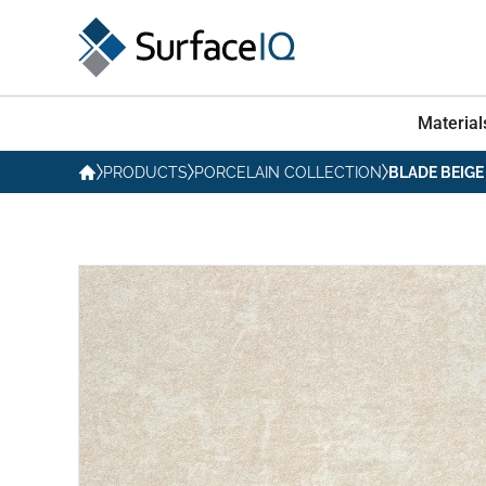
Material
PRODUCTS
PORCELAIN COLLECTION
BLADE BEIGE