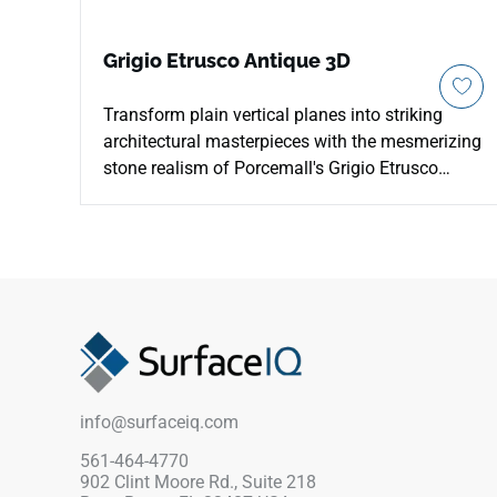
Grigio Etrusco Antique 3D
Transform plain vertical planes into striking
architectural masterpieces with the mesmerizing
stone realism of Porcemall's Grigio Etrusco
Antique 3D 24"x48" porcelain slab. This
precision-rectified decorative tile combines high-
definition printing with a sophisticated three-
dimensional texture, casting soft shadows that
shift beautifully in ambient room lighting. The
Grigio Etrusco palette showcases a deeply
weathered slate appearance, blending rich
charcoal tones, smoky pewter shadows, and
earthy mineral veins. Built from solid,
info@surfaceiq.com
commercial-grade porcelain, this waterproof
feature slab is perfect for luxury walk-in
561-464-4770
902 Clint Moore Rd., Suite 218
showers, fireplace surrounds, and commanding