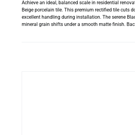
Achieve an ideal, balanced scale in residential renova
Beige porcelain tile. This premium rectified tile cuts
excellent handling during installation. The serene Bl
mineral grain shifts under a smooth matte finish. Back