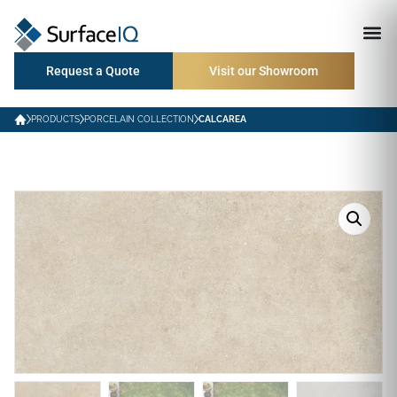
Request a Quote
Visit our Showroom
PRODUCTS
PORCELAIN COLLECTION
CALCAREA