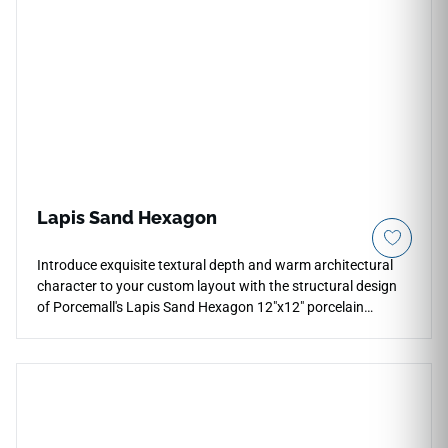
Lapis Sand Hexagon
Introduce exquisite textural depth and warm architectural
character to your custom layout with the structural design
of Porcemall's Lapis Sand Hexagon 12"x12" porcelain
mosaic tile. This premium mesh-backed accent features
precisely cut geometric honeycomb shapes that fit together
tightly, ensuring an easy installation process on both flat
walls and sloped floor planes. The welcoming sandy-beige
palette blends pale linen tones with soft tan accents,
creating a stunning backdrop that enhances ambient room