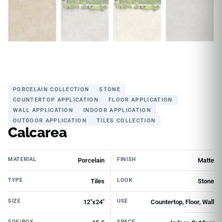
PORCELAIN COLLECTION
STONE
COUNTERTOP APPLICATION
FLOOR APPLICATION
WALL APPLICATION
INDOOR APPLICATION
OUTDOOR APPLICATION
TILES COLLECTION
Calcarea
MATERIAL
FINISH
Porcelain
Matte
TYPE
LOOK
Tiles
Stone
SIZE
USE
12"x24"
Countertop, Floor, Wall
SQF/BOX
SPACE