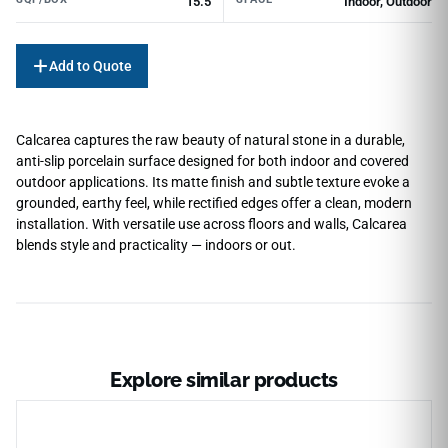
15.5
Indoor, Outdoor
Add to Quote
Calcarea captures the raw beauty of natural stone in a durable,
anti-slip porcelain surface designed for both indoor and covered
outdoor applications. Its matte finish and subtle texture evoke a
grounded, earthy feel, while rectified edges offer a clean, modern
installation. With versatile use across floors and walls, Calcarea
blends style and practicality — indoors or out.
Explore similar products