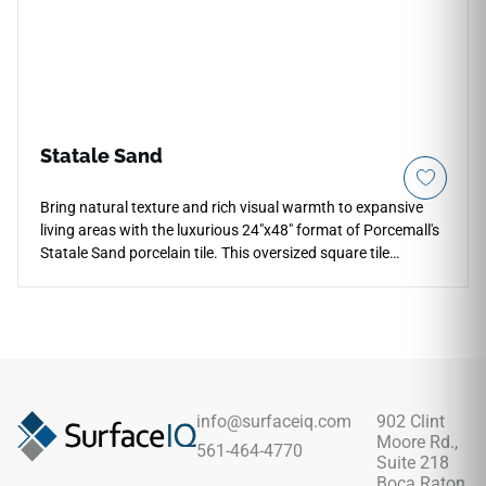
scratching and staining effortlessly.
Statale Sand
Bring natural texture and rich visual warmth to expansive
living areas with the luxurious 24"x48" format of Porcemall's
Statale Sand porcelain tile. This oversized square tile
features a contemporary matte concrete-look finish,
displaying deep plaster variations and sandy mineral lines
that effectively hide daily tracking marks between cleanings.
Perfect for wide-open floor plans and high-end residential
renovations, its rectified profiling enables hyper-thin, flush
joint layouts that reduce visual clutter across your home.
Fully impervious to water absorption, cooking spills, and
info@surfaceiq.com
902 Clint
heavy drop impacts, this durable porcelain choice delivers a
Moore Rd.,
561-464-4770
stable and rock-solid foundation that beautifully elevates
Suite 218
your overall interior design envelope.
Boca Raton,