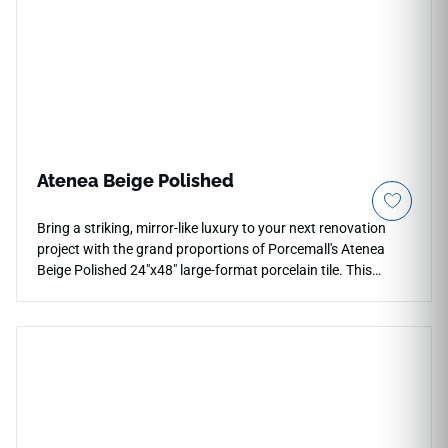
lighting. Impervious to water tracking and steam exposure, it
provides an ideal, scrub-safe finish for modern walk-in
shower floors, accent niches, and creative kitchen
backsplashes.
Atenea Beige Polished
Bring a striking, mirror-like luxury to your next renovation
project with the grand proportions of Porcemall's Atenea
Beige Polished 24"x48" large-format porcelain tile. This
oversized, precision-rectified slab features a spectacular
high-gloss finish that maximizes natural light, turning any
open floor plan into a bright and luminous interior
environment. The rich graphic pairs a warm beige and
buttery ivory background with intricate, high-definition
golden amber veining and soft crystalline depths to minimize
visual pattern repeats. Perfect for luxury fireplace surrounds
and grand entries, this dense porcelain slab resists