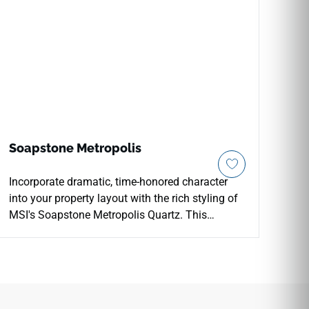
Soapstone Metropolis
Incorporate dramatic, time-honored character
into your property layout with the rich styling of
MSI's Soapstone Metropolis Quartz. This
premium engineered countertop features a deep
slate-charcoal foundation beautifully accented
by crisp, sweeping chalk-white veins that trace
natural paths across the surface. The mirror-
polished finish adds a sophisticated layer of