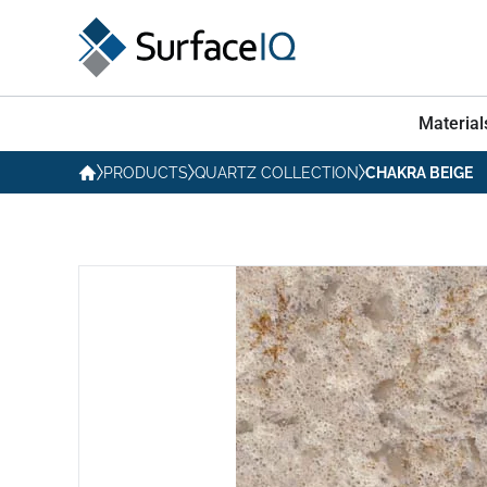
Material
PRODUCTS
QUARTZ COLLECTION
CHAKRA BEIGE