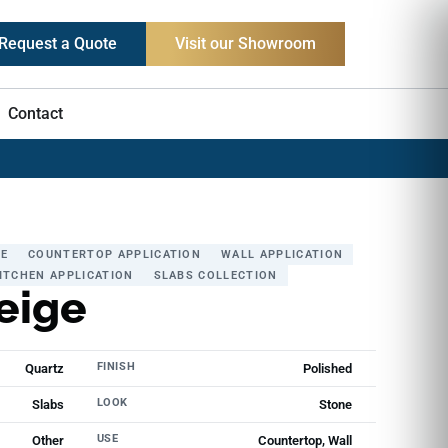
Request a Quote
Visit our Showroom
Contact
E
COUNTERTOP APPLICATION
WALL APPLICATION
ITCHEN APPLICATION
SLABS COLLECTION
eige
FINISH
Quartz
Polished
LOOK
Slabs
Stone
USE
Other
Countertop, Wall