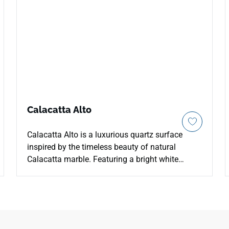
Calacatta Alto
Calacatta Alto is a luxurious quartz surface
inspired by the timeless beauty of natural
Calacatta marble. Featuring a bright white
background with bold, elegant grey veining, this
quartz creates a sophisticated and dramatic
look. Perfect for both residential and
commercial projects, its durable and low-
maintenance design ensures beauty and