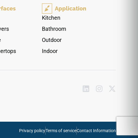
luxury, reflecting ambient room light to bring
rfaces
Application
unexpected brightness to its dark color profile.
Engineered from high-density quartz, this non-
Kitchen
porous surface provides ultimate defense
vers
Bathroom
against scratches and acidic cooking stains,
delivering the timeless allure of real soapstone
e
Outdoor
without any of its high-maintenance
ertops
Indoor
conditioning requirements.
Privacy policy
Terms of service
Contact Information