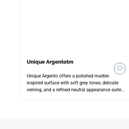
Unique Argentotm
Unique Argento offers a polished marble-
inspired surface with soft grey tones, delicate
veining, and a refined neutral appearance suited
to calm contemporary interiors. The balanced
pattern brings subtle movement and depth to
countertops, kitchens, bathrooms, waterfall
islands, backsplashes, and feature walls without
overpowering the space. Its polished finish