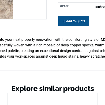
SPACE
Bathro
Add to Quote
to your next property renovation with the comforting style of MS
racefully woven with a rich mosaic of deep copper specks, warm ta
-toned palette, creating an exceptional design contrast against 
lds your workspaces against deep liquid stains, heavy scratches,
Explore similar products