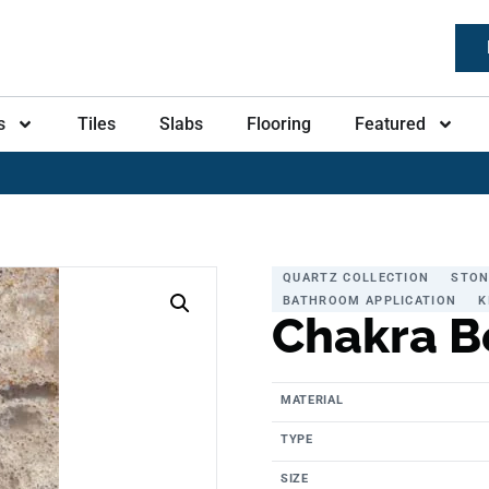
s
Tiles
Slabs
Flooring
Featured
QUARTZ COLLECTION
STON
BATHROOM APPLICATION
K
Chakra B
MATERIAL
TYPE
SIZE