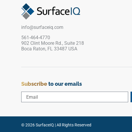
enhances brightness and clarity, pairing
beautifully with wood cabinetry, matte finishes,
brushed metals, stone textures, and minimalist
design palettes.
info@surfaceiq.com
561-464-4770
902 Clint Moore Rd., Suite 218
Boca Raton, FL 33487 USA
Subscribe
to our emails
© 2026 SurfaceIQ | All Rights Reserved