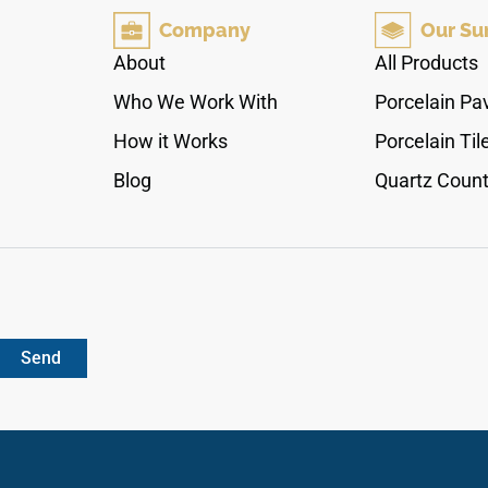
functionality for years to come. Whether you're
Company
Our Su
designing a modern kitchen or a classic
bathroom, Calacatta Alto adds refinement and
About
All Products
elegance to any space.
Who We Work With
Porcelain Pa
How it Works
Porcelain Til
Blog
Quartz Count
Send