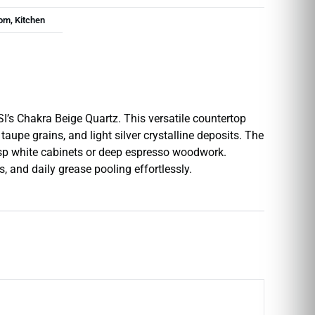
om, Kitchen
I’s Chakra Beige Quartz. This versatile countertop
upe grains, and light silver crystalline deposits. The
crisp white cabinets or deep espresso woodwork.
 and daily grease pooling effortlessly.