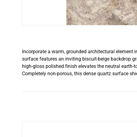
Incorporate a warm, grounded architectural element in
surface features an inviting biscuit-beige backdrop g
high-gloss polished finish elevates the neutral earth
Completely non-porous, this dense quartz surface shie