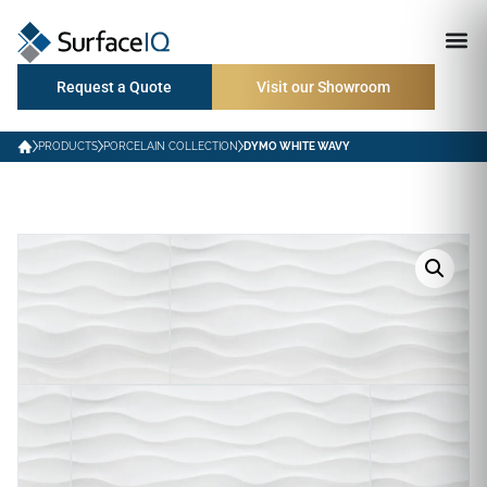
Request a Quote
Visit our Showroom
PRODUCTS
PORCELAIN COLLECTION
DYMO WHITE WAVY