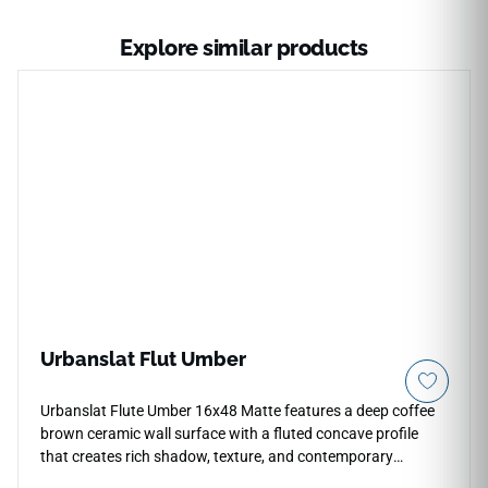
Explore similar products
Urbanslat Flut Umber
Urbanslat Flute Umber 16x48 Matte features a deep coffee
brown ceramic wall surface with a fluted concave profile
that creates rich shadow, texture, and contemporary
warmth. The oversized format supports broad vertical