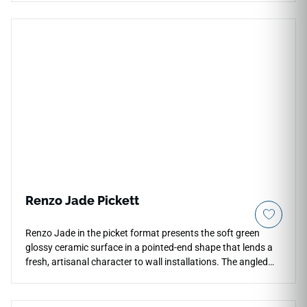
installations with fewer grout lines, making it ideal for
backsplashes, shower surrounds, fireplace facades, feature
walls, and commercial accent areas. Its stained wood-
inspired tone pairs beautifully with cream cabinetry, black
fixtures, brushed metals, stone textures, woven accents, and
refined interiors.
Renzo Jade Pickett
Renzo Jade in the picket format presents the soft green
glossy ceramic surface in a pointed-end shape that lends a
fresh, artisanal character to wall installations. The angled
silhouette amplifies the high shade variation across the
surface, creating a layered, handcrafted appearance on
backsplashes, shower feature walls, and bathroom accent