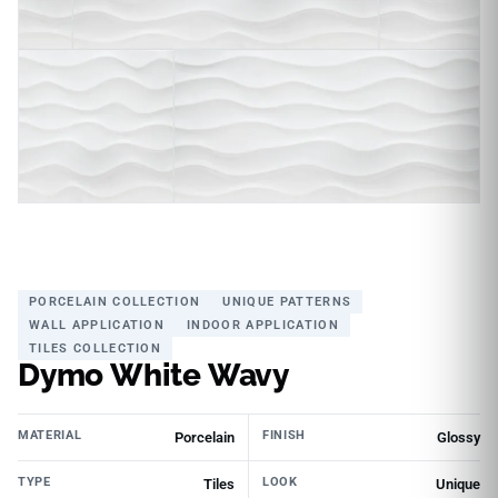
PORCELAIN COLLECTION
UNIQUE PATTERNS
WALL APPLICATION
INDOOR APPLICATION
TILES COLLECTION
Dymo White Wavy
MATERIAL
FINISH
Porcelain
Glossy
TYPE
LOOK
Tiles
Unique