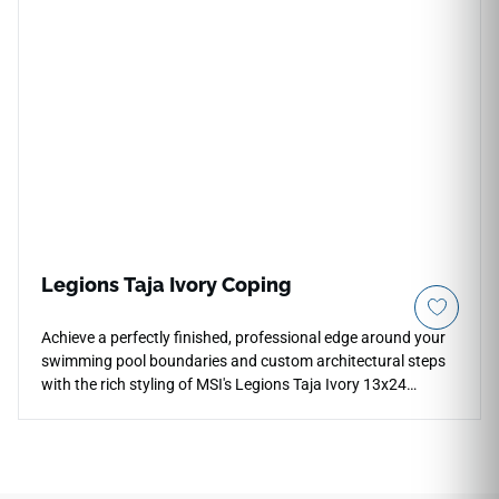
areas. The gentle green tone pairs naturally with warm white
or cream cabinetry, brushed brass or copper hardware,
natural wood shelving, and soft stone or terrazzo
countertop surfaces in contemporary and transitional
interiors.
Legions Taja Ivory Coping
Achieve a perfectly finished, professional edge around your
swimming pool boundaries and custom architectural steps
with the rich styling of MSI's Legions Taja Ivory 13x24
Porcelain Coping. Specifically manufactured with a
smoothly finished edge profile, this durable coping piece
showcases an inviting blend of warm cream, soft bone, and
light ivory mineral layers. It integrates seamlessly with