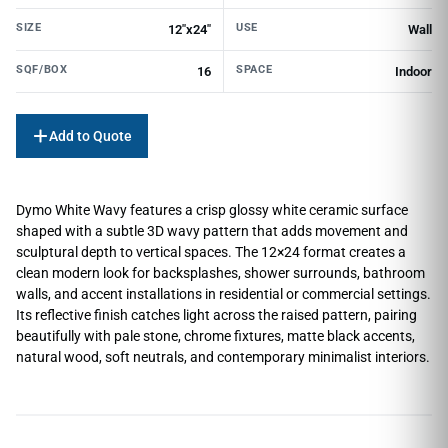
SIZE
USE
12"x24"
Wall
SQF/BOX
SPACE
16
Indoor
Add to Quote
Dymo White Wavy features a crisp glossy white ceramic surface
shaped with a subtle 3D wavy pattern that adds movement and
sculptural depth to vertical spaces. The 12×24 format creates a
clean modern look for backsplashes, shower surrounds, bathroom
walls, and accent installations in residential or commercial settings.
Its reflective finish catches light across the raised pattern, pairing
beautifully with pale stone, chrome fixtures, matte black accents,
natural wood, soft neutrals, and contemporary minimalist interiors.