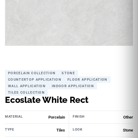
PORCELAIN COLLECTION
STONE
COUNTERTOP APPLICATION
FLOOR APPLICATION
WALL APPLICATION
INDOOR APPLICATION
TILES COLLECTION
Ecoslate White Rect
MATERIAL
FINISH
Porcelain
Other
TYPE
LOOK
Tiles
Stone