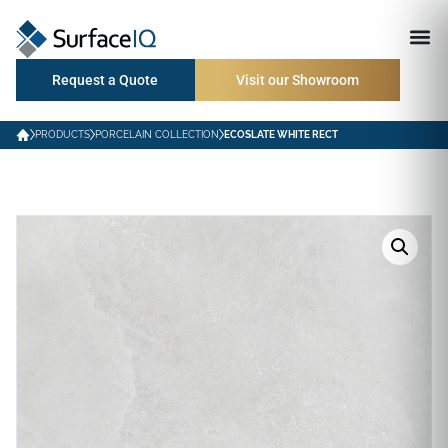
Request a Quote
Visit our Showroom
PRODUCTS
PORCELAIN COLLECTION
ECOSLATE WHITE RECT