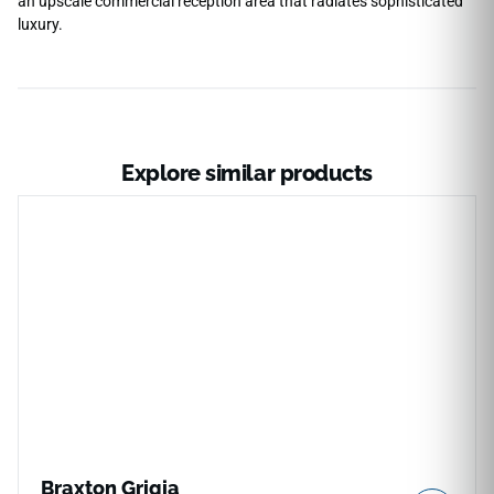
an upscale commercial reception area that radiates sophisticated
luxury.
Explore similar products
Braxton Grigia