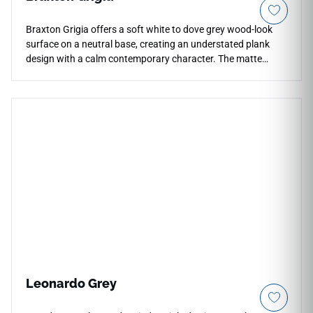
Braxton Grigia offers a soft white to dove grey wood-look
surface on a neutral base, creating an understated plank
design with a calm contemporary character. The matte
porcelain finish supports durability, easy upkeep, and
seamless continuity through rectified edges and minimal
grout lines. Its 10x40 large-format plank works beautifully
for floors, walls, countertops, herringbone layouts, feature
spaces, and indoor or outdoor installations, pairing well with
white cabinetry, pale woods, concrete textures, brushed
metals, and refined minimalist palettes.
Leonardo Grey