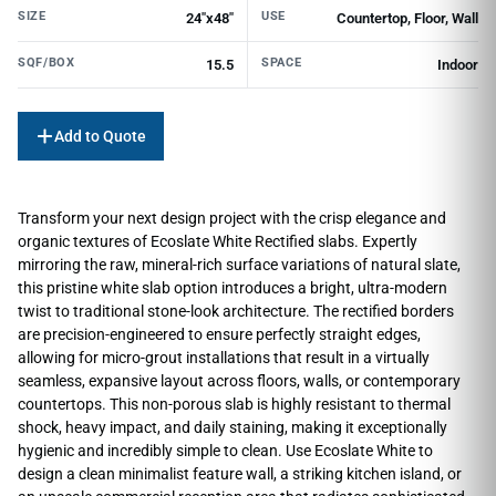
SIZE
USE
24"x48"
Countertop, Floor, Wall
SQF/BOX
SPACE
15.5
Indoor
Add to Quote
Transform your next design project with the crisp elegance and
organic textures of Ecoslate White Rectified slabs. Expertly
mirroring the raw, mineral-rich surface variations of natural slate,
this pristine white slab option introduces a bright, ultra-modern
twist to traditional stone-look architecture. The rectified borders
are precision-engineered to ensure perfectly straight edges,
allowing for micro-grout installations that result in a virtually
seamless, expansive layout across floors, walls, or contemporary
countertops. This non-porous slab is highly resistant to thermal
shock, heavy impact, and daily staining, making it exceptionally
hygienic and incredibly simple to clean. Use Ecoslate White to
design a clean minimalist feature wall, a striking kitchen island, or