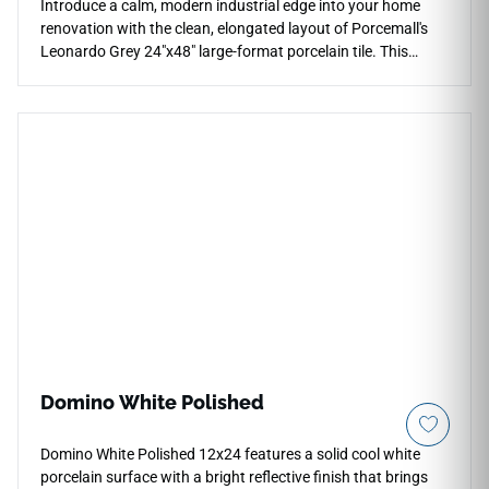
Introduce a calm, modern industrial edge into your home
renovation with the clean, elongated layout of Porcemall's
Leonardo Grey 24"x48" large-format porcelain tile. This
premium rectified tile balances a generous width with an
elongated shape, making it an excellent design option for
seamless floor-to-wall transitions in modern walk-in shower
wraps and main corridors. Shifting through a sophisticated
color profile of light ash-grey, cool pewter, and soft silver
mineral grain lines, it provides a timeless look and
dependable traction underfoot. Completely non-porous, it
delivers complete protection against scratches and moisture
pooling with zero periodic sealing required.
Domino White Polished
Domino White Polished 12x24 features a solid cool white
porcelain surface with a bright reflective finish that brings