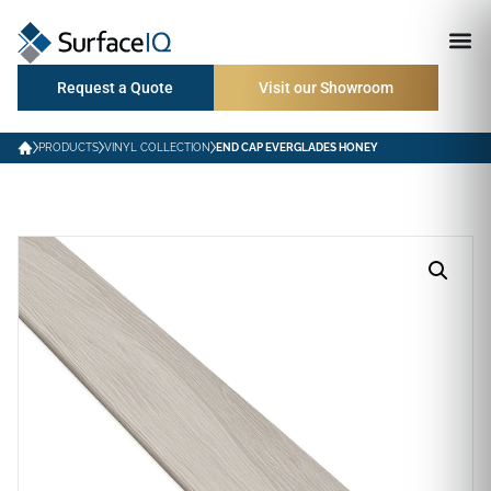
Request a Quote
Visit our Showroom
PRODUCTS
VINYL COLLECTION
END CAP EVERGLADES HONEY