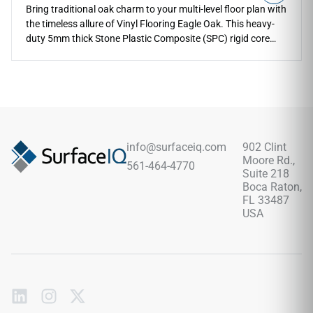
Bring traditional oak charm to your multi-level floor plan with
the timeless allure of Vinyl Flooring Eagle Oak. This heavy-
duty 5mm thick Stone Plastic Composite (SPC) rigid core
profile is engineered to endure decades of active family
living, supported by a built-in 1mm sound-softening padding
layer and a reliable 12 Mil wear layer that resists impact
dents. The rich golden-brown oak coloration and intricate
grain textures infuse spaces like master suites, open
kitchens, and entryways with an upscale, comforting feel.
Delivering complete waterproof protection, it eliminates the
info@surfaceiq.com
902 Clint
warping and seasonal cracking limitations of real timber,
Moore Rd.,
561-464-4770
offering a highly stable foundation that is incredibly easy to
Suite 218
sweep and damp-mop.
Boca Raton,
FL 33487
USA
Subscribe
to