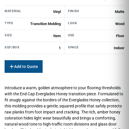
MATERIAL
FINISH
Vinyl
Matte
TYPE
LOOK
Transition Molding
Wood
SIZE
USE
Item
Floor
SQF/BOX
SPACE
1
Indoor
Add to Quote
Introduce a warm, golden atmosphere to your flooring thresholds
with the End Cap Everglades Honey transition piece. Formulated to
fit snugly against the borders of the Everglades Honey collection,
this molding provides a gentle, squared profile that safely protects
raw planks from foot impact and cracking. The rich, amber honey
coloration hides light wear beautifully and brings a comforting,
natural wood tone to high-traffic room divisions and glass door