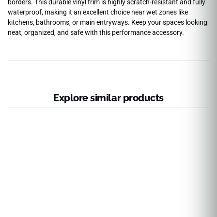
borders. This durable vinyl trim is highly scratch-resistant and fully
waterproof, making it an excellent choice near wet zones like
kitchens, bathrooms, or main entryways. Keep your spaces looking
neat, organized, and safe with this performance accessory.
Explore similar products