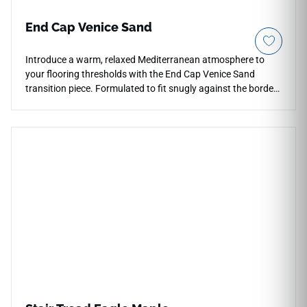
End Cap Venice Sand
Introduce a warm, relaxed Mediterranean atmosphere to
your flooring thresholds with the End Cap Venice Sand
transition piece. Formulated to fit snugly against the borders
of the Venice Sand collection, this molding provides a gentle,
squared profile that safely protects raw planks from foot
impact and cracking. The soft, sandy-beige coloration hides
light wear beautifully and brings a calming, natural tone to
high-traffic room divisions and glass door borders. This
durable vinyl trim is highly scratch-resistant and fully
waterproof, making it an excellent choice near wet zones like
kitchens, bathrooms, or entryways. Keep your spaces
looking neat, organized, and safe with this performance
accessory.