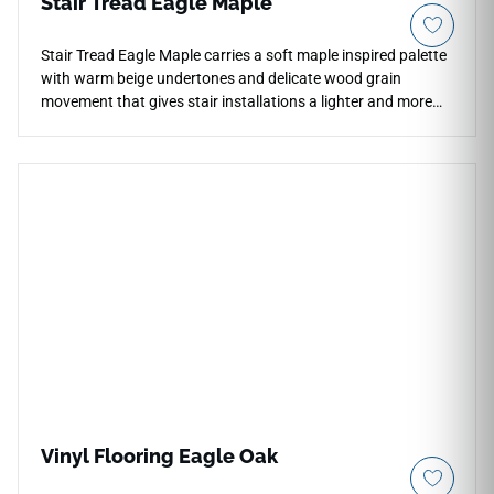
Stair Tread Eagle Maple
Stair Tread Eagle Maple carries a soft maple inspired palette
with warm beige undertones and delicate wood grain
movement that gives stair installations a lighter and more
open atmosphere. The matte finish reduces surface glare
and keeps the wood pattern balanced, allowing the natural
tonal shifts to remain subtle rather than overly rustic. Its
warm neutral coloration pairs comfortably with white walls,
pale stone and brushed metal details in contemporary
residential interiors. The elongated plank appearance helps
staircases feel visually connected with surrounding floor
layouts and open plan spaces.
Vinyl Flooring Eagle Oak