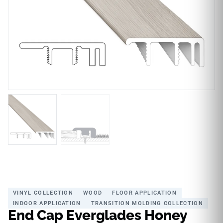
VINYL COLLECTION
WOOD
FLOOR APPLICATION
INDOOR APPLICATION
TRANSITION MOLDING COLLECTION
End Cap Everglades Honey