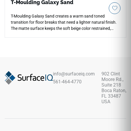
T-Moulding Galaxy Sand
T-Moulding Galaxy Sand creates a warm sand toned
transition for floor breaks that need a lighter natural finish.
The matte surface keeps the soft beige color restrained,
allowing it to blend smoothly with adjacent plank visuals and
neutral interiors. Its streamlined profile helps connect
doorways, corridors and open plan areas while maintaining
a clean flooring rhythm. The wood inspired tone pairs well
with limestone looks, cream walls, brushed metal and
relaxed contemporary furniture, giving threshold areas a
practical and quietly finished appearance.
info@surfaceiq.com
902 Clint
Moore Rd.,
561-464-4770
Suite 218
Boca Raton,
FL 33487
USA