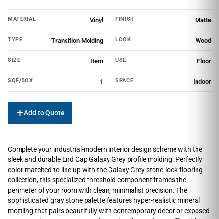
MATERIAL
FINISH
Vinyl
Matte
TYPE
LOOK
Transition Molding
Wood
SIZE
USE
Item
Floor
SQF/BOX
SPACE
1
Indoor
Add to Quote
Complete your industrial-modern interior design scheme with the
sleek and durable End Cap Galaxy Grey profile molding. Perfectly
color-matched to line up with the Galaxy Grey stone-look flooring
collection, this specialized threshold component frames the
perimeter of your room with clean, minimalist precision. The
sophisticated gray stone palette features hyper-realistic mineral
mottling that pairs beautifully with contemporary decor or exposed