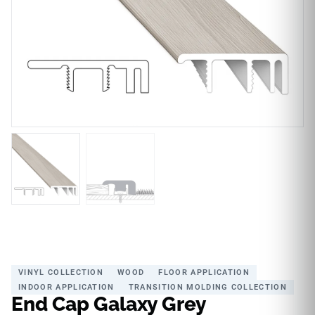
VINYL COLLECTION
WOOD
FLOOR APPLICATION
INDOOR APPLICATION
TRANSITION MOLDING COLLECTION
End Cap Galaxy Grey