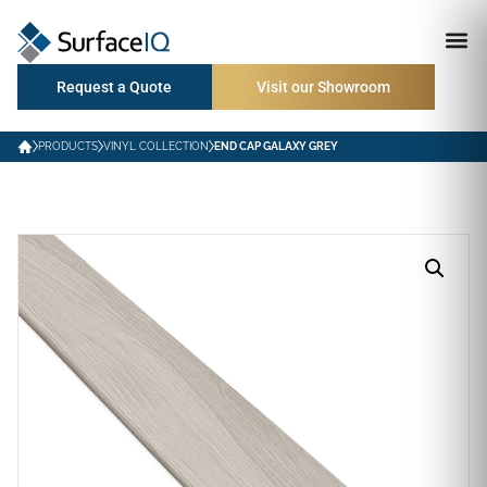
Request a Quote
Visit our Showroom
PRODUCTS
VINYL COLLECTION
END CAP GALAXY GREY