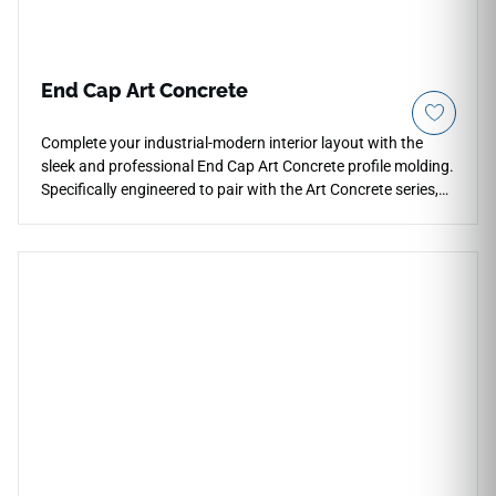
End Cap Art Concrete
Complete your industrial-modern interior layout with the
sleek and professional End Cap Art Concrete profile molding.
Specifically engineered to pair with the Art Concrete series,
this terminal trim component creates a crisp, squared-off
frame where your floors finish against sliding glass tracks,
baseboards, or fireplaces. The design expertly replicates the
subtle mottling, cool grey undertones, and raw matte
appearance of industrial poured cement. Crafted from high-
density, impact-resistant materials, this heavy-duty profile
shields exposed plank borders from structural chipping, daily
foot friction, and debris collection. It is completely
waterproof, low-maintenance, and ensures absolute design
continuity across your room boundaries.