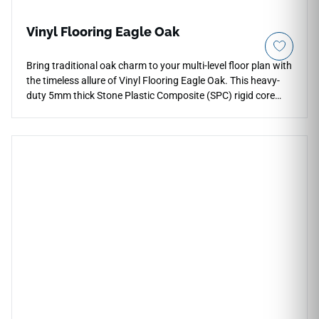
Vinyl Flooring Eagle Oak
Bring traditional oak charm to your multi-level floor plan with
the timeless allure of Vinyl Flooring Eagle Oak. This heavy-
duty 5mm thick Stone Plastic Composite (SPC) rigid core
profile is engineered to endure decades of active family
living, supported by a built-in 1mm sound-softening padding
layer and a reliable 12 Mil wear layer that resists impact
dents. The rich golden-brown oak coloration and intricate
grain textures infuse spaces like master suites, open
kitchens, and entryways with an upscale, comforting feel.
Delivering complete waterproof protection, it eliminates the
warping and seasonal cracking limitations of real timber,
offering a highly stable foundation that is incredibly easy to
sweep and damp-mop.