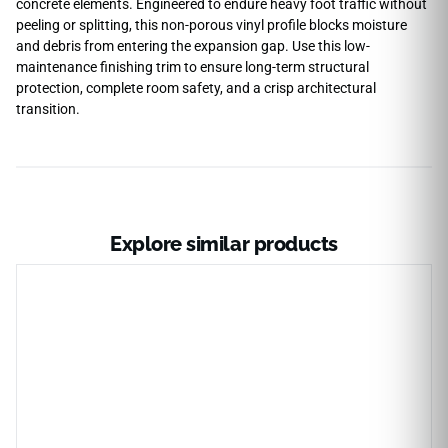
concrete elements. Engineered to endure heavy foot traffic without
peeling or splitting, this non-porous vinyl profile blocks moisture
and debris from entering the expansion gap. Use this low-
maintenance finishing trim to ensure long-term structural
protection, complete room safety, and a crisp architectural
transition.
Explore similar products