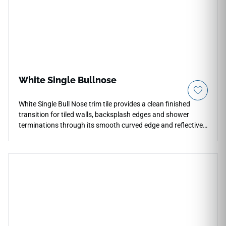
White Single Bullnose
White Single Bull Nose trim tile provides a clean finished
transition for tiled walls, backsplash edges and shower
terminations through its smooth curved edge and reflective
glossy glaze. The crisp white ceramic surface keeps
installations visually continuous while softening corners and
exposed borders with a more polished architectural detail.
Its elongated trim profile works naturally alongside subway
layouts, stone surfaces and decorative mosaics in kitchens
and bath environments. The glossy finish adds brightness
and clarity while maintaining a restrained contemporary
appearance.