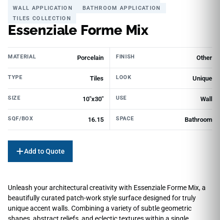
WALL APPLICATION
BATHROOM APPLICATION
TILES COLLECTION
Essenziale Forme Mix
MATERIAL
FINISH
Porcelain
Other
TYPE
LOOK
Tiles
Unique
SIZE
USE
10"x30"
Wall
SQF/BOX
SPACE
16.15
Bathroom
Add to Quote
Unleash your architectural creativity with Essenziale Forme Mix, a
beautifully curated patch-work style surface designed for truly
unique accent walls. Combining a variety of subtle geometric
shapes, abstract reliefs, and eclectic textures within a single,