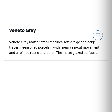
Veneto Gray
Veneto Gray Matte 12x24 features soft greige and beige
travertine-inspired porcelain with linear vein-cut movement
and a refined rustic character. The matte glazed surface
brings practical durability to countertops, floors, walls,
backsplashes, showers, kitchens, bathrooms, and
commercial interiors. Its 12x24 format supports clean
layouts, while the warm gray palette pairs beautifully with
natural woods, brushed metals, cream cabinetry, stone
textures, soft neutrals, and relaxed contemporary design
schemes.