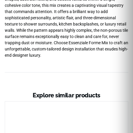
cohesive color tone, this mix creates a captivating visual tapestry
that commands attention. It offers a brilliant way to add
sophisticated personality, artistic flair, and three-dimensional
texture to shower surrounds, kitchen backsplashes, or luxury retail
walls. While the pattern appears highly complex, the non-porous tile
surface remains exceptionally easy to clean and care for, never
trapping dust or moisture. Choose Essenziale Forme Mix to craft an
unforgettable, custom-tailored design installation that exudes high-
end designer luxury.
Explore similar products