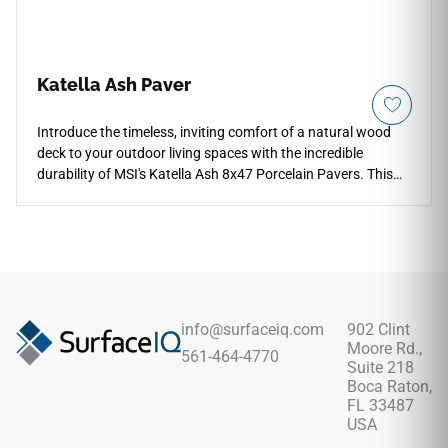
Katella Ash Paver
Introduce the timeless, inviting comfort of a natural wood
deck to your outdoor living spaces with the incredible
durability of MSI's Katella Ash 8x47 Porcelain Pavers. This
premium hardscaping tile utilizes an authentic, narrow plank
format to replicate weathered ash and oak timber,
showcasing a sleek silver-gray foundation detailed with
intricate grain paths, knots, and soft pewter clouding.
Engineered specifically for harsh exterior applications, its
slip-resistant matte surface ensures excellent traction
across high-traffic walkways, open-air lounges, and exposed
info@surfaceiq.com
902 Clint
patios. Unlike real wood, this robust porcelain plank
Moore Rd.,
561-464-4770
completely resists rot, UV fading, and deep grease or food
Suite 218
stains.
Boca Raton,
FL 33487
USA