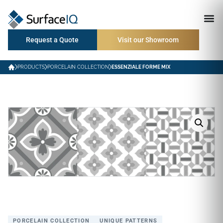
Request a Quote
Visit our Showroom
PRODUCTS
PORCELAIN COLLECTION
ESSENZIALE FORME MIX
PORCELAIN COLLECTION
UNIQUE PATTERNS