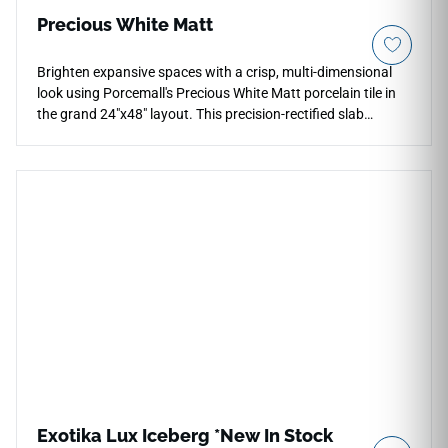
Precious White Matt
Brighten expansive spaces with a crisp, multi-dimensional
look using Porcemall's Precious White Matt porcelain tile in
the grand 24"x48" layout. This precision-rectified slab
features a clean, bright white and alabaster foundation
detailed with light, whisper-soft silver mineral textures that
replicate authentic marble deposits. The low-sheen matte
surface provides an elegant, non-slip texture that adds
physical depth to kitchen hubs, open living areas, and luxury
shower surrounds without casting harsh reflections. Backed
by a commercial-spec porcelain body, it is completely
impervious to water absorption, household stains, and pet
scratches, allowing you to sustain a pristine look easily.
Exotika Lux Iceberg *New In Stock