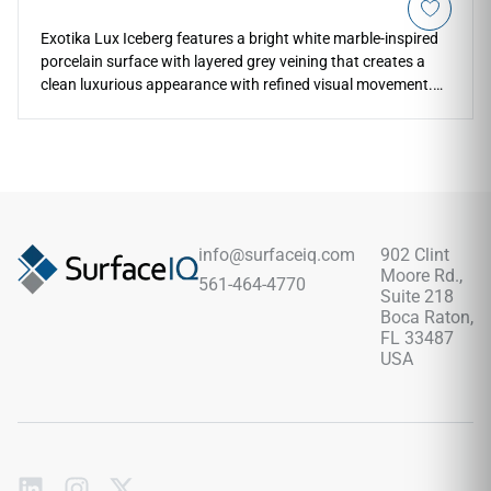
Exotika Lux Iceberg features a bright white marble-inspired
porcelain surface with layered grey veining that creates a
clean luxurious appearance with refined visual movement.
The polished finish enhances brightness, reflection, and
stone-like depth across countertops, floors, walls, kitchens,
bathrooms, backsplashes, and feature installations. Its
large-format 24x48 sizing supports elegant continuous
layouts with fewer grout lines while pairing naturally with
chrome fixtures, pale woods, brushed metals, stone textures,
soft neutrals, and sophisticated modern interiors.
info@surfaceiq.com
902 Clint
Moore Rd.,
561-464-4770
Suite 218
Boca Raton,
FL 33487
USA
Subscribe