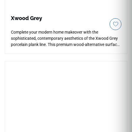
Xwood Grey
Complete your modern home makeover with the
sophisticated, contemporary aesthetics of the Xwood Grey
porcelain plank line. This premium wood-alternative surface
delivers a refined slate-gray coloration woven together with
realistic mineral undertones, grain knots, and soft texturing.
It creates a stunning, highly balanced neutral foundation
that coordinates perfectly with bold chrome fixtures, crisp
white cabinets, and natural stone features alike. Crafted to
thrive where natural hardwood fails, this non-porous
porcelain material handles water submersions, intense high-
traffic friction, and heavy footwear impacts without warping
or splitting. It is a waterproof, slip-resistant, and incredibly
low-maintenance design choice.