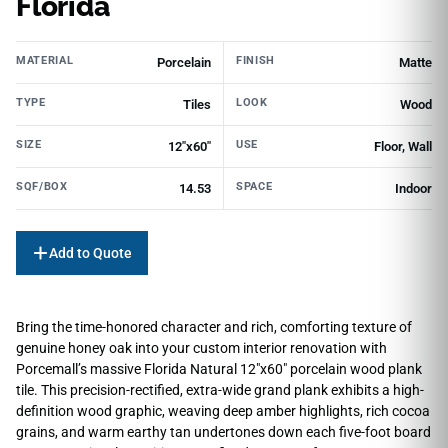
Florida
MATERIAL
FINISH
Porcelain
Matte
TYPE
LOOK
Tiles
Wood
SIZE
USE
12"x60"
Floor, Wall
SQF/BOX
SPACE
14.53
Indoor
Add to Quote
Bring the time-honored character and rich, comforting texture of
genuine honey oak into your custom interior renovation with
Porcemall’s massive Florida Natural 12″x60″ porcelain wood plank
tile. This precision-rectified, extra-wide grand plank exhibits a high-
definition wood graphic, weaving deep amber highlights, rich cocoa
grains, and warm earthy tan undertones down each five-foot board