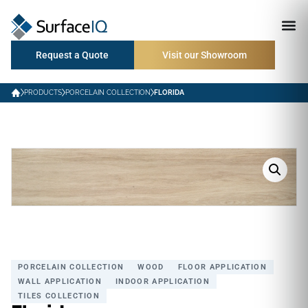
Request a Quote
Visit our Showroom
PRODUCTS
PORCELAIN COLLECTION
FLORIDA
PORCELAIN COLLECTION
WOOD
FLOOR APPLICATION
WALL APPLICATION
INDOOR APPLICATION
TILES COLLECTION