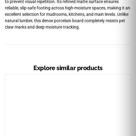
to prevent visual repetition. Its refined matte surface ensures
reliable, slip-safe footing across high-moisture spaces, making it an
excellent selection for mudrooms, kitchens, and main levels. Unlike
natural lumber, this dense porcelain board completely resists pet
claw marks and deep moisture tracking.
Explore similar products