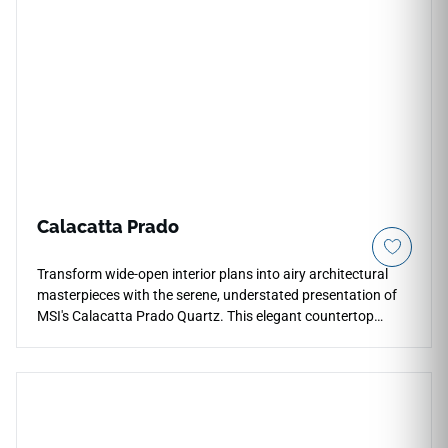
and statement commercial spaces.
Calacatta Prado
Transform wide-open interior plans into airy architectural
masterpieces with the serene, understated presentation of
MSI's Calacatta Prado Quartz. This elegant countertop
surface features an ultra-clean white background beautifully
traced by thin, delicate grey-and-gold vein structures that
cross the slab gracefully to prevent visual pattern repetition.
The smooth polished glaze provides a highly reflective
surface layer that highlights the stone depth, making
compact kitchens and primary master bathrooms feel