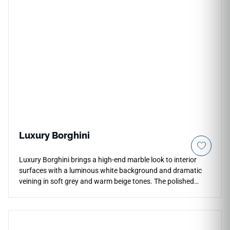
Luxury Borghini
Luxury Borghini brings a high-end marble look to interior
surfaces with a luminous white background and dramatic
veining in soft grey and warm beige tones. The polished
finish enhances depth, reflection, and movement, making it
ideal for countertops, waterfall islands, bathroom vanities,
backsplashes, and feature walls. Its expressive pattern
works beautifully in refined kitchens, elegant bathrooms,