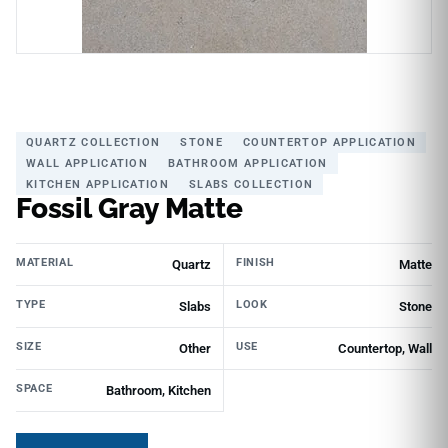
QUARTZ COLLECTION
STONE
COUNTERTOP APPLICATION
WALL APPLICATION
BATHROOM APPLICATION
KITCHEN APPLICATION
SLABS COLLECTION
Fossil Gray Matte
MATERIAL
FINISH
Quartz
Matte
TYPE
LOOK
Slabs
Stone
SIZE
USE
Other
Countertop, Wall
SPACE
Bathroom, Kitchen