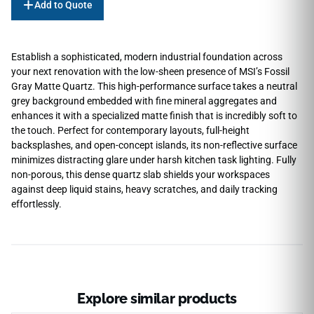
Add to Quote
Establish a sophisticated, modern industrial foundation across
your next renovation with the low-sheen presence of MSI’s Fossil
Gray Matte Quartz. This high-performance surface takes a neutral
grey background embedded with fine mineral aggregates and
enhances it with a specialized matte finish that is incredibly soft to
the touch. Perfect for contemporary layouts, full-height
backsplashes, and open-concept islands, its non-reflective surface
minimizes distracting glare under harsh kitchen task lighting. Fully
non-porous, this dense quartz slab shields your workspaces
against deep liquid stains, heavy scratches, and daily tracking
effortlessly.
Explore similar products