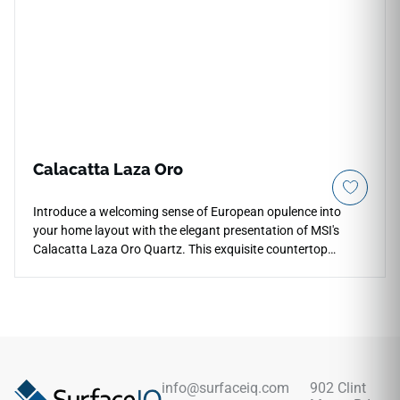
instantly larger and brighter. Engineered for high-traffic
layouts, this durable quartz surface blocks out acidic food
etching and daily utensil friction permanently.
Calacatta Laza Oro
Introduce a welcoming sense of European opulence into
your home layout with the elegant presentation of MSI's
Calacatta Laza Oro Quartz. This exquisite countertop
surface elevates a warm white foundation with broad,
dramatic ribbons of rich copper, soft gold, and delicate
amber mineral paths that flow together naturally across
each slab. The smooth polished glaze provides a reflective
surface layer that highlights the rich, glowing stone depth,
pairing beautifully with natural stained oak cabinetry and
warm brass fixtures. Fully non-porous, this dense quartz
info@surfaceiq.com
902 Clint
surface blocks out liquid tracking and food stains with zero