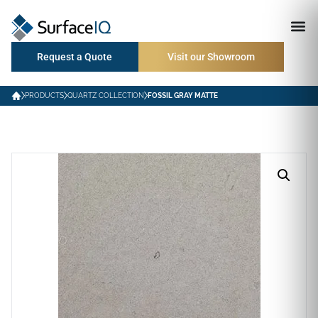
Request a Quote
Visit our Showroom
PRODUCTS
QUARTZ COLLECTION
FOSSIL GRAY MATTE