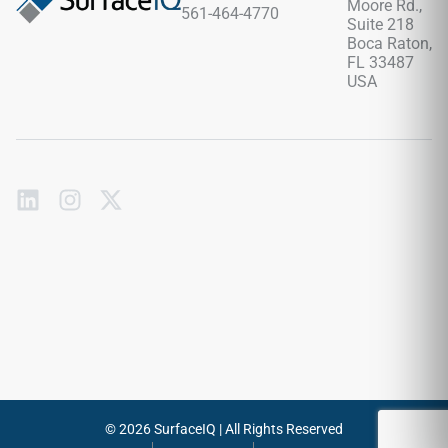
Moore Rd.,
561-464-4770
sanding or waxing required.
Suite 218
Boca Raton,
FL 33487
USA
Subscribe
to
our
emails
Send
© 2026 SurfaceIQ | All Rights Reserved