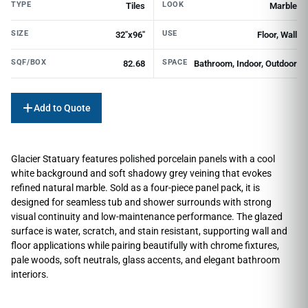
TYPE
LOOK
Tiles
Marble
SIZE
USE
32"x96"
Floor, Wall
SQF/BOX
SPACE
82.68
Bathroom, Indoor, Outdoor
Add to Quote
Glacier Statuary features polished porcelain panels with a cool
white background and soft shadowy grey veining that evokes
refined natural marble. Sold as a four-piece panel pack, it is
designed for seamless tub and shower surrounds with strong
visual continuity and low-maintenance performance. The glazed
surface is water, scratch, and stain resistant, supporting wall and
floor applications while pairing beautifully with chrome fixtures,
pale woods, soft neutrals, glass accents, and elegant bathroom
interiors.