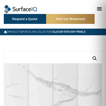
Request a Quote
Visit our Showroom
PRODUCTS
PORCELAIN COLLECTION
GLACIER STATUARY PANELS