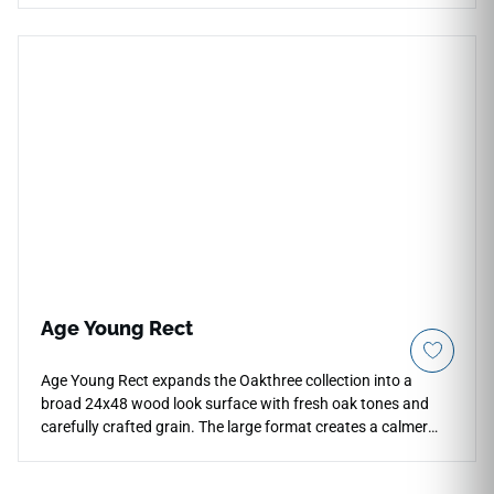
minimizing visual distractions across expansive living rooms,
main corridors, and high-end retail venues. The high-sheen
polished surface acts as a mirror to natural room light,
accentuating the dramatic, flowing gray marble veining that
moves gracefully across each slab. Crafted from premium-
grade porcelain, this waterproof, frost-proof tile delivers
exceptional resistance to impact damage, heavy structural
friction, and surface discoloration, offering a lifetime of
upscale elegance.
Age Young Rect
Age Young Rect expands the Oakthree collection into a
broad 24x48 wood look surface with fresh oak tones and
carefully crafted grain. The large format creates a calmer
floor plane with fewer visual breaks, helping open interiors,
hospitality rooms and commercial areas feel more