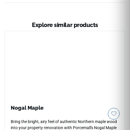
Explore similar products
Nogal Maple
Bring the bright, airy feel of authentic Northern maple wood
into your property renovation with Porcemall's Nogal Maple