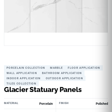
PORCELAIN COLLECTION
MARBLE
FLOOR APPLICATION
WALL APPLICATION
BATHROOM APPLICATION
INDOOR APPLICATION
OUTDOOR APPLICATION
TILES COLLECTION
Glacier Statuary Panels
MATERIAL
FINISH
Porcelain
Polished