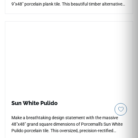
9"x48" porcelain plank tile. This beautiful timber alternative
features a premium rectified edge profile for micro-thin grout
configurations, minimizing visual lines to simulate a genuine
hardwood floor. The soft maple color palette displays warm
honey, light amber, and cream tone variations that help small
spaces look significantly brighter and more open. Entirely
waterproof and scratch-proof, this high-density porcelain
plank carries a heavy-duty wear rating that blocks out
cooking stains, entryway tracking, and fading from direct UV
sunlight exposure.
Sun White Pulido
Make a breathtaking design statement with the massive
48"x48" grand square dimensions of Porcemall's Sun White
Pulido porcelain tile. This oversized, precision-rectified
masterpiece is engineered for maximum architectural luxury,