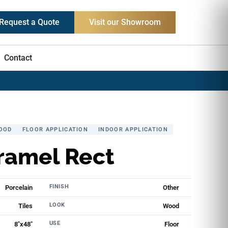
Request a Quote
Visit our Showroom
Contact
OOD
FLOOR APPLICATION
INDOOR APPLICATION
ramel Rect
FINISH
Porcelain
Other
LOOK
Tiles
Wood
USE
8"x48"
Floor