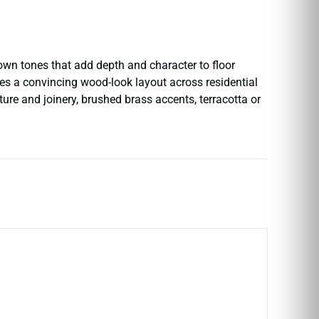
wn tones that add depth and character to floor
eates a convincing wood-look layout across residential
ure and joinery, brushed brass accents, terracotta or