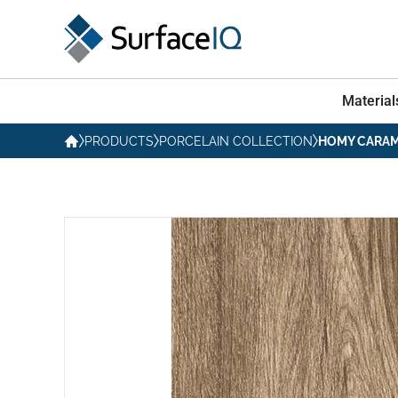
Material
PRODUCTS
PORCELAIN COLLECTION
HOMY CARAM