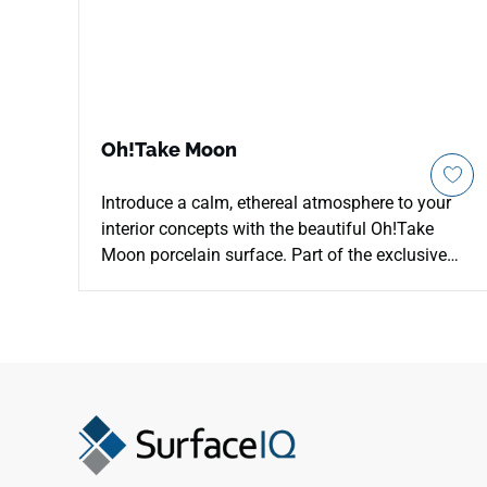
Oh!Take Moon
Introduce a calm, ethereal atmosphere to your
interior concepts with the beautiful Oh!Take
Moon porcelain surface. Part of the exclusive
designer series, this unique material showcases
an airy, soft off-white surface texture
reminiscent of luminous, sand-blasted concrete
and natural lunar landscapes. It catches and
diffuses surrounding interior light beautifully,
instantly making dark corridors, luxury
bathrooms, and open-concept living zones feel
much larger and more inviting. This advanced