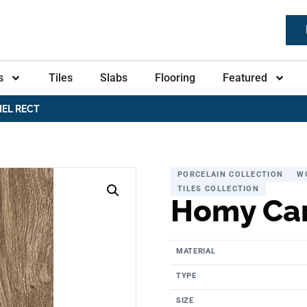
s
Tiles
Slabs
Flooring
Featured
EL RECT
PORCELAIN COLLECTION
W
TILES COLLECTION
Homy Ca
MATERIAL
TYPE
SIZE