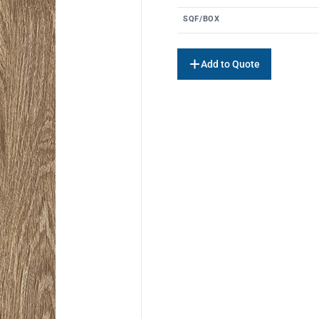
SQF/BOX
Add to Quote