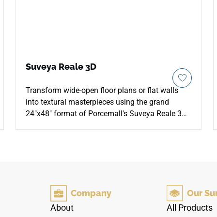
Suveya Reale 3D
Transform wide-open floor plans or flat walls
into textural masterpieces using the grand
24"x48" format of Porcemall's Suveya Reale 3D
porcelain tile. Utilizing an advanced 3D Matt
glazed profiling strategy, this oversized tile
brings touchable, structural realism to your
home by aligning its physical texture directly
with the high-definition printed marble grain. The
sophisticated Reale palette balances cool gray
Company
Our Su
mineral stones with crisp white veining, taking
on a dramatic architectural presence as ambient
About
All Products