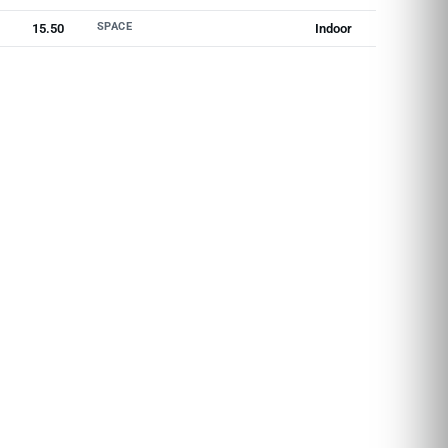
SPACE
15.50
Indoor