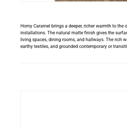
Homy Caramel brings a deeper, richer warmth to the o
installations. The natural matte finish gives the surfa
living spaces, dining rooms, and hallways. The rich wa
earthy textiles, and grounded contemporary or transiti