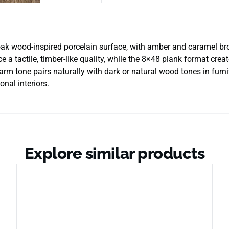
ak wood-inspired porcelain surface, with amber and caramel bro
ce a tactile, timber-like quality, while the 8×48 plank format cr
rm tone pairs naturally with dark or natural wood tones in furnit
onal interiors.
Explore similar products