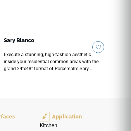
Sary Blanco
Execute a stunning, high-fashion aesthetic
inside your residential common areas with the
grand 24"x48" format of Porcemall's Sary
Blanco Pulido porcelain slab tile. This large-
format masterpiece features a highly polished,
glass-like glaze layer that catches and amplifies
ambient light, instantly brightening formal
dining rooms, grand entry corridors, and luxury
fireplace surrounds. Capturing the prestigious
rfaces
Application
look of premium Greek marble, it showcases a
brilliant white-and-alabaster foundation detailed
Kitchen