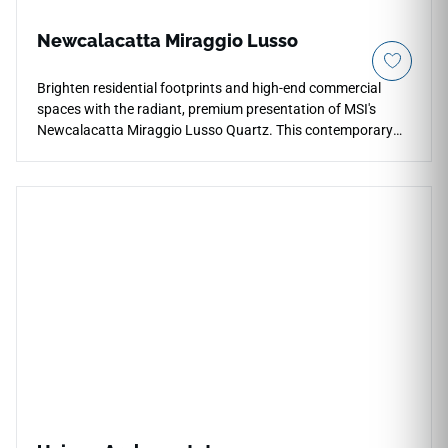
Newcalacatta Miraggio Lusso
Brighten residential footprints and high-end commercial
spaces with the radiant, premium presentation of MSI's
Newcalacatta Miraggio Lusso Quartz. This contemporary
countertop surface features a pristine, luminous white
background gracefully layered with soft, sweeping grey
veins and subtle crystalline depth that reflects ambient room
light beautifully. Perfect for continuous perimeter counter
and waterfall island layouts that flow together effortlessly,
its smooth polished face layer offers a seamless workspace
that updates any kitchen instantly. This durable quartz
surface fully resists daily thermal shock, heavy impacts, and
liquid stains.