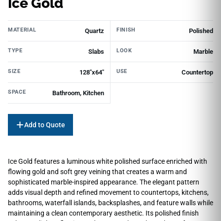
Ice Gold
MATERIAL
FINISH
Quartz
Polished
TYPE
LOOK
Slabs
Marble
SIZE
USE
128"х64"
Countertop
SPACE
Bathroom, Kitchen
Add to Quote
Ice Gold features a luminous white polished surface enriched with
flowing gold and soft grey veining that creates a warm and
sophisticated marble-inspired appearance. The elegant pattern
adds visual depth and refined movement to countertops, kitchens,
bathrooms, waterfall islands, backsplashes, and feature walls while
maintaining a clean contemporary aesthetic. Its polished finish