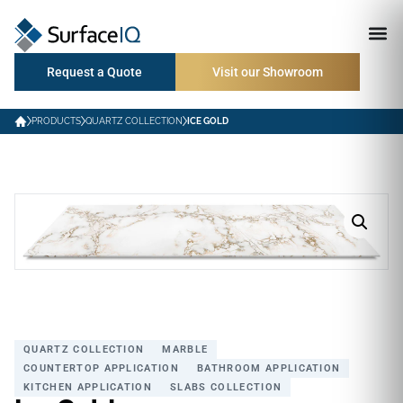
Request a Quote
Visit our Showroom
PRODUCTS
QUARTZ COLLECTION
ICE GOLD
QUARTZ COLLECTION
MARBLE
COUNTERTOP APPLICATION
BATHROOM APPLICATION
KITCHEN APPLICATION
SLABS COLLECTION