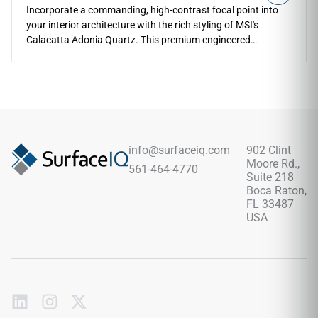
Incorporate a commanding, high-contrast focal point into
your interior architecture with the rich styling of MSI's
Calacatta Adonia Quartz. This premium engineered
countertop features a brilliant white backdrop boldly
detailed with sweeping charcoal ribbons, deep pewter
fractures, and soft biscuit clouding that flows naturally
across each slab. The mirror-polished finish accentuates the
beautiful, expressive veining, making custom kitchen
perimeters, grand islands, and master bath wraps feel
instantly luxurious. Crafted with a high-density quartz core,
info@surfaceiq.com
902 Clint
this non-porous slab completely protects your work surfaces
Moore Rd.,
561-464-4770
against kitchen utensil scratches, direct impacts, and deep
Suite 218
food stains without ever needing chemical sealing.
Boca Raton,
FL 33487
USA
Subscribe
to