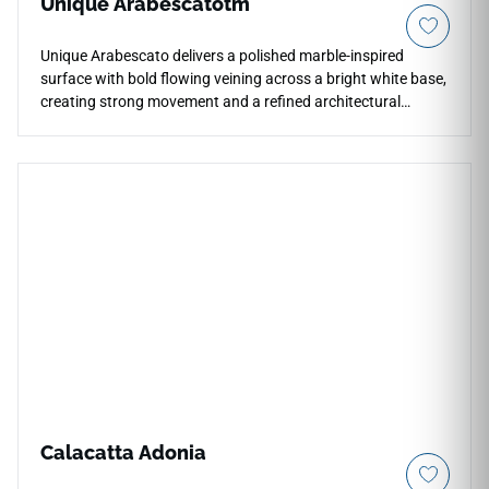
Unique Arabescatotm
Unique Arabescato delivers a polished marble-inspired
surface with bold flowing veining across a bright white base,
creating strong movement and a refined architectural
presence. The expressive pattern adds depth and visual
interest to countertops, kitchens, bathrooms, waterfall
islands, backsplashes, and feature walls while maintaining
an elegant, clean appearance. Its polished finish enhances
reflection and contrast, pairing beautifully with wood
cabinetry, brushed metals, stone accents, and contemporary
luxury interiors.
Calacatta Adonia