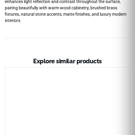
enhances light reflection and contrast throughout the surface,
pairing beautifully with warm wood cabinetry, brushed brass
fixtures, natural stone accents, matte finishes, and luxury modern
interiors.
Explore similar products