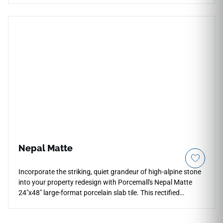
premium, rectified tile fragments to form a gorgeous
geometric design with superior natural slip resistance. The
soft, pearlescent gray matte surfaces feature realistic stone
textures and intricate light mineral shifts that coordinate
beautifully with larger porcelain slabs in the Sun series.
Engineered for heavy-duty performance, this 100%
waterproof mosaic tile completely guards against constant
pool water tracking, heavy showers, and kitchen grease
splatters, providing a durable, high-fashion architectural
surface.
Nepal Matte
Incorporate the striking, quiet grandeur of high-alpine stone
into your property redesign with Porcemall's Nepal Matte
24"x48" large-format porcelain slab tile. This rectified
masterpiece softens the look of traditional high-gloss marble
surfaces by putting an elegant, satin matte top layer over a