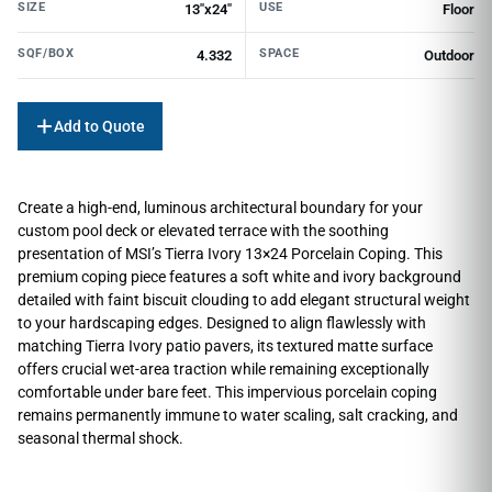
SIZE
USE
13"x24"
Floor
SQF/BOX
SPACE
4.332
Outdoor
Add to Quote
Create a high-end, luminous architectural boundary for your
custom pool deck or elevated terrace with the soothing
presentation of MSI’s Tierra Ivory 13×24 Porcelain Coping. This
premium coping piece features a soft white and ivory background
detailed with faint biscuit clouding to add elegant structural weight
to your hardscaping edges. Designed to align flawlessly with
matching Tierra Ivory patio pavers, its textured matte surface
offers crucial wet-area traction while remaining exceptionally
comfortable under bare feet. This impervious porcelain coping
remains permanently immune to water scaling, salt cracking, and
seasonal thermal shock.