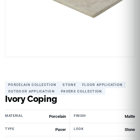
PORCELAIN COLLECTION
STONE
FLOOR APPLICATION
OUTDOOR APPLICATION
PAVERS COLLECTION
Ivory Coping
MATERIAL
FINISH
Porcelain
Matte
TYPE
LOOK
Paver
Stone