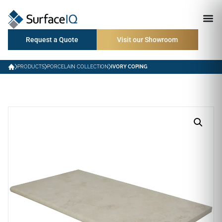
Request a Quote
Visit our Showroom
PRODUCTS
PORCELAIN COLLECTION
IVORY COPING