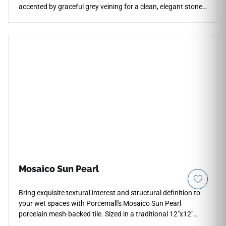
accented by graceful grey veining for a clean, elegant stone
look. The polished finish enhances brightness, reflection, and
visual depth across countertops, floors, walls, backsplashes,
accent walls, and light commercial spaces. Available in
multiple large-format options with coordinating mosaics, it
pairs naturally with pale woods, chrome or brushed metal
fixtures, soft neutrals, and refined modern interiors.
Mosaico Sun Pearl
Bring exquisite textural interest and structural definition to
your wet spaces with Porcemall's Mosaico Sun Pearl
porcelain mesh-backed tile. Sized in a traditional 12"x12"
configuration, this specialized accent piece weaves together