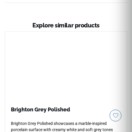
Explore similar products
Brighton Grey Polished
Brighton Grey Polished showcases a marble-inspired
porcelain surface with creamy white and soft grey tones