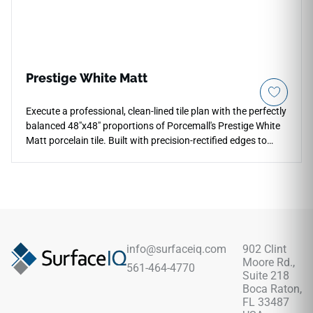
friction, and liquid spills with zero periodic sealing required.
Prestige White Matt
Execute a professional, clean-lined tile plan with the perfectly
balanced 48"x48" proportions of Porcemall's Prestige White
Matt porcelain tile. Built with precision-rectified edges to
ensure thin, flush grout transitions, this large square tile
showcases a modern matte finish over a pristine white stone
look, displaying soft mineral variations and delicate silver
veining that hide daily dust effortlessly. The neutral, bright
palette adds instant value and structure to open-concept
family rooms, heavy-traffic corridors, and modern bathroom
wraps. Its non-porous porcelain body is fully frost-proof and
info@surfaceiq.com
902 Clint
waterproof, offering elite resistance to stubborn stains, deep
Moore Rd.,
561-464-4770
scratches, and heavy physical impacts.
Suite 218
Boca Raton,
FL 33487