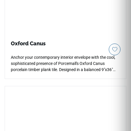
Oxford Canus
Anchor your contemporary interior envelope with the cool,
sophisticated presence of Porcemall's Oxford Canus
porcelain timber plank tile. Designed in a balanced 9"x36"
board format, this product offers a durable structural
alternative to high-maintenance hardwood, showcasing a
weathered drift-grey and soft pewter palette that
coordinates beautifully with modern furniture and crisp trim.
The realistic matte face layer features a subtle wood grain
texture that offers comfortable slip resistance for active
residential households. Armed with a durable PEI 4 wear
resistance rating over a 100% waterproof Spanish porcelain
core, it completely blocks pet scratches, heavy footwear