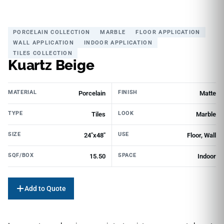
PORCELAIN COLLECTION
MARBLE
FLOOR APPLICATION
WALL APPLICATION
INDOOR APPLICATION
TILES COLLECTION
Kuartz Beige
MATERIAL
FINISH
Porcelain
Matte
TYPE
LOOK
Tiles
Marble
SIZE
USE
24"x48"
Floor, Wall
SQF/BOX
SPACE
15.50
Indoor
Add to Quote