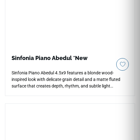
Sinfonia Piano Abedul *New
Sinfonia Piano Abedul 4.5x9 features a blonde wood-
inspired look with delicate grain detail and a matte fluted
surface that creates depth, rhythm, and subtle light
interaction. The compact wall tile format is designed for
vertical indoor and outdoor applications, including waterfall
island surrounds, feature walls, backsplashes, and
decorative commercial spaces. Its light natural tone pairs
beautifully with white cabinetry, pale stone, brushed metals,
soft neutrals, woven textures, and contemporary interiors
seeking warm sculptural detail.