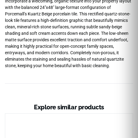
Incorporate a welcoming, organic texture into your property layout
with the balanced 24″x48″ large-format configuration of
Porcemall’s Kuartz Beige porcelain tile. This rectified quartz-stone-
look tile features a high-definition graphic that beautifully mimics
clean, mineral-rich stone surfaces, running subtle sandy-beige
shading and soft cream accents down each piece. The low-sheen
matte surface provides excellent traction and comfort underfoot,
making it highly practical for open-concept family spaces,
entryways, and modern corridors. Completely non-porous, it
eliminates the staining and sealing hassles of natural quartzite
stone, keeping your home beautiful with basic cleaning.
Explore similar products