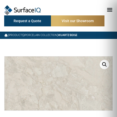
Request a Quote
Visit our Showroom
PRODUCTS
PORCELAIN COLLECTION
KUARTZ BEIGE