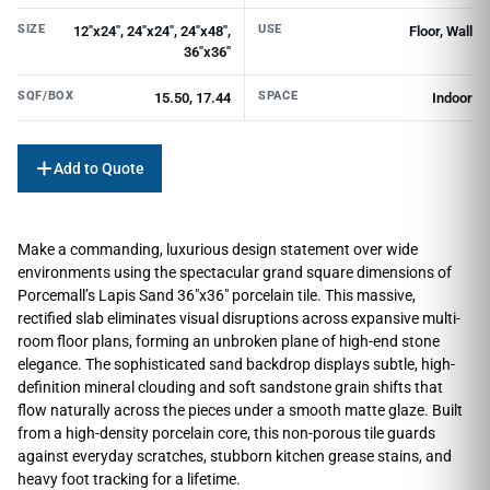
SIZE
USE
12"x24", 24"x24", 24"x48",
Floor, Wall
36"x36"
SQF/BOX
SPACE
15.50, 17.44
Indoor
Add to Quote
Make a commanding, luxurious design statement over wide
environments using the spectacular grand square dimensions of
Porcemall’s Lapis Sand 36″x36″ porcelain tile. This massive,
rectified slab eliminates visual disruptions across expansive multi-
room floor plans, forming an unbroken plane of high-end stone
elegance. The sophisticated sand backdrop displays subtle, high-
definition mineral clouding and soft sandstone grain shifts that
flow naturally across the pieces under a smooth matte glaze. Built
from a high-density porcelain core, this non-porous tile guards
against everyday scratches, stubborn kitchen grease stains, and
heavy foot tracking for a lifetime.