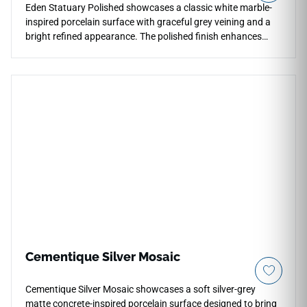
Eden Statuary Polished showcases a classic white marble-
inspired porcelain surface with graceful grey veining and a
bright refined appearance. The polished finish enhances
reflection, clarity, and visual depth across countertops,
floors, walls, showers, backsplashes, fireplace surrounds,
and accent areas. Available in multiple large-format sizes
with coordinating mosaics and bullnose trim, it supports
elegant continuous layouts while pairing naturally with white
cabinetry, chrome fixtures, brushed metals, soft neutrals,
stone textures, and timeless modern interiors.
Cementique Silver Mosaic
Cementique Silver Mosaic showcases a soft silver-grey
matte concrete-inspired porcelain surface designed to bring