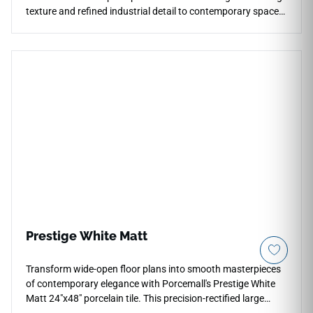
texture and refined industrial detail to contemporary spaces.
The mosaic format works beautifully for shower walls,
backsplashes, pool surrounds, feature accents, outdoor
kitchens, and architectural transitions while maintaining a
clean modern appearance. Its subtle concrete look pairs
naturally with warm woods, black metal accents, stone
textures, greenery, matte finishes, and sophisticated indoor-
outdoor design concepts.
Prestige White Matt
Transform wide-open floor plans into smooth masterpieces
of contemporary elegance with Porcemall's Prestige White
Matt 24"x48" porcelain tile. This precision-rectified large
format tile softens a traditional Carrara look by placing a