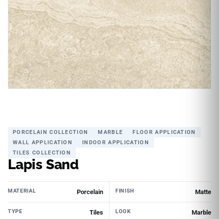
PORCELAIN COLLECTION
MARBLE
FLOOR APPLICATION
WALL APPLICATION
INDOOR APPLICATION
TILES COLLECTION
Lapis Sand
MATERIAL
FINISH
Porcelain
Matte
TYPE
LOOK
Tiles
Marble