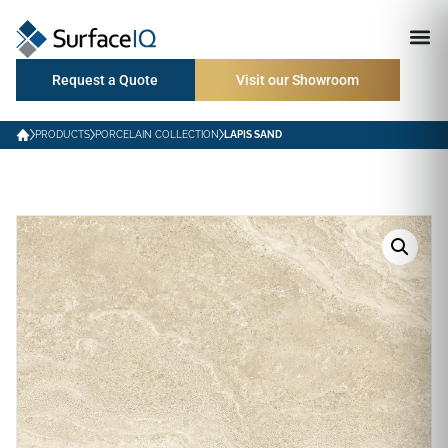
Request a Quote
Visit our Showroom
PRODUCTS
PORCELAIN COLLECTION
LAPIS SAND