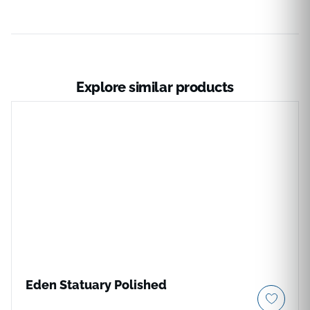
Explore similar products
Eden Statuary Polished