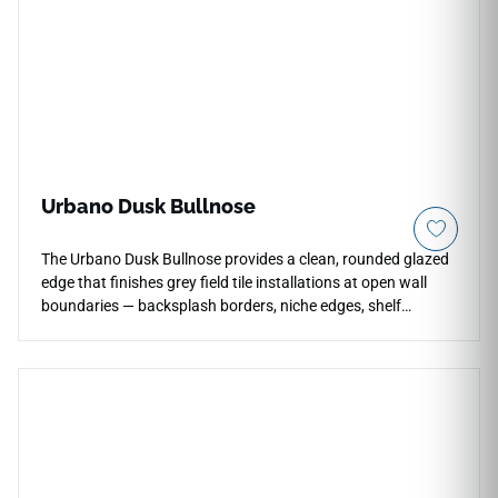
Urbano Dusk Bullnose
The Urbano Dusk Bullnose provides a clean, rounded glazed
edge that finishes grey field tile installations at open wall
boundaries — backsplash borders, niche edges, shelf
returns, and tile terminations — without requiring metal trim.
Its glossy cool grey surface matches the field tile precisely,
maintaining the calm, consistent tone of the installation
throughout. Suited to residential and commercial wall
applications wherever a coordinated, trim-free edge
transition is needed in a contemporary or neutral interior.