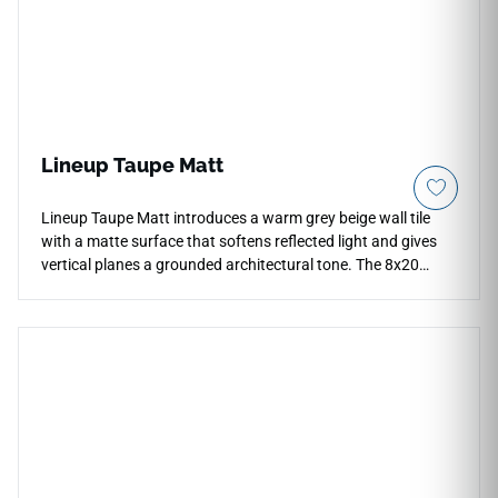
Lineup Taupe Matt
Lineup Taupe Matt introduces a warm grey beige wall tile
with a matte surface that softens reflected light and gives
vertical planes a grounded architectural tone. The 8x20
format works well for compact backsplashes, shower walls
and decorative zones where smaller proportions can create
subtle rhythm. Its taupe color coordinates with warm
woods, limestone looks, black fixtures and neutral textiles,
making the wall feel composed rather than busy. The
collection’s soft surface language adds texture and balance
while keeping the palette restrained.