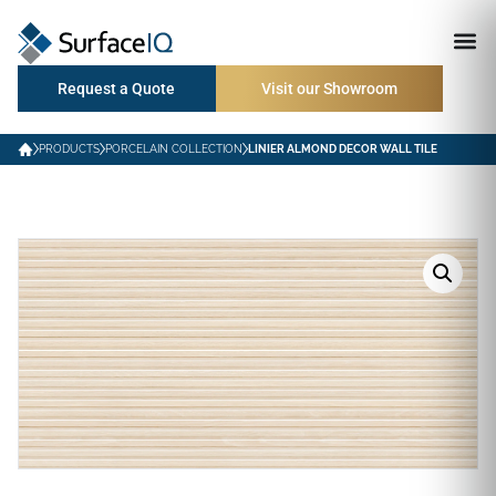
Request a Quote
Visit our Showroom
PRODUCTS
PORCELAIN COLLECTION
LINIER ALMOND DECOR WALL TILE