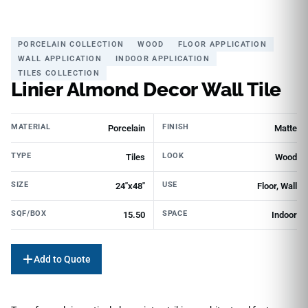
PORCELAIN COLLECTION
WOOD
FLOOR APPLICATION
WALL APPLICATION
INDOOR APPLICATION
TILES COLLECTION
Linier Almond Decor Wall Tile
MATERIAL
FINISH
Porcelain
Matte
TYPE
LOOK
Tiles
Wood
SIZE
USE
24"x48"
Floor, Wall
SQF/BOX
SPACE
15.50
Indoor
Add to Quote