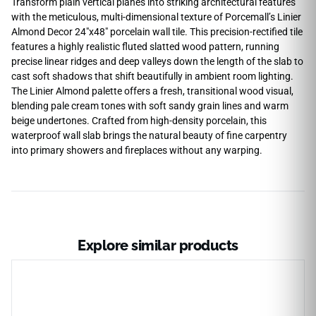
Transform plain vertical planes into striking architectural features
with the meticulous, multi-dimensional texture of Porcemall’s Linier
Almond Decor 24″x48″ porcelain wall tile. This precision-rectified tile
features a highly realistic fluted slatted wood pattern, running
precise linear ridges and deep valleys down the length of the slab to
cast soft shadows that shift beautifully in ambient room lighting.
The Linier Almond palette offers a fresh, transitional wood visual,
blending pale cream tones with soft sandy grain lines and warm
beige undertones. Crafted from high-density porcelain, this
waterproof wall slab brings the natural beauty of fine carpentry
into primary showers and fireplaces without any warping.
Explore similar products