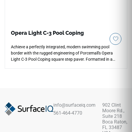
Opera Light C-3 Pool Coping
Achieve a perfectly integrated, modern swimming pool
border with the rugged engineering of Porcemall's Opera
Light C-3 Pool Coping square step paver. Formatted in a
dedicated 13"x48" square-nose tile profile, this structural
piece provides absolute stability and edge protection along
active water features. It delivers the maximum C-3 anti-slip
rating to maximize safety on wet footpaths, while the soft,
pale silver-gray concrete aesthetic matches seamlessly with
minimalist urban architectures. Resistant to heavy frost
cycles, salt exposure, and constant chlorine contact, this
info@surfaceiq.com
902 Clint
rectified coping paver ensures your patio perimeter and
Moore Rd.,
561-464-4770
steps remain beautifully aligned and structurally sound over
Suite 218
a lifetime.
Boca Raton,
FL 33487