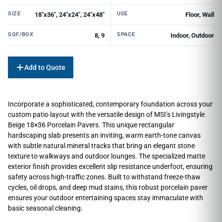
SIZE
USE
18"x36", 24"x24", 24"x48"
Floor, Wall
SQF/BOX
SPACE
8, 9
Indoor, Outdoor
Add to Quote
Incorporate a sophisticated, contemporary foundation across your
custom patio layout with the versatile design of MSI’s Livingstyle
Beige 18×36 Porcelain Pavers. This unique rectangular
hardscaping slab presents an inviting, warm earth-tone canvas
with subtle natural mineral tracks that bring an elegant stone
texture to walkways and outdoor lounges. The specialized matte
exterior finish provides excellent slip resistance underfoot, ensuring
safety across high-traffic zones. Built to withstand freeze-thaw
cycles, oil drops, and deep mud stains, this robust porcelain paver
ensures your outdoor entertaining spaces stay immaculate with
basic seasonal cleaning.