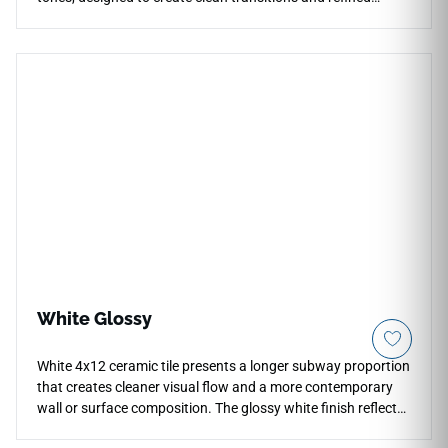
finished edges. Coordinated with the Architecta Greige
collection, it works beautifully for countertops, floors, walls,
stairs, patios, pool surrounds, and outdoor architectural
details. Its neutral greige palette blends subtle warmth with
urban minimalism, pairing naturally with wood finishes,
black metal accents, stone textures, minimalist cabinetry,
and modern indoor-outdoor spaces.
White Glossy
White 4x12 ceramic tile presents a longer subway proportion
that creates cleaner visual flow and a more contemporary
wall or surface composition. The glossy white finish reflects
light evenly across interiors, helping kitchens, bathrooms