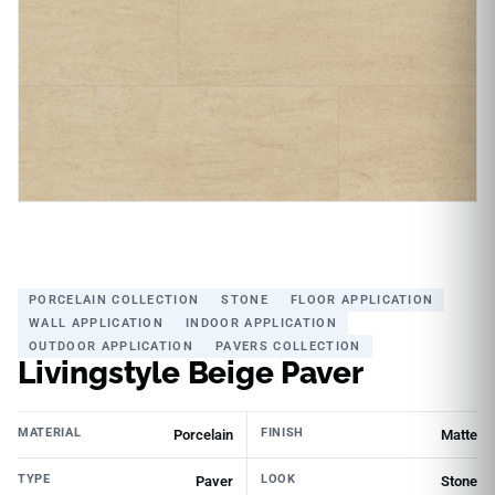
PORCELAIN COLLECTION
STONE
FLOOR APPLICATION
WALL APPLICATION
INDOOR APPLICATION
OUTDOOR APPLICATION
PAVERS COLLECTION
Livingstyle Beige Paver
MATERIAL
FINISH
Porcelain
Matte
TYPE
LOOK
Paver
Stone