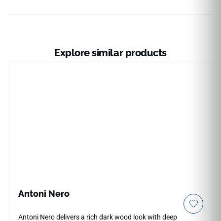
Explore similar products
Antoni Nero
Antoni Nero delivers a rich dark wood look with deep