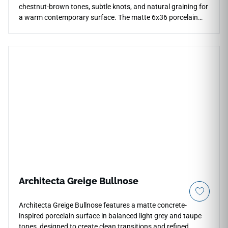
chestnut-brown tones, subtle knots, and natural graining for
a warm contemporary surface. The matte 6x36 porcelain
plank is designed for floors, walls, countertops, and
backsplashes, offering scratch and water resistance for
active homes and light commercial settings. Its grounded
linear effect adds depth to kitchens, bathrooms, and living
areas, pairing beautifully with light cabinetry, stone-look
surfaces, brushed metals, and modern rustic interiors.
Architecta Greige Bullnose
Architecta Greige Bullnose features a matte concrete-
inspired porcelain surface in balanced light grey and taupe
tones, designed to create clean transitions and refined