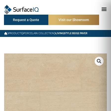
Request a Quote
Visit our Showroom
PRODUCTS
PORCELAIN COLLECTION
LIVINGSTYLE BEIGE PAVER