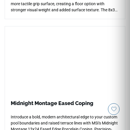
more tactile grip surface, creating a floor option with
stronger visual weight and added surface texture. The 8x36
plank format keeps the installation structured, while the dark
wood tones anchor contemporary interiors or transitional
areas. It pairs well with pale stone, concrete, black metal and
warm lighting, giving spaces contrast and depth. The grip
finish supports practical floor use while maintaining the rich
grain detail and composed character of dark oak.
Midnight Montage Eased Coping
Introduce a bold, modern architectural edge to your custom
pool boundaries and raised terrace lines with MSI's Midnight
Montage 13x24 Eased Edge Porcelain Coping. Precision-