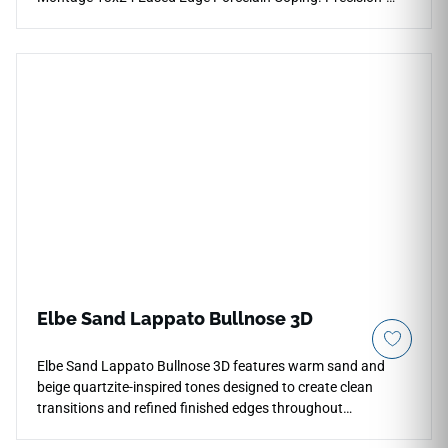
profiled with a slight, clean eased face layer, this premium
finishing piece showcases a dramatic, deep charcoal-to-
black color palette detailed with subtle slate-gray mineral
undertones. It acts as an exceptional high-contrast framing
element against lighter pool decks and shimmering blue
water features. Engineered from structural-grade porcelain,
it completely eliminates the cracking, efflorescence, and
heavy chemical sealing required by traditional dark natural
stone materials.
Elbe Sand Lappato Bullnose 3D
Elbe Sand Lappato Bullnose 3D features warm sand and
beige quartzite-inspired tones designed to create clean
transitions and refined finished edges throughout
contemporary interiors. Coordinated with the Elbe Sand