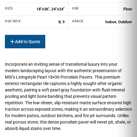
SIZE
USE
18"x36", 24"x24"
Floor
SQF/BOX
SPACE
8, 9
Indoor, Outdoor
Add to Quote
Incorporate an inviting sense of transitional luxury into your
modern landscaping layout with the authentic presentation of
MSI’s Livingstyle Pearl 18×36 Porcelain Pavers. This premium
exterior rectangular tile captures a highly sought-after organic
aesthetic, pairing a soft pearl-gray foundation with fluid mineral
pooling and light bone banding that prevents visual pattern
repetition. The low-sheen, slip-resistant matte surface ensures high
traction across exposed zones, making it an extraordinary selection
for modern patios, outdoor kitchens, and fire pit surrounds. Unlike
real porous stone, this dense porcelain paver will never pit, shale, or
absorb liquid stains over time.