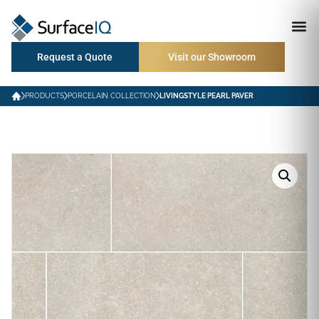
Request a Quote
Visit our Showroom
PRODUCTS
PORCELAIN COLLECTION
LIVINGSTYLE PEARL PAVER