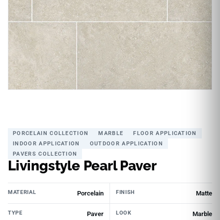
PORCELAIN COLLECTION
MARBLE
FLOOR APPLICATION
INDOOR APPLICATION
OUTDOOR APPLICATION
PAVERS COLLECTION
Livingstyle Pearl Paver
MATERIAL
FINISH
Porcelain
Matte
TYPE
LOOK
Paver
Marble