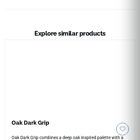
Explore similar products
Oak Dark Grip
Oak Dark Grip combines a deep oak inspired palette with a