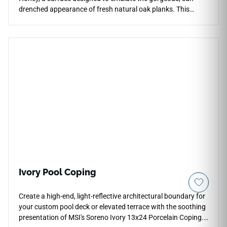
drenched appearance of fresh natural oak planks. This
highly sought-after color variation adds an instant layer of
character, comfort, and undeniable charm to residential
living areas, commercial entryways, or cozy modern
bedrooms. The realistic texture provides an incredibly
authentic underfoot feel, while the balanced golden-brown
tones pair effortlessly with a wide array of interior paint
palettes and furniture styles. Because it is crafted from high-
density porcelain, Chalet Honey will never require sanding,
staining, or regular resealing throughout its lifespan. It
stands as the perfect, family-friendly flooring solution that
effortlessly balances organic biophilic styling with active,
everyday resilience.
Ivory Pool Coping
Create a high-end, light-reflective architectural boundary for
your custom pool deck or elevated terrace with the soothing
presentation of MSI's Soreno Ivory 13x24 Porcelain Coping.