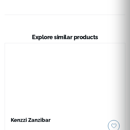
Explore similar products
Kenzzi Zanzibar