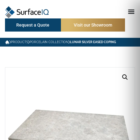
Request a Quote
Visit our Showroom
PRODUCTS
PORCELAIN COLLECTION
LUNAR SILVER EASED COPING