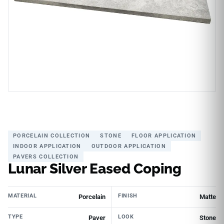
PORCELAIN COLLECTION
STONE
FLOOR APPLICATION
INDOOR APPLICATION
OUTDOOR APPLICATION
PAVERS COLLECTION
Lunar Silver Eased Coping
MATERIAL
FINISH
Porcelain
Matte
TYPE
LOOK
Paver
Stone