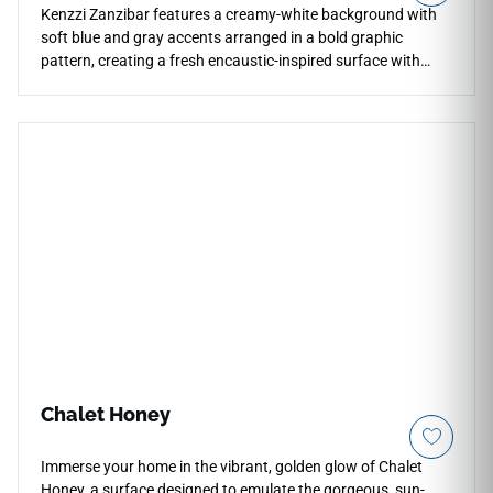
Kenzzi Zanzibar features a creamy-white background with
soft blue and gray accents arranged in a bold graphic
pattern, creating a fresh encaustic-inspired surface with
artisanal charm. The matte 8x8 porcelain format brings
decorative rhythm to floors, walls, backsplashes, showers,
countertops, entries, and busy living areas while remaining
durable and easy to maintain. Its blue-gray palette pairs
beautifully with white cabinetry, pale woods, brushed metals,
stone textures, and contemporary interiors seeking a lively
patterned accent.
Chalet Honey
Immerse your home in the vibrant, golden glow of Chalet
Honey, a surface designed to emulate the gorgeous, sun-