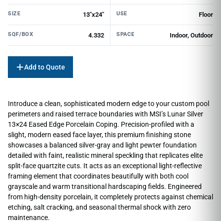
SIZE
USE
13"x24"
Floor
SQF/BOX
SPACE
4.332
Indoor, Outdoor
Add to Quote
Introduce a clean, sophisticated modern edge to your custom pool
perimeters and raised terrace boundaries with MSI’s Lunar Silver
13×24 Eased Edge Porcelain Coping. Precision-profiled with a
slight, modern eased face layer, this premium finishing stone
showcases a balanced silver-gray and light pewter foundation
detailed with faint, realistic mineral speckling that replicates elite
split-face quartzite cuts. It acts as an exceptional light-reflective
framing element that coordinates beautifully with both cool
grayscale and warm transitional hardscaping fields. Engineered
from high-density porcelain, it completely protects against chemical
etching, salt cracking, and seasonal thermal shock with zero
maintenance.