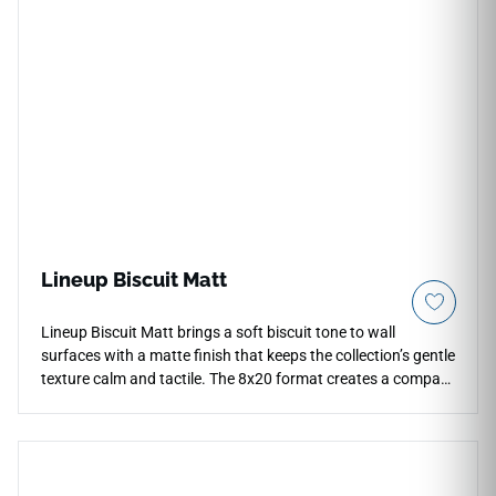
submersion, aggressive pool chemicals, and intense UV
exposure without fading or cracking. This durable, glaze-
protected surface resists deep scale buildup and organic
staining, offering an exceptionally low-maintenance and
high-impact solution optimized for hospitality waterline
pools, expansive spa interiors, and coastal accent walls.
Lineup Biscuit Matt
Lineup Biscuit Matt brings a soft biscuit tone to wall
surfaces with a matte finish that keeps the collection’s gentle
texture calm and tactile. The 8x20 format creates a compact
linear rhythm for bathrooms, kitchens and accent walls,
allowing stacked or offset layouts to feel precise without
becoming rigid. Its warm neutral color pairs naturally with
plaster, pale stone, oak cabinetry and brushed metal details.
The understated surface character supports interiors that