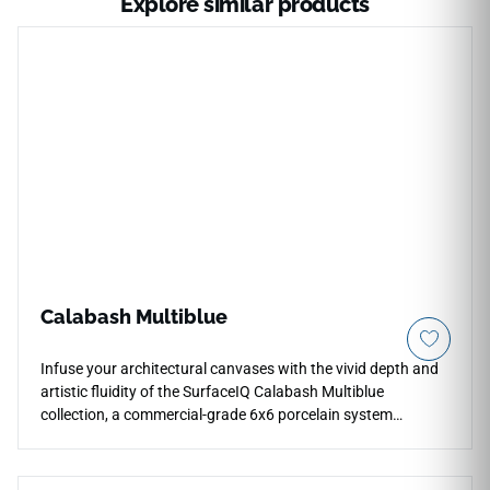
Explore similar products
Calabash Multiblue
Infuse your architectural canvases with the vivid depth and
artistic fluidity of the SurfaceIQ Calabash Multiblue
collection, a commercial-grade 6x6 porcelain system
showcasing a rich, layered watercolor effect. The specialized
vitrified porcelain body ensures a completely non-porous
structure that stands up effortlessly to permanent