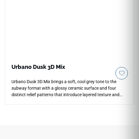
need quiet warmth, simple geometry and a softly
contemporary wall finish.
Urbano Dusk 3D Mix
Urbano Dusk 3D Mix brings a soft, cool grey tone to the
subway format with a glossy ceramic surface and four
distinct relief patterns that introduce layered texture and
shadow play to wall installations. The varied 3D profiles
interact with ambient light to create a dynamic surface that
reads differently from different angles, adding visual depth
to kitchen backsplashes, bathroom feature walls, and
accent areas. The cool grey palette pairs naturally with white
cabinetry, matte black or brushed nickel hardware, pale