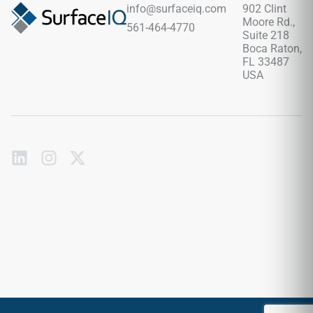
wood accents, and minimalist contemporary interiors.
info@surfaceiq.com
902 Clint
Moore Rd.,
561-464-4770
Suite 218
Boca Raton,
FL 33487
USA
Subscribe
to
our
emails
Send