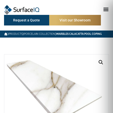
Request a Quote
Visit our Showroom
PRODUCTS
PORCELAIN COLLECTION
MARBLES CALACATTA POOL COPING