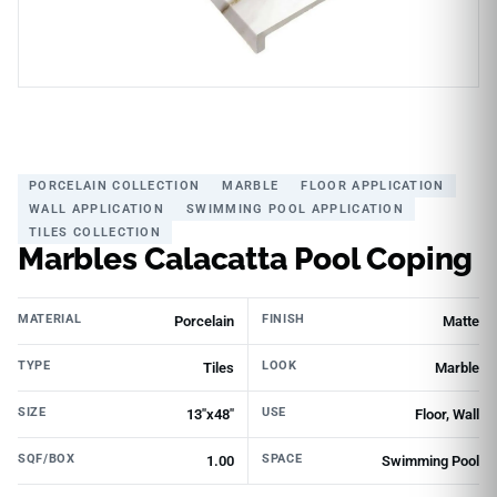
PORCELAIN COLLECTION
MARBLE
FLOOR APPLICATION
WALL APPLICATION
SWIMMING POOL APPLICATION
TILES COLLECTION
Marbles Calacatta Pool Coping
MATERIAL
FINISH
Porcelain
Matte
TYPE
LOOK
Tiles
Marble
SIZE
USE
13"x48"
Floor, Wall
SQF/BOX
SPACE
1.00
Swimming Pool