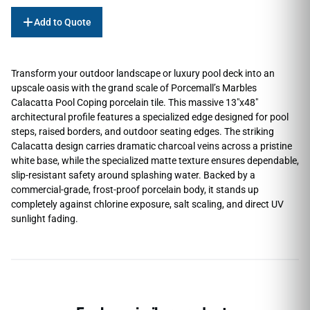
Add to Quote
Transform your outdoor landscape or luxury pool deck into an
upscale oasis with the grand scale of Porcemall’s Marbles
Calacatta Pool Coping porcelain tile. This massive 13″x48″
architectural profile features a specialized edge designed for pool
steps, raised borders, and outdoor seating edges. The striking
Calacatta design carries dramatic charcoal veins across a pristine
white base, while the specialized matte texture ensures dependable,
slip-resistant safety around splashing water. Backed by a
commercial-grade, frost-proof porcelain body, it stands up
completely against chlorine exposure, salt scaling, and direct UV
sunlight fading.