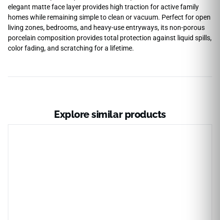
elegant matte face layer provides high traction for active family
homes while remaining simple to clean or vacuum. Perfect for open
living zones, bedrooms, and heavy-use entryways, its non-porous
porcelain composition provides total protection against liquid spills,
color fading, and scratching for a lifetime.
Explore similar products