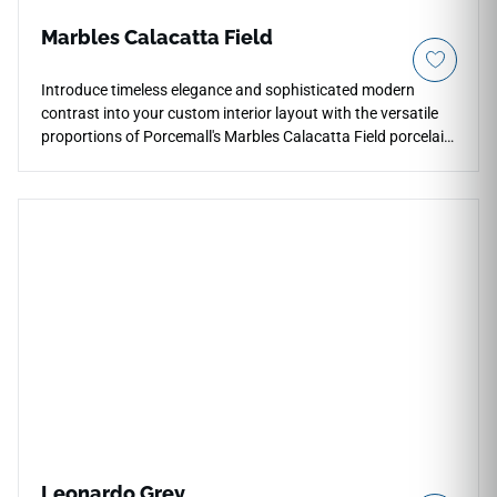
Marbles Calacatta Field
Introduce timeless elegance and sophisticated modern
contrast into your custom interior layout with the versatile
proportions of Porcemall's Marbles Calacatta Field porcelain
tile. This precision-rectified 13"x26" tile features high-
definition printing that perfectly honors elite Italian
Calacatta marble, running stark charcoal and soft silver
mineral veins across a crisp, pale white porcelain base.
Perfect for continuous floor and wall designs that flow from
main living zones into primary suites and modern shower
wraps, its refined matte face ensures reliable, slip-safe
footing. It completely avoids the scratching and staining
vulnerabilities of real stone.
Leonardo Grey