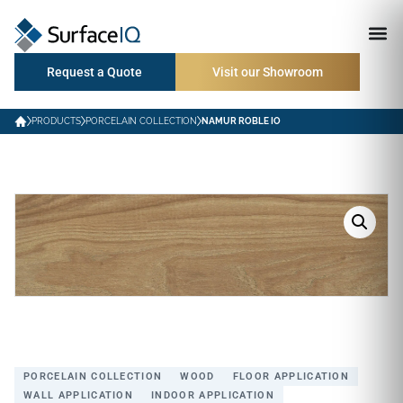
Request a Quote
Visit our Showroom
PRODUCTS
PORCELAIN COLLECTION
NAMUR ROBLE IO
PORCELAIN COLLECTION
WOOD
FLOOR APPLICATION
WALL APPLICATION
INDOOR APPLICATION