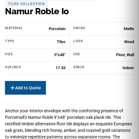
TILES COLLECTION
Namur Roble Io
MATERIAL
FINISH
Porcelain
Matte
TYPE
LOOK
Tiles
Wood
SIZE
USE
9"x48"
Floor, Wall
SQF/BOX
SPACE
17.33
Indoor
Add to Quote
Anchor your interior envelope with the comforting presence of
Porcemall’s Namur Roble 9″x48″ porcelain oak plank tile. This
rectified timber-alternative floor tile displays an exquisite European
oak grain, blending rich honey, amber, and toasted gold variations
to minimize repetitive patterns across expansive rooms. The