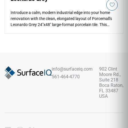
Introduce a calm, modern industrial edge into your home
renovation with the clean, elongated layout of Porcemall's
Leonardo Grey 24"x48" large-format porcelain tile. This
premium rectified tile balances a generous width with an
elongated shape, making it an excellent design option for
seamless floor-to-wall transitions in modern walk-in shower
wraps and main corridors. Shifting through a sophisticated
color profile of light ash-grey, cool pewter, and soft silver
mineral grain lines, it provides a timeless look and
dependable traction underfoot. Completely non-porous, it
info@surfaceiq.com
902 Clint
delivers complete protection against scratches and moisture
Moore Rd.,
561-464-4770
pooling with zero periodic sealing required.
Suite 218
Boca Raton,
FL 33487
USA