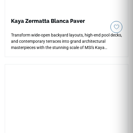
Kaya Zermatta Blanca Paver
Transform wide-open backyard layouts, high-end pool decks,
and contemporary terraces into grand architectural
masterpieces with the stunning scale of MSI's Kaya
Zermatta Blanca 24x48 Porcelain Pavers. This oversized,
large-format outdoor tile features a pristine, light-reflective
white background beautifully enriched by subtle natural
quartzite graining, faint icy gray trails, and soft alabaster
clouding. The expansive format dramatically reduces grout
lines, creating a smoother, more continuous visual flow that
makes modern outdoor spaces feel instantly larger and
more luxurious. Fully frost-resistant and UV-stable, it will not
fade, warp, or crack under intense seasonal weather
shifting.