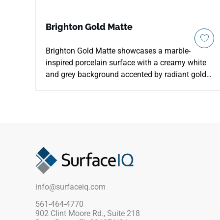
Brighton Gold Matte
Brighton Gold Matte showcases a marble-
inspired porcelain surface with a creamy white
and grey background accented by radiant gold
veining. The matte finish gives the design a
refined natural softness while supporting
durable everyday use on countertops, floors,
walls, backsplashes, accent walls, and light
commercial spaces. Available in multiple
formats, including large-format tiles and a
coordinating hexagon mosaic, it pairs
beautifully with warm woods, brass fixtures, soft
neutrals, and sophisticated contemporary
info@surfaceiq.com
interiors.
561-464-4770
902 Clint Moore Rd., Suite 218