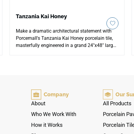
Tanzania Kai Honey
Make a dramatic architectural statement with
Porcemall's Tanzania Kai Honey porcelain tile,
masterfully engineered in a grand 24"x48" large-
format slab profile. This sophisticated porcelain
tile beautifully reimagines the organic warmth of
real hardwood into a seamless, oversized design
that minimizes distracting grout lines. The rich
Honey coloration offers a beautiful golden-
amber backdrop adorned with realistic timber
Company
Our Su
grain lines, delicate swirling knots, and a refined
matte finish. Certified with a robust PEI 4
About
All Products
abrasion resistance rating, this rectified-edge
Who We Work With
Porcelain Pa
porcelain surface provides long-term structural
defense against deep scratches, heavy foot
How it Works
Porcelain Til
traffic, and water damage. It is a brilliant, zero-