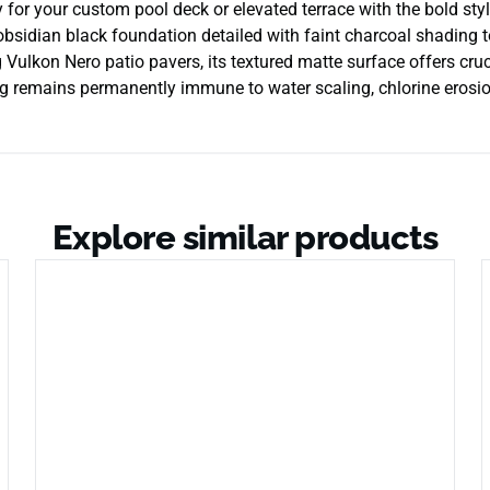
 for your custom pool deck or elevated terrace with the bold st
bsidian black foundation detailed with faint charcoal shading t
 Vulkon Nero patio pavers, its textured matte surface offers cruc
g remains permanently immune to water scaling, chlorine erosio
Explore similar products