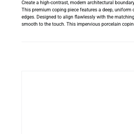
Create a high-contrast, modern architectural boundary
This premium coping piece features a deep, uniform o
edges. Designed to align flawlessly with the matching
smooth to the touch. This impervious porcelain copin