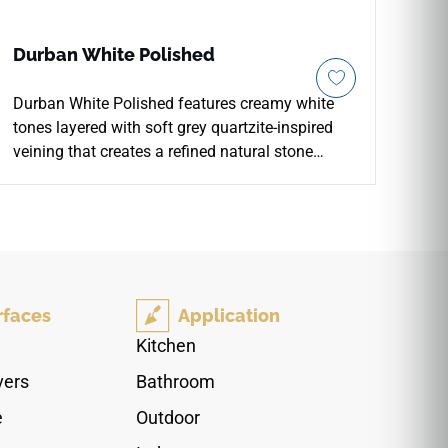
Durban White Polished
Durban White Polished features creamy white
tones layered with soft grey quartzite-inspired
veining that creates a refined natural stone
appearance with elegant movement and depth.
The polished porcelain finish enhances
brightness, reflection, and visual clarity across
countertops, floors, walls, backsplashes,
fireplace surrounds, accent walls, and light
commercial spaces. Available in large-format
rfaces
Application
sizes with coordinating mosaic and bullnose
options, it pairs beautifully with pale woods,
Kitchen
brushed metals, chrome fixtures, stone textures,
vers
Bathroom
soft neutrals, and sophisticated contemporary
interiors.
e
Outdoor