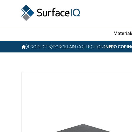
Material
PRODUCTS
PORCELAIN COLLECTION
NERO COPIN