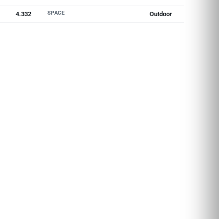
SPACE
4.332
Outdoor