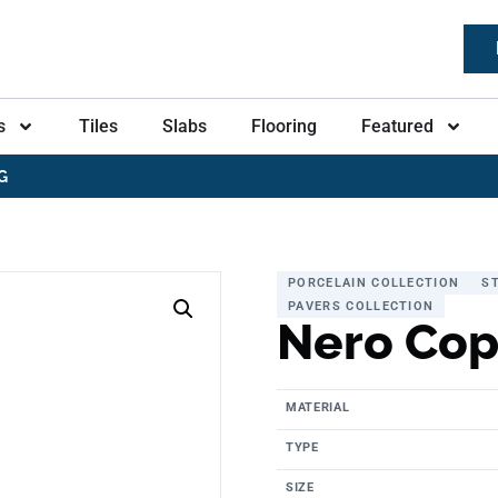
s
Tiles
Slabs
Flooring
Featured
G
PORCELAIN COLLECTION
S
PAVERS COLLECTION
Nero Cop
MATERIAL
TYPE
SIZE