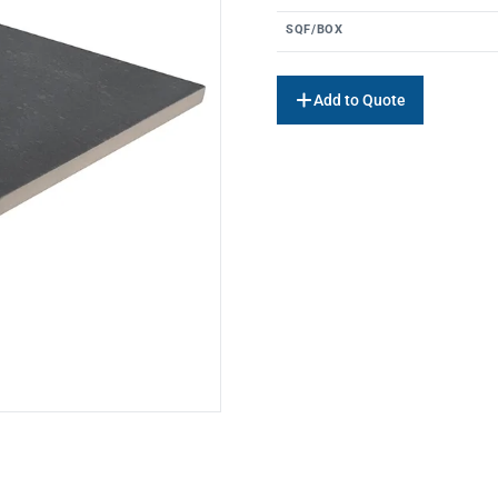
SQF/BOX
Add to Quote