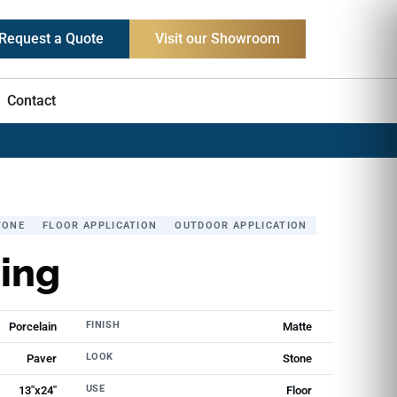
Request a Quote
Visit our Showroom
Contact
TONE
FLOOR APPLICATION
OUTDOOR APPLICATION
ing
FINISH
Porcelain
Matte
LOOK
Paver
Stone
USE
13"x24"
Floor