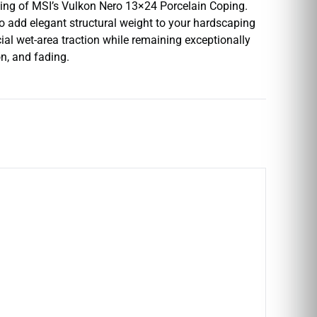
yling of MSI’s Vulkon Nero 13×24 Porcelain Coping.
o add elegant structural weight to your hardscaping
ial wet-area traction while remaining exceptionally
n, and fading.