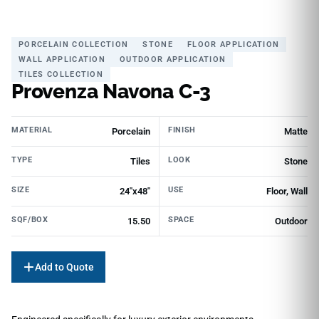
PORCELAIN COLLECTION
STONE
FLOOR APPLICATION
WALL APPLICATION
OUTDOOR APPLICATION
TILES COLLECTION
Provenza Navona C-3
MATERIAL
FINISH
Porcelain
Matte
TYPE
LOOK
Tiles
Stone
SIZE
USE
24"x48"
Floor, Wall
SQF/BOX
SPACE
15.50
Outdoor
Add to Quote