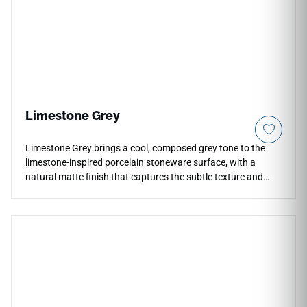
Limestone Grey
Limestone Grey brings a cool, composed grey tone to the
limestone-inspired porcelain stoneware surface, with a
natural matte finish that captures the subtle texture and
understated depth of the stone source. The cool mid-grey
palette reads as architectural and grounded on both floors
and walls, suited to contemporary residential spaces,
bathrooms, and refined commercial interiors where a neutral
but material-rich surface is desired. The 36x36 format
delivers a clean, seamless field with minimal grout lines.
Pairs naturally with white cabinetry, brushed chrome or
nickel, pale woods, and glass accents.