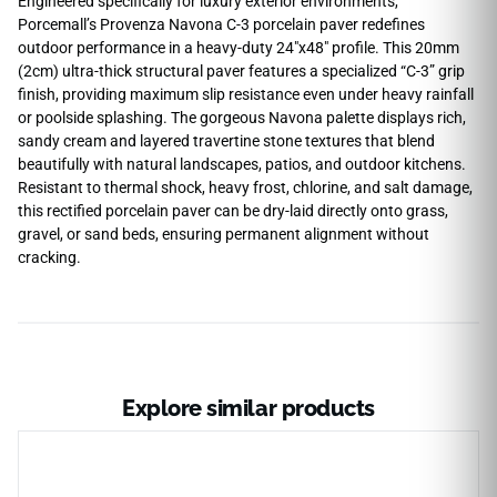
Engineered specifically for luxury exterior environments,
Porcemall’s Provenza Navona C-3 porcelain paver redefines
outdoor performance in a heavy-duty 24″x48″ profile. This 20mm
(2cm) ultra-thick structural paver features a specialized “C-3” grip
finish, providing maximum slip resistance even under heavy rainfall
or poolside splashing. The gorgeous Navona palette displays rich,
sandy cream and layered travertine stone textures that blend
beautifully with natural landscapes, patios, and outdoor kitchens.
Resistant to thermal shock, heavy frost, chlorine, and salt damage,
this rectified porcelain paver can be dry-laid directly onto grass,
gravel, or sand beds, ensuring permanent alignment without
cracking.
Explore similar products