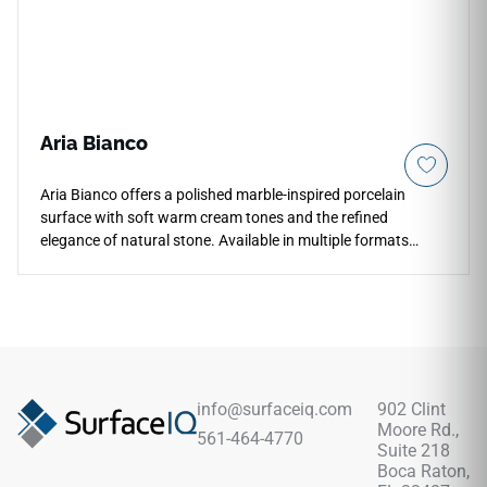
Aria Bianco
Aria Bianco offers a polished marble-inspired porcelain
surface with soft warm cream tones and the refined
elegance of natural stone. Available in multiple formats
including 12x24, 24x24, and 24x48, it supports coordinated
floors, walls, backsplashes, shower surrounds, countertops,
and feature areas. The polished finish adds brightness and
sophistication, making it a versatile choice for kitchens,
bathrooms, open living spaces, and light commercial
interiors with warm neutrals, wood cabinetry, and classic
metal accents.
info@surfaceiq.com
902 Clint
Moore Rd.,
561-464-4770
Suite 218
Boca Raton,