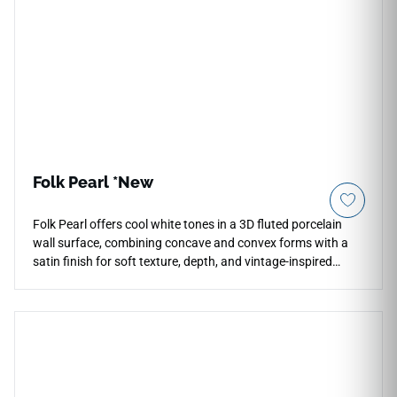
Folk Pearl *New
Folk Pearl offers cool white tones in a 3D fluted porcelain
wall surface, combining concave and convex forms with a
satin finish for soft texture, depth, and vintage-inspired
charm. The 7x16 format is designed for kitchen
backsplashes, bar fronts, accent walls, and decorative wall
installations where a bright dimensional surface is needed.
Its crisp tone pairs beautifully with pale woods, chrome
fixtures, stone textures, soft neutrals, matte cabinetry, and
clean contemporary interiors with a sculptural accent.