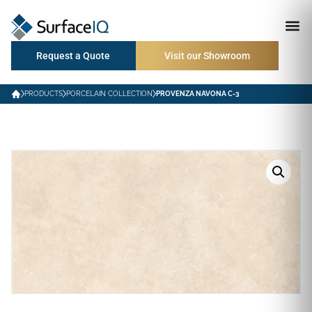
Request a Quote
Visit our Showroom
PRODUCTS
PORCELAIN COLLECTION
PROVENZA NAVONA C-3