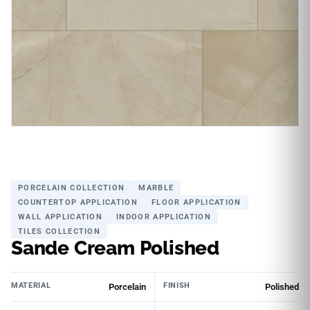
PORCELAIN COLLECTION
MARBLE
COUNTERTOP APPLICATION
FLOOR APPLICATION
WALL APPLICATION
INDOOR APPLICATION
TILES COLLECTION
Sande Cream Polished
MATERIAL
FINISH
Porcelain
Polished