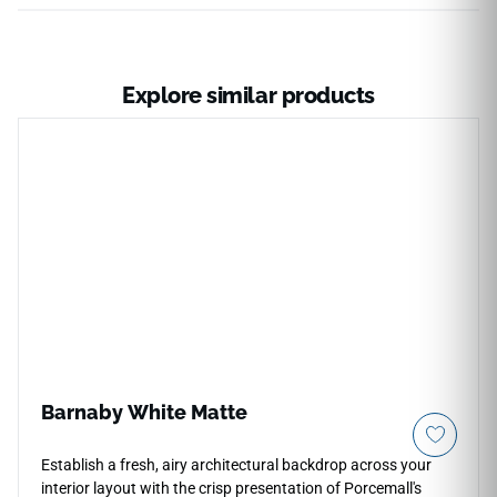
Explore similar products
Barnaby White Matte
Establish a fresh, airy architectural backdrop across your
interior layout with the crisp presentation of Porcemall's