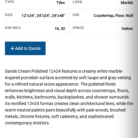
TYPE
LOOK
Tiles
Marble
SIZE
USE
12"x24", 24"x24", 24"x48"
Countertop, Floor, Wall
SQF/BOX
SPACE
16, 32
Indoor
Add to Quote
Sande Cream Polished 12×24 features a creamy white marble-
inspired porcelain surface accented by soft taupe and gray veining
for a refined natural stone appearance. The polished finish
enhances brightness and visual depth across countertops, floors,
walls, kitchens, bathrooms, backsplashes, and shower surrounds.
Its rectified 12×24 format creates clean architectural lines, while the
warm neutral palette pairs beautifully with pale woods, brushed
metals, chrome fixtures, soft cabinetry, and sophisticated
contemporary interiors.