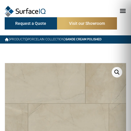
Request a Quote
Visit our Showroom
PRODUCTS
PORCELAIN COLLECTION
SANDE CREAM POLISHED