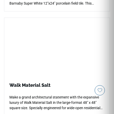
Barnaby Super White 12"x24" porcelain field tile. This
premium rectified tile relies on an ultra-clean, pure white
foundation that reflects ambient light beautifully, making
compact floor plans and bathroom layouts feel instantly
larger and more luminous. The low-sheen matte face layer
provides comfortable, slip-safe traction underfoot, making it
highly practical for modern kitchens, laundry utility rooms,
walk-in shower walls, and backsplashes. Crafted from dense
porcelain materials, this non-porous tile blocks out moisture
absorption and daily friction effortlessly with basic cleaning.
Walk Material Salt
Make a grand architectural statement with the expansive
luxury of Walk Material Salt in the large-format 48" x 48"
square size. Specially engineered for wide-open residential
floor plans, commercial lobbies, and high-end modern