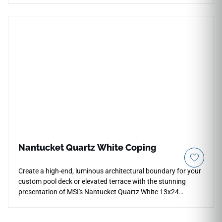
facades, this majestic 48x48 tile scale creates an unbroken
visual expanse that dramatically expands the perceived size
of any room. It captures a minimalist, sophisticated poured
cement look wrapped in a bright, light-reflective neutral salt
palette. The non-porous porcelain body provides a
protective, ultra-dense layer that naturally repels water,
permanent stains, and heavy footwear impact. Complete
with factory-rectified edges and a premium matte finish, it
delivers ultimate design continuity, structural safety, and
high-performance durability.
Nantucket Quartz White Coping
Create a high-end, luminous architectural boundary for your
custom pool deck or elevated terrace with the stunning
presentation of MSI's Nantucket Quartz White 13x24
Porcelain Coping. This premium coping piece features a
crisp white and ivory background detailed with faint icy gray