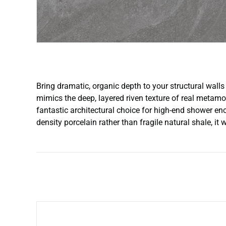
Bring dramatic, organic depth to your structural walls 
mimics the deep, layered riven texture of real metamorp
fantastic architectural choice for high-end shower enc
density porcelain rather than fragile natural shale, it 