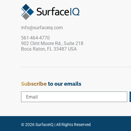
edges. Designed to align flawlessly with
matching Quarzo Gray patio pavers, its textured
matte surface offers crucial wet-area traction
around water features while remaining smooth
info@surfaceiq.com
to the touch. This impervious porcelain coping
remains permanently immune to water scaling,
561-464-4770
902 Clint Moore Rd., Suite 218
chlorine erosion, and fading.
Boca Raton, FL 33487 USA
Subscribe
to our emails
© 2026 SurfaceIQ | All Rights Reserved