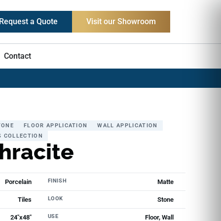
Request a Quote
Visit our Showroom
Contact
TONE
FLOOR APPLICATION
WALL APPLICATION
S COLLECTION
hracite
FINISH
Porcelain
Matte
LOOK
Tiles
Stone
USE
24"x48"
Floor, Wall