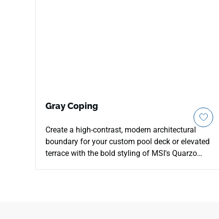
Gray Coping
Create a high-contrast, modern architectural
boundary for your custom pool deck or elevated
terrace with the bold styling of MSI's Quarzo
Gray 13x24 Porcelain Coping. This premium
coping piece features a deep, charcoal-gray
foundation detailed with faint pewter shading
and strong quartzite mineral trails to add
elegant structural weight to your hardscaping