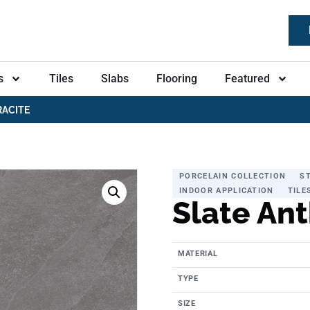
s
Tiles
Slabs
Flooring
Featured
RACITE
PORCELAIN COLLECTION
S
INDOOR APPLICATION
TILE
Slate Ant
MATERIAL
TYPE
SIZE