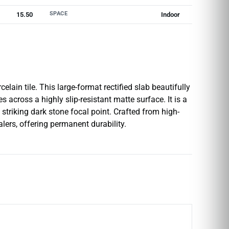
SPACE
15.50
Indoor
lain tile. This large-format rectified slab beautifully
 across a highly slip-resistant matte surface. It is a
striking dark stone focal point. Crafted from high-
ealers, offering permanent durability.