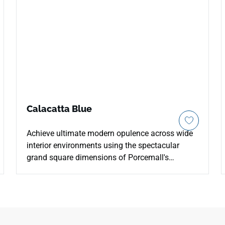
Calacatta Blue
Achieve ultimate modern opulence across wide
interior environments using the spectacular
grand square dimensions of Porcemall's
Calacatta Blue 48"x48" porcelain tile. This
massive, rectified luxury slab drastically reduces
visible grout joint clutter throughout expansive
living zones and upscale commercial interiors to
build an unbroken plane of high-end stone