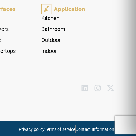
large-format sizes, it supports elegant
rfaces
Application
continuous layouts and pairs naturally with
warm woods, brushed brass, chrome fixtures,
Kitchen
soft stone textures, and sophisticated modern
vers
Bathroom
palettes.
e
Outdoor
ertops
Indoor
Privacy policy
Terms of service
Contact Information