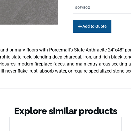
SQF/BOX
Add to Quote
and primary floors with Porcemall’s Slate Anthracite 24″x48″ porce
hic slate rock, blending deep charcoal, iron, and rich black tones
losures, modern fireplace faces, and main entry areas seeking a 
will never flake, rust, absorb water, or require specialized stone s
Explore similar products