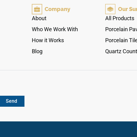
elegance. The stunning ice-white marble
Company
Our Su
background is dramatically detailed with
sweeping stormy blue veins, pale steel-grey
About
All Products
growth structures, and realistic crystalline depth.
Who We Work With
Porcelain Pa
Crafted from an industrial-strength porcelain
core, this non-porous slab provides absolute
How it Works
Porcelain Til
protection against footwear scuffs and liquid
Blog
Quartz Count
spills.
Send