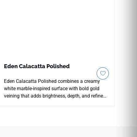
Eden Calacatta Polished
Eden Calacatta Polished combines a creamy
white marble-inspired surface with bold gold
veining that adds brightness, depth, and refined
luxury to interior spaces. The polished porcelain
finish enhances reflection and visual contrast
across countertops, floors, walls, kitchens,
bathrooms, backsplashes, fireplace surrounds,
and feature installations. Available in multiple