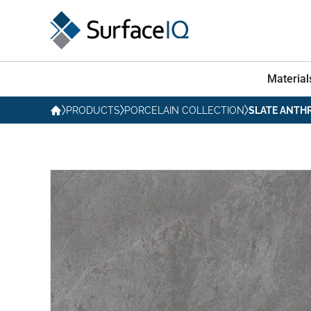
Material
PRODUCTS
PORCELAIN COLLECTION
SLATE ANTH