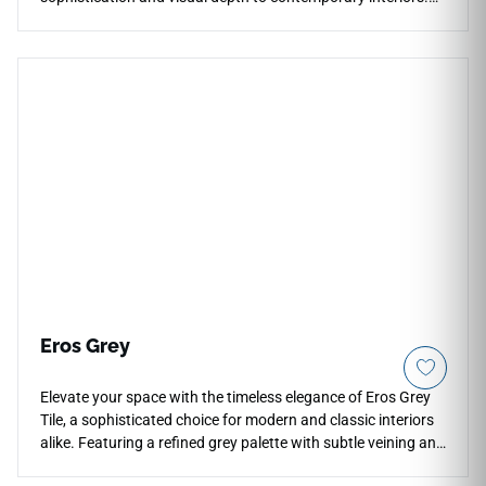
Its dark tone and subtle stone movement work well for
countertops, floors, walls, kitchen backsplashes, fireplace
surrounds, accent walls, bathrooms, and residential
installations. Available in large-format sizes with
coordinating mosaic and bullnose options, it pairs
beautifully with light cabinetry, warm woods, brushed
metals, stone textures, and modern design palettes.
Eros Grey
Elevate your space with the timeless elegance of Eros Grey
Tile, a sophisticated choice for modern and classic interiors
alike. Featuring a refined grey palette with subtle veining and
natural stone-inspired textures, this tile delivers a high-end