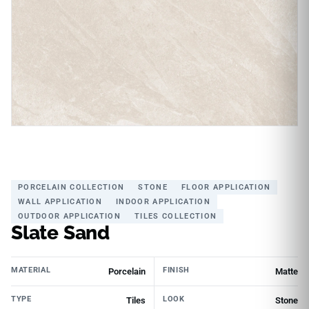
PORCELAIN COLLECTION
STONE
FLOOR APPLICATION
WALL APPLICATION
INDOOR APPLICATION
OUTDOOR APPLICATION
TILES COLLECTION
Slate Sand
MATERIAL
FINISH
Porcelain
Matte
TYPE
LOOK
Tiles
Stone