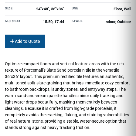
SIZE
USE
24"x48", 36"x36"
Floor, Wall
SQF/BOX
SPACE
15.50, 17.44
Indoor, Outdoor
Add to Quote
Optimize compact floors and vertical feature areas with the rich
texture of Porcemall’s Slate Sand porcelain tile in the versatile
36″x36″ layout. This premium rectified tile features an authentic,
multi-toned split-slate graining that brings immediate cozy comfort
to bathroom backdrops, laundry zones, and entryway steps. The
warm sand-and-cream palette handles minor daily tracking and
light water drops beautifully, masking them entirely between
cleanings. Because it is crafted from high-grade porcelain, it
completely avoids the cracking, flaking, and staining vulnerabilities
of real natural stone, providing a stable, water-secure option that
stands strong against heavy tracking friction.