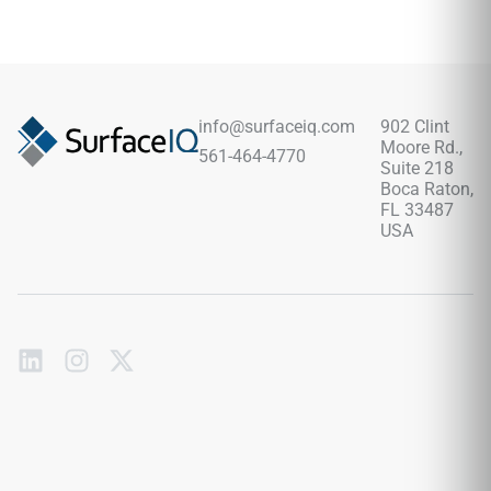
aesthetic while offering the durability and ease of
maintenance of porcelain or ceramic.
info@surfaceiq.com
902 Clint
Moore Rd.,
561-464-4770
Suite 218
Boca Raton,
FL 33487
USA
Subscribe
to
our
emails