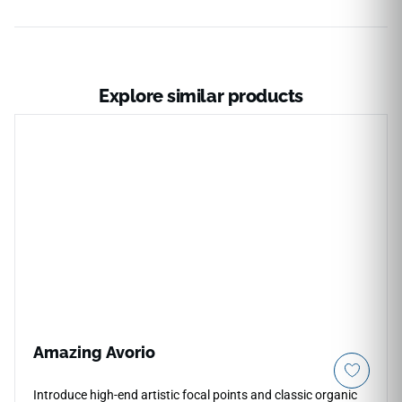
Explore similar products
Amazing Avorio
Introduce high-end artistic focal points and classic organic