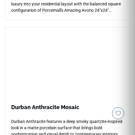
luxury into your residential layout with the balanced square
configuration of Porcemall's Amazing Avorio 24"x24"
porcelain tile. This premium rectified tile features high-
definition graphics that capture the serene elegance of
natural limestone, blending a warm ivory foundation with
intricate sandy-beige veining, soft cream clouding, and light
golden undertones. The soft matte finish delivers a refined
surface layer that makes custom kitchens, grand entries,
and primary baths feel instantly cozy and upscale. Its dense
porcelain core blocks out moisture absorption, scratching,
and daily tracking without periodic sealing.
Durban Anthracite Mosaic
Durban Anthracite features a deep smoky quartzite-inspired
look in a matte porcelain surface that brings bold
sophistication and visual depth to contemporary interiors.