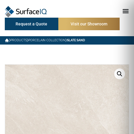
Request a Quote
Visit our Showroom
PRODUCTS
PORCELAIN COLLECTION
SLATE SAND