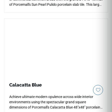
of Porcemall's Sun Pearl Pulido porcelain slab tile. This large-
format masterpiece minimizes visual distractions across
floors and feature walls, creating an uninterrupted plane of
pure architectural luxury. Its high-gloss polished finish
highlights deep mineral contrast and soft gray marble
graining, adding immediate value and upscale presence to
formal dining areas and open suites. Backed by a
commercial-spec PEI 4 wear resistance rating over a dense,
non-porous porcelain body, it provides exceptional durability
against heavy tracking friction and edge chipping, offering a
permanent canvas of high fashion.
Calacatta Blue
Achieve ultimate modern opulence across wide interior
environments using the spectacular grand square
dimensions of Porcemall's Calacatta Blue 48"x48" porcelain