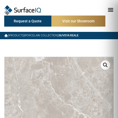
Request a Quote
Visit our Showroom
PRODUCTS
PORCELAIN COLLECTION
SUVEYA REALE