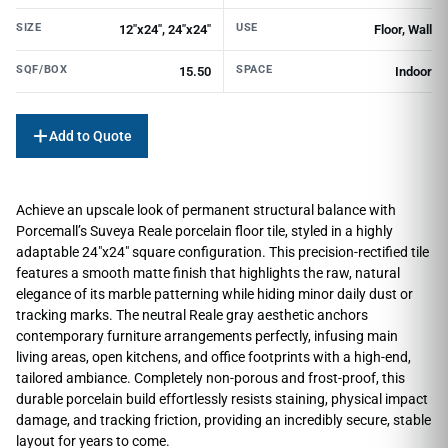
SIZE
USE
12"x24", 24"x24"
Floor, Wall
SQF/BOX
SPACE
15.50
Indoor
Add to Quote
Achieve an upscale look of permanent structural balance with
Porcemall’s Suveya Reale porcelain floor tile, styled in a highly
adaptable 24″x24″ square configuration. This precision-rectified tile
features a smooth matte finish that highlights the raw, natural
elegance of its marble patterning while hiding minor daily dust or
tracking marks. The neutral Reale gray aesthetic anchors
contemporary furniture arrangements perfectly, infusing main
living areas, open kitchens, and office footprints with a high-end,
tailored ambiance. Completely non-porous and frost-proof, this
durable porcelain build effortlessly resists staining, physical impact
damage, and tracking friction, providing an incredibly secure, stable
layout for years to come.