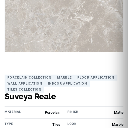
PORCELAIN COLLECTION
MARBLE
FLOOR APPLICATION
WALL APPLICATION
INDOOR APPLICATION
TILES COLLECTION
Suveya Reale
MATERIAL
FINISH
Porcelain
Matte
TYPE
LOOK
Tiles
Marble