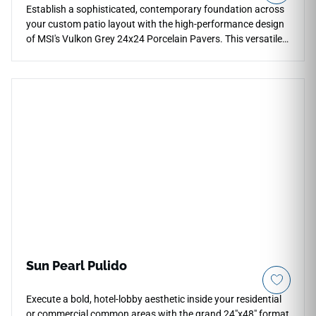
Establish a sophisticated, contemporary foundation across
your custom patio layout with the high-performance design
of MSI's Vulkon Grey 24x24 Porcelain Pavers. This versatile
hardscaping slab presents a balanced, cool mid-tone gray
canvas with subtle natural mineral shading that brings an
elegant stone texture to walkways and outdoor lounges. The
specialized matte exterior finish provides excellent slip
resistance underfoot, ensuring safety across high-traffic
zones. Built to withstand freeze-thaw cycles, oil drops, and
deep mud stains, this robust porcelain paver ensures your
outdoor entertaining spaces stay immaculate with basic
seasonal cleaning.
Sun Pearl Pulido
Execute a bold, hotel-lobby aesthetic inside your residential
or commercial common areas with the grand 24"x48" format