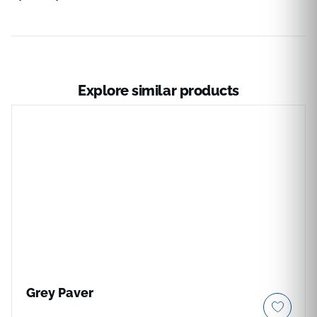
Explore similar products
Grey Paver