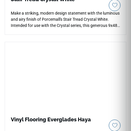
Make a striking, modern design statement with the luminous
and airy finish of Porcemall's Stair Tread Crystal White.
Intended for use with the Crystal series, this generous 9x48-
inch stair trim piece allows designers to execute a crisp,
unified layout that stretches across open-concept spaces
and stairwells alike. The elegant White variation highlights
soft, clean mineral or light wood textures that reflect light
beautifully, breathing a sense of luxury and breathing room
into enclosed step designs. Despite its delicate, high-end
appearance, this modern staircase material is built for
maximum durability, offering high resistance to water
absorption, heavy stains, and high-impact traffic. It is a
fantastic choice for upscale architectural renovations,
allowing you to establish safe, pristine, and structurally
sound stairs with low-maintenance up-keep.
Vinyl Flooring Everglades Haya