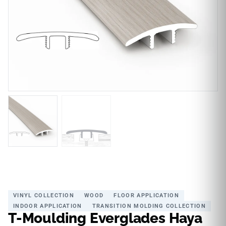
VINYL COLLECTION
WOOD
FLOOR APPLICATION
INDOOR APPLICATION
TRANSITION MOLDING COLLECTION
T-Moulding Everglades Haya