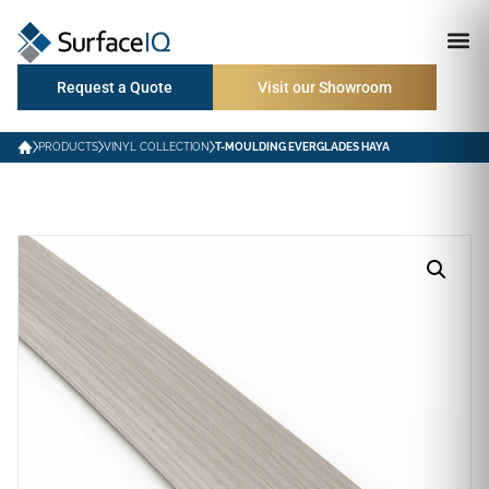
Request a Quote
Visit our Showroom
PRODUCTS
VINYL COLLECTION
T-MOULDING EVERGLADES HAYA