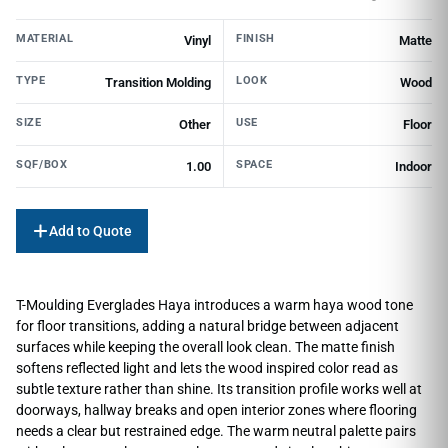
MATERIAL
FINISH
Vinyl
Matte
TYPE
LOOK
Transition Molding
Wood
SIZE
USE
Other
Floor
SQF/BOX
SPACE
1.00
Indoor
Add to Quote
T-Moulding Everglades Haya introduces a warm haya wood tone
for floor transitions, adding a natural bridge between adjacent
surfaces while keeping the overall look clean. The matte finish
softens reflected light and lets the wood inspired color read as
subtle texture rather than shine. Its transition profile works well at
doorways, hallway breaks and open interior zones where flooring
needs a clear but restrained edge. The warm neutral palette pairs