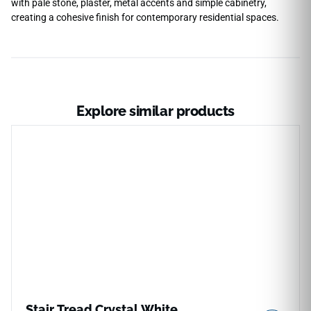
with pale stone, plaster, metal accents and simple cabinetry,
creating a cohesive finish for contemporary residential spaces.
Explore similar products
Stair Tread Crystal White