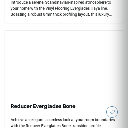
Introduce a serene, Scandinavian-inspired atmosphere to
your home with the Vinyl Flooring Everglades Haya line.
Boasting a robust 8mm thick profiling layout, this luxury
vinyl plank provides outstanding sound dampening and
premium stability over minor subfloor imperfections. The
airy, pale-beechwood Haya coloration showcases crisp,
natural timber textures that complement modern minimalist
or bohemian interior themes beautifully. Armed with a
protective 20Mil wear layer, it completely repels stains,
moisture pooling, and surface fading from direct sunlight.
Each box supplies 18.70 square feet of premium, completely
non-porous planks that combine traditional European timber
aesthetics with the zero-maintenance performance of elite
waterproof composite materials.
Reducer Everglades Bone
Achieve an elegant, seamless look at your room boundaries
with the Reducer Everglades Bone transition profile.