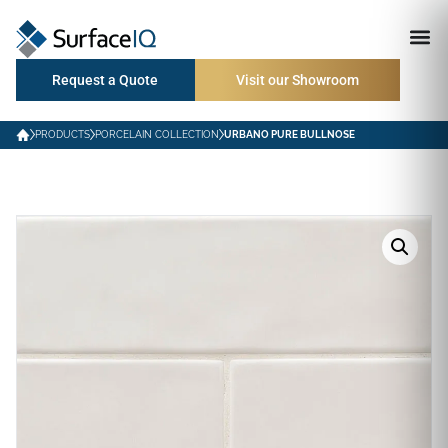
Request a Quote
Visit our Showroom
PRODUCTS
PORCELAIN COLLECTION
URBANO PURE BULLNOSE