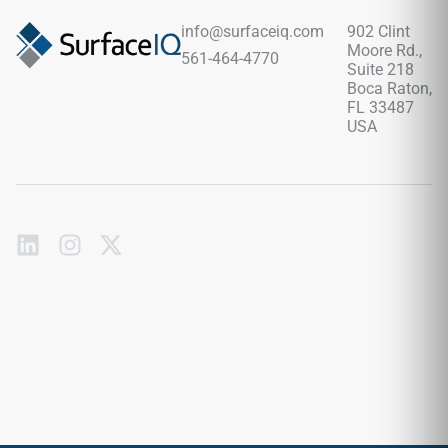
stone grain shifts. Backed by a commercial-spec porcelain
body, it fully blocks out deep moisture pooling, liquid stains,
info@surfaceiq.com
902 Clint
and foot traffic scuffs with zero periodic sealing required.
Moore Rd.,
561-464-4770
Suite 218
Boca Raton,
FL 33487
USA
Subscribe
to
our
emails
Send