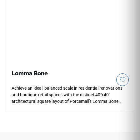
remaining simple to clean or vacuum. Perfect for open living
zones, bedrooms, and heavy-use entryways, its non-porous
porcelain composition provides total protection against
liquid spills, color fading, and scratching for a lifetime.
Lomma Bone
Achieve an ideal, balanced scale in residential renovations
and boutique retail spaces with the distinct 40"x40"
architectural square layout of Porcemall's Lomma Bone
porcelain tile. This rectified tile cuts down on distracting
grout lines, bringing a cohesive, modern look to your floors
while maintaining easy handling during installation. The
serene Lomma Bone graphic features an exquisite off-white
foundation woven with subtle chalky details and realistic