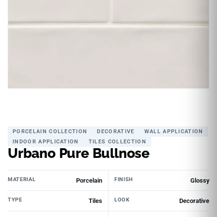
PORCELAIN COLLECTION
DECORATIVE
WALL APPLICATION
INDOOR APPLICATION
TILES COLLECTION
Urbano Pure Bullnose
MATERIAL
FINISH
Porcelain
Glossy
TYPE
LOOK
Tiles
Decorative