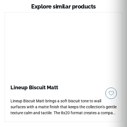
Explore similar products
Lineup Biscuit Matt
Lineup Biscuit Matt brings a soft biscuit tone to wall
surfaces with a matte finish that keeps the collection’s gentle
texture calm and tactile. The 8x20 format creates a compact
linear rhythm for bathrooms, kitchens and accent walls,
allowing stacked or offset layouts to feel precise without