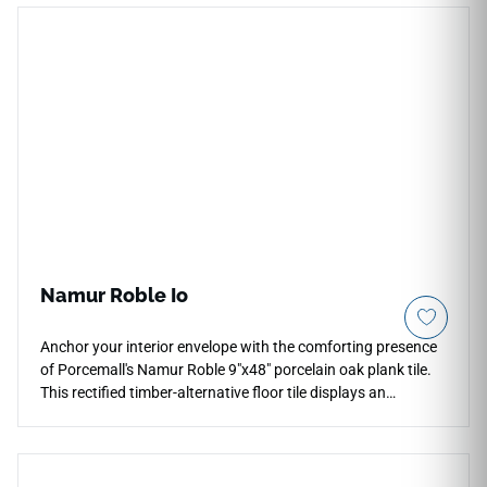
becoming rigid. Its warm neutral color pairs naturally with
plaster, pale stone, oak cabinetry and brushed metal details.
The understated surface character supports interiors that
need quiet warmth, simple geometry and a softly
contemporary wall finish.
Namur Roble Io
Anchor your interior envelope with the comforting presence
of Porcemall's Namur Roble 9"x48" porcelain oak plank tile.
This rectified timber-alternative floor tile displays an
exquisite European oak grain, blending rich honey, amber,
and toasted gold variations to minimize repetitive patterns
across expansive rooms. The elegant matte face layer
provides high traction for active family homes while