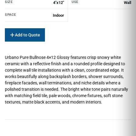
SIZE
USE
4"x12"
Wall
SPACE
Indoor
Add to Quote
Urbano Pure Bullnose 4×12 Glossy features crisp snowy white
ceramic with a reflective finish and a rounded profile designed to
complete wall tile installations with a clean, coordinated edge. It
works beautifully along backsplash borders, shower surrounds,
fireplace facades, wall terminations, and niche details where a
polished transition is needed. The bright white tone pairs naturally
with matching field tile, pale woods, chrome fixtures, soft stone
textures, matte black accents, and modern interiors.