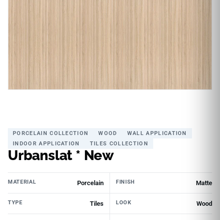
PORCELAIN COLLECTION
WOOD
WALL APPLICATION
INDOOR APPLICATION
TILES COLLECTION
Urbanslat * New
MATERIAL
FINISH
Porcelain
Matte
TYPE
LOOK
Tiles
Wood