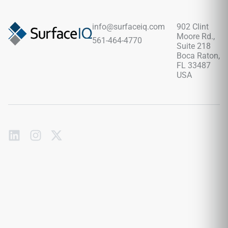
layout with fewer grout lines, pairing beautifully with pale
woods, brushed metals, soft neutrals, stone textures, and
contemporary design palettes.
info@surfaceiq.com
902 Clint
Moore Rd.,
561-464-4770
Suite 218
Boca Raton,
FL 33487
USA
Subscribe
to
our
emails
Send