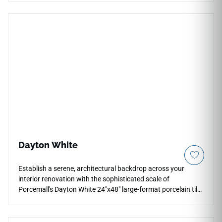
refined light play for kitchen backsplashes, bar fronts,
accent walls, and decorative wall installations. Its 7x16
format supports clean layouts with matching grout, pairing
well with warm woods, black fixtures, stone textures, and
moody contemporary interiors with tactile detail.
Dayton White
Establish a serene, architectural backdrop across your
interior renovation with the sophisticated scale of
Porcemall's Dayton White 24"x48" large-format porcelain tile.
This oversized, precision-rectified slab is purpose-built to
minimize visible grout lines, turning your floors and walls into
an unbroken plane of high-end stone elegance. The crisp