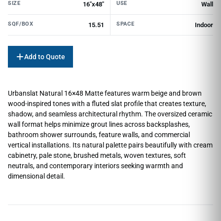
SIZE
USE
16"x48"
Wall
SQF/BOX
SPACE
15.51
Indoor
Add to Quote
Urbanslat Natural 16×48 Matte features warm beige and brown
wood-inspired tones with a fluted slat profile that creates texture,
shadow, and seamless architectural rhythm. The oversized ceramic
wall format helps minimize grout lines across backsplashes,
bathroom shower surrounds, feature walls, and commercial
vertical installations. Its natural palette pairs beautifully with cream
cabinetry, pale stone, brushed metals, woven textures, soft
neutrals, and contemporary interiors seeking warmth and
dimensional detail.