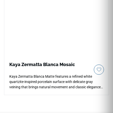
Dayton White aesthetic features a velvety off-white
foundation detailed with faint, cloudy grey highlights and
soft chalky texturing under a smooth matte glaze. Backed
by a commercial-spec porcelain body, it handles heavy daily
traffic, liquid spills, and high-moisture environments
seamlessly without any color fading or edge chipping.
Kaya Zermatta Blanca Mosaic
Kaya Zermatta Blanca Matte features a refined white
quartzite-inspired porcelain surface with delicate gray
veining that brings natural movement and classic elegance
to interiors. The matte finish softens reflection while
preserving the stone look across countertops, floors, walls,
kitchens, bathrooms, hallways, living rooms, and indoor or
outdoor areas. The 24x48 format creates a clean large-scale