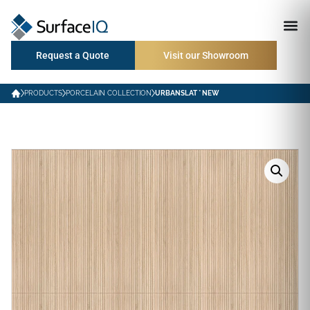
Request a Quote
Visit our Showroom
PRODUCTS
PORCELAIN COLLECTION
URBANSLAT * NEW