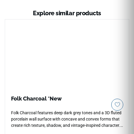
Explore similar products
Folk Charcoal *New
Folk Charcoal features deep dark grey tones and a 3D fluted
porcelain wall surface with concave and convex forms that
create rich texture, shadow, and vintage-inspired character.
The satin finish softens the dimensional profile while adding