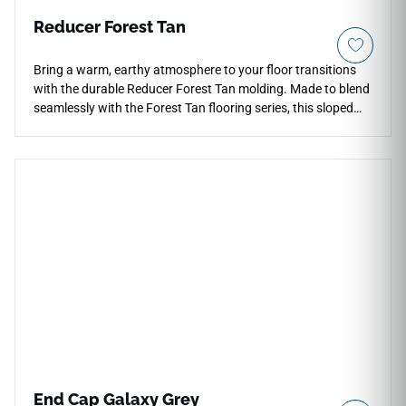
Reducer Forest Tan
Bring a warm, earthy atmosphere to your floor transitions
with the durable Reducer Forest Tan molding. Made to blend
seamlessly with the Forest Tan flooring series, this sloped
trim component ensures a smooth change down to thinner
adjacent surfaces. The natural, warm tan coloration
matches an array of interior paint styles and furniture
choices. This rigid vinyl reducer is highly scratch-resistant
and fully waterproof, making it great for high-use areas near
kitchens or entryways. Protect your investment and ensure
a safe, trip-free walk between rooms with this quality profile.
End Cap Galaxy Grey