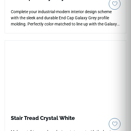
Complete your industrial-modern interior design scheme
with the sleek and durable End Cap Galaxy Grey profile
molding. Perfectly color-matched to line up with the Galaxy
Grey stone-look flooring collection, this specialized threshold
component frames the perimeter of your room with clean,
minimalist precision. The sophisticated gray stone palette
features hyper-realistic mineral mottling that pairs
beautifully with contemporary decor or exposed concrete
elements. Engineered to endure heavy foot traffic without
peeling or splitting, this non-porous vinyl profile blocks
moisture and debris from entering the expansion gap. Use
this low-maintenance finishing trim to ensure long-term
structural protection, complete room safety, and a crisp
architectural transition.
Stair Tread Crystal White