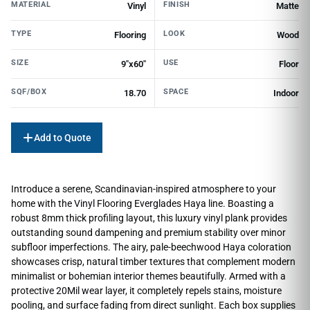
MATERIAL
FINISH
Vinyl
Matte
TYPE
LOOK
Flooring
Wood
SIZE
USE
9"x60"
Floor
SQF/BOX
SPACE
18.70
Indoor
Add to Quote
Introduce a serene, Scandinavian-inspired atmosphere to your
home with the Vinyl Flooring Everglades Haya line. Boasting a
robust 8mm thick profiling layout, this luxury vinyl plank provides
outstanding sound dampening and premium stability over minor
subfloor imperfections. The airy, pale-beechwood Haya coloration
showcases crisp, natural timber textures that complement modern
minimalist or bohemian interior themes beautifully. Armed with a
protective 20Mil wear layer, it completely repels stains, moisture
pooling, and surface fading from direct sunlight. Each box supplies