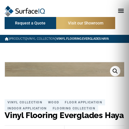
Request a Quote
Visit our Showroom
PRODUCTS
VINYL COLLECTION
VINYL FLOORING EVERGLADES HAYA
VINYL COLLECTION
WOOD
FLOOR APPLICATION
INDOOR APPLICATION
FLOORING COLLECTION
Vinyl Flooring Everglades Haya