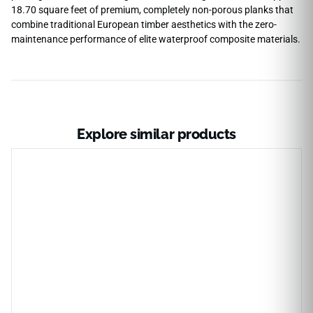
18.70 square feet of premium, completely non-porous planks that
combine traditional European timber aesthetics with the zero-
maintenance performance of elite waterproof composite materials.
Explore similar products