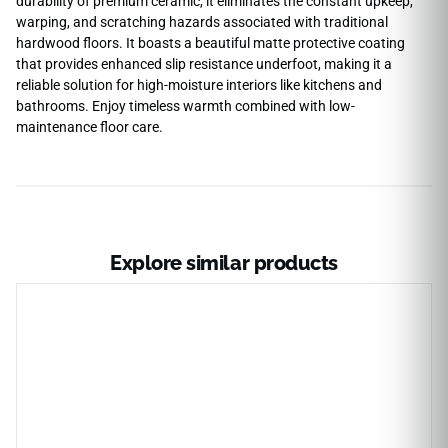
durability of premium ceramic, it eliminates the constant upkeep,
warping, and scratching hazards associated with traditional
hardwood floors. It boasts a beautiful matte protective coating
that provides enhanced slip resistance underfoot, making it a
reliable solution for high-moisture interiors like kitchens and
bathrooms. Enjoy timeless warmth combined with low-
maintenance floor care.
Explore similar products