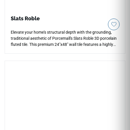
Slats Roble
Elevate your home's structural depth with the grounding,
traditional aesthetic of Porcemall's Slats Roble 3D porcelain
fluted tile. This premium 24"x48" wall tile features a highly
realistic linear slat geometry that delivers a luxury timber
look with none of the maintenance, splintering, or color
fading of real oak panels. The rich, inviting Roble brown
tones display deep grain realism that brings immediate cozy
comfort to fireplace surrounds, vanity backdrops, and open-
concept feature walls. Thanks to its sharp, rectified edges,
the large panels interlock cleanly to present a uniform,
continuous texture. Fully waterproof, chemical resistant,
and effortlessly simple to wipe clean, this dimensional tile
provides an exceptional, permanent hard-surface wall
upgrade.