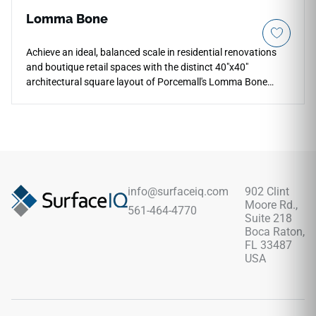
Lomma Bone
Achieve an ideal, balanced scale in residential renovations
and boutique retail spaces with the distinct 40"x40"
architectural square layout of Porcemall's Lomma Bone
porcelain tile. This rectified tile cuts down on distracting
grout lines, bringing a cohesive, modern look to your floors
while maintaining easy handling during installation. The
serene Lomma Bone graphic features an exquisite off-white
foundation woven with subtle chalky details and realistic
stone grain shifts. Backed by a commercial-spec porcelain
body, it fully blocks out deep moisture pooling, liquid stains,
info@surfaceiq.com
902 Clint
and foot traffic scuffs with zero periodic sealing required.
Moore Rd.,
561-464-4770
Suite 218
Boca Raton,
FL 33487
USA