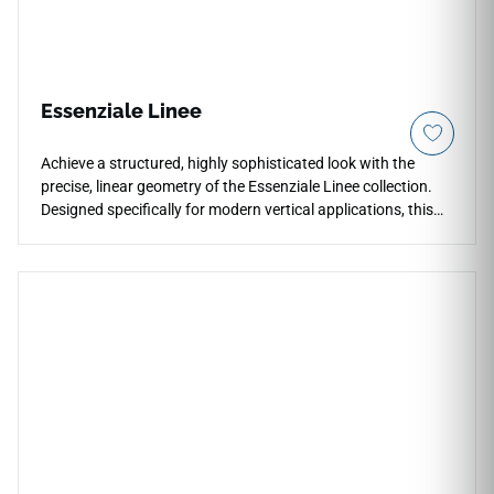
Essenziale Linee
Achieve a structured, highly sophisticated look with the
precise, linear geometry of the Essenziale Linee collection.
Designed specifically for modern vertical applications, this
tile variation features a series of parallel, architectural lines
that add sharp definition, depth, and clean symmetry to any
accent surface. Whether installed vertically to visually
lengthen low ceilings or horizontally to expand narrow
spaces, this linear tile provides an exceptional tool for
creative structural design. Its durable composition ensures
that the crisp grooves remain incredibly easy to wipe down
and maintain, perfectly blending geometric elegance with
reliable, everyday utility. Upgrade your kitchen, bathroom, or
corporate workspace wall with the sleek, tailored aesthetics
of Essenziale Linee.