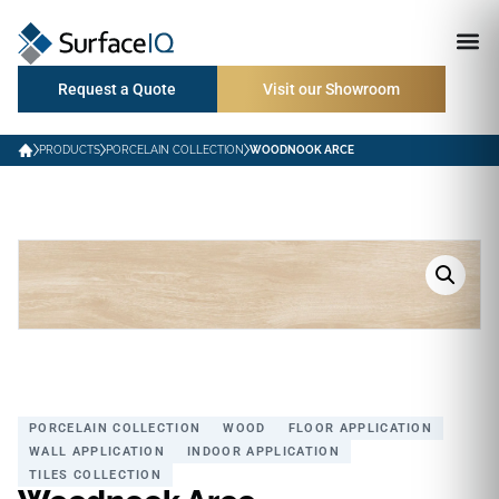
Request a Quote
Visit our Showroom
PRODUCTS
PORCELAIN COLLECTION
WOODNOOK ARCE
PORCELAIN COLLECTION
WOOD
FLOOR APPLICATION
WALL APPLICATION
INDOOR APPLICATION
TILES COLLECTION