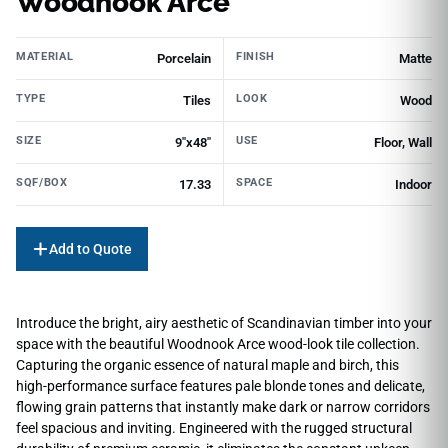
Woodnook Arce
MATERIAL
FINISH
Porcelain
Matte
TYPE
LOOK
Tiles
Wood
SIZE
USE
9"x48"
Floor, Wall
SQF/BOX
SPACE
17.33
Indoor
Add to Quote
Introduce the bright, airy aesthetic of Scandinavian timber into your
space with the beautiful Woodnook Arce wood-look tile collection.
Capturing the organic essence of natural maple and birch, this
high-performance surface features pale blonde tones and delicate,
flowing grain patterns that instantly make dark or narrow corridors
feel spacious and inviting. Engineered with the rugged structural