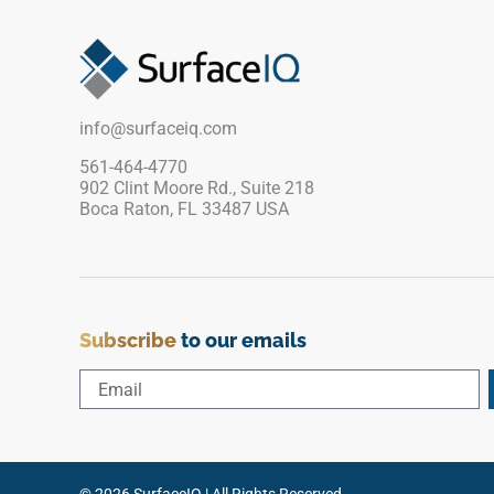
gracefully to prevent visual pattern repetition.
The uniform polished finish creates a
continuous, high-gloss canvas perfect for
dramatic waterfall islands, floating bathroom
vanities, and expansive kitchen perimeters. Fully
info@surfaceiq.com
non-porous, this dense quartz surface blocks out
liquid tracking, grease pooling, and stubborn
561-464-4770
902 Clint Moore Rd., Suite 218
stains with zero maintenance required.
Boca Raton, FL 33487 USA
Subscribe
to our emails