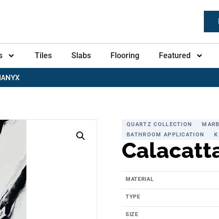
s
Tiles
Slabs
Flooring
Featured
MANYX
QUARTZ COLLECTION
MARB
BATHROOM APPLICATION
K
Calacatt
MATERIAL
TYPE
SIZE