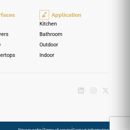
stone. The mirror-polished finish enhances
interior ambient lighting, making kitchens and
rfaces
Application
primary bathrooms feel instantly larger and
more luminous. Completely non-porous and
Kitchen
highly durable, this scratch-resistant quartz
vers
Bathroom
surface blocks out liquid absorption effortlessly,
ensuring your countertops stay immaculate over
e
Outdoor
time without any periodic sealing.
ertops
Indoor