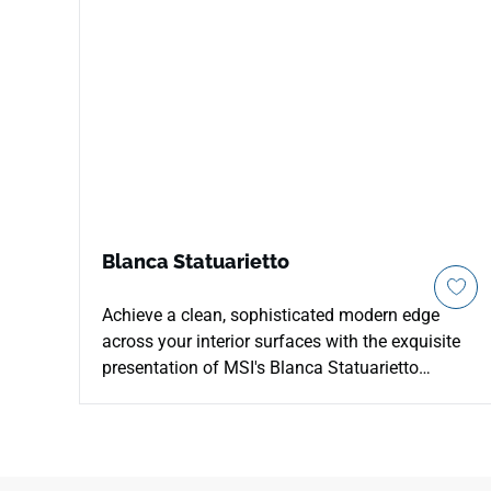
Blanca Statuarietto
Achieve a clean, sophisticated modern edge
across your interior surfaces with the exquisite
presentation of MSI's Blanca Statuarietto
Quartz. This contemporary countertop surface
features an ultra-white background beautifully
traced by a dense network of thin, delicate grey-
and-charcoal vein structures that cross the slab