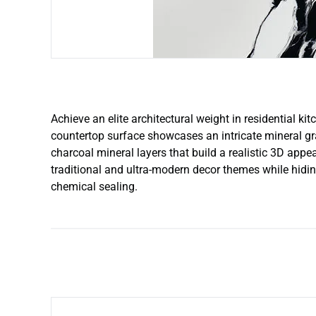
Achieve an elite architectural weight in residential k
countertop surface showcases an intricate mineral gra
charcoal mineral layers that build a realistic 3D app
traditional and ultra-modern decor themes while hiding
chemical sealing.