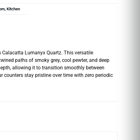
om, Kitchen
I’s Calacatta Lumanyx Quartz. This versatile
rtwined paths of smoky grey, cool pewter, and deep
epth, allowing it to transition smoothly between
r counters stay pristine over time with zero periodic