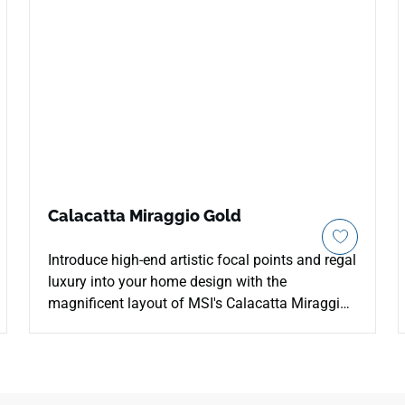
Calacatta Miraggio Gold
Introduce high-end artistic focal points and regal
luxury into your home design with the
magnificent layout of MSI's Calacatta Miraggio
Gold Quartz. This contemporary Lumaluxe
countertop features a brilliant white background
gracefully layered with an intricate network of
bold amber veins, rich gold ribbons, and faint