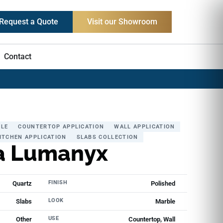
Request a Quote
Visit our Showroom
Contact
LE
COUNTERTOP APPLICATION
WALL APPLICATION
ITCHEN APPLICATION
SLABS COLLECTION
a Lumanyx
FINISH
Quartz
Polished
LOOK
Slabs
Marble
USE
Other
Countertop, Wall