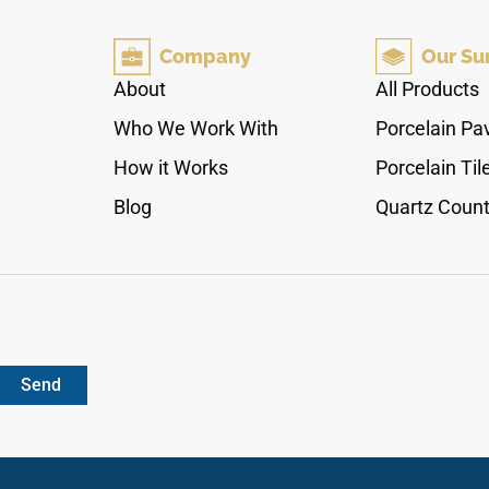
silver shading that interacts dynamically with
ambient room lighting. The high-sheen polished
Company
Our Su
finish creates a smooth, seamless surface layer
that handles direct culinary preparation and
About
All Products
heavy daily tracking effortlessly. Fully non-
Who We Work With
Porcelain Pa
porous, this dense quartz surface blocks out
moisture tracking and food stains with zero
How it Works
Porcelain Til
sanding or waxing.
Blog
Quartz Count
Send