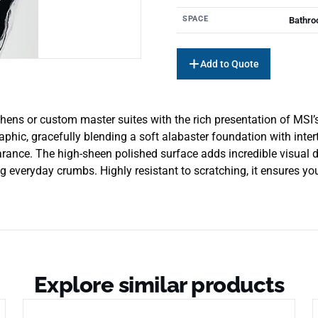
SPACE
Bathro
Add to Quote
itchens or custom master suites with the rich presentation of MS
phic, gracefully blending a soft alabaster foundation with inte
earance. The high-sheen polished surface adds incredible visual d
 everyday crumbs. Highly resistant to scratching, it ensures you
Explore similar products