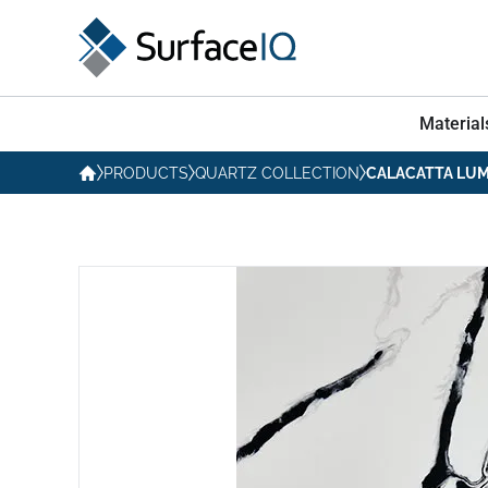
Material
PRODUCTS
QUARTZ COLLECTION
CALACATTA LU