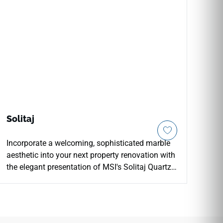
Solitaj
Incorporate a welcoming, sophisticated marble
aesthetic into your next property renovation with
the elegant presentation of MSI's Solitaj Quartz.
This premium engineered surface features an
ultra-clean white foundation laced with delicate,
thin grey veining that flows gracefully across the
slab to mimic the natural variation of high-end