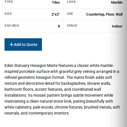
TYPE
LOOK
Tiles
Marble
SIZE
USE
2"x2"
Countertop, Floor, Wall
SQF/BOX
SPACE
8
Indoor
Add to Quote
Eden Statuary Hexagon Matte features a classic white marble-
inspired porcelain surface with graceful grey veining arranged in a
refined geometric hexagon format. The matte finish adds soft
texture and decorative detail for backsplashes, shower walls,
bathroom floors, accent features, and coordinated wall
installations. Its mosaic pattern brings subtle movement while
maintaining a clean natural stone look, pairing beautifully with
white cabinetry, pale woods, chrome fixtures, brushed metals, soft
neutrals, and contemporary interiors.