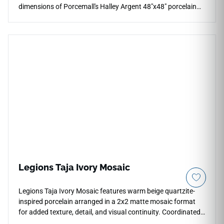
dimensions of Porcemall's Halley Argent 48"x48" porcelain
tile. This massive, rectified slab eliminates visual disruptions
across expansive multi-room floor plans, forming an
unbroken plane of high-end stone elegance. The
sophisticated Argent backdrop displays subtle, high-
definition mineral clouding and soft pewter-grey grain shifts
that flow naturally across the pieces under a smooth matte
glaze. Built from a high-density porcelain core, this non-
porous tile guards against everyday scratches, stubborn
kitchen grease stains, and heavy foot tracking for a lifetime.
Legions Taja Ivory Mosaic
Legions Taja Ivory Mosaic features warm beige quartzite-
inspired porcelain arranged in a 2x2 matte mosaic format
for added texture, detail, and visual continuity. Coordinated
with the field tile and outdoor pavers, it works beautifully for