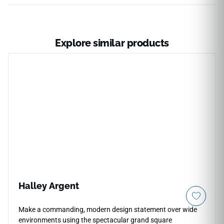
Explore similar products
Halley Argent
Make a commanding, modern design statement over wide
environments using the spectacular grand square