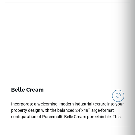
backsplashes, shower walls, bathroom floors, accent walls,
feature areas, and transitions across indoor or outdoor
spaces. Its soft stone movement pairs naturally with natural
woods, brushed metals, woven textures, cream cabinetry,
stone accents, and refined contemporary interiors.
Belle Cream
Incorporate a welcoming, modern industrial texture into your
property design with the balanced 24"x48" large-format
configuration of Porcemall's Belle Cream porcelain tile. This
rectified stone-concrete hybrid features a high-definition
graphic that masterfully pairs a warm biscuit-cream