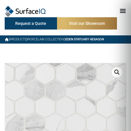
Request a Quote
Visit our Showroom
PRODUCTS
PORCELAIN COLLECTION
EDEN STATUARY HEXAGON