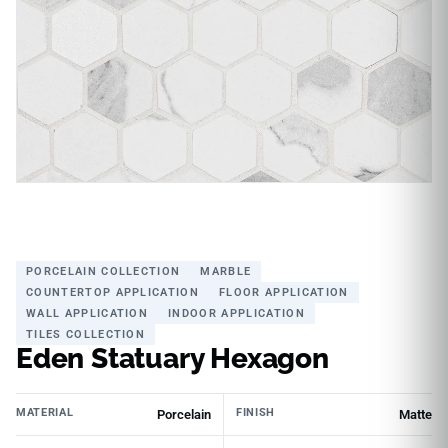
PORCELAIN COLLECTION
MARBLE
COUNTERTOP APPLICATION
FLOOR APPLICATION
WALL APPLICATION
INDOOR APPLICATION
TILES COLLECTION
Eden Statuary Hexagon
MATERIAL
FINISH
Porcelain
Matte