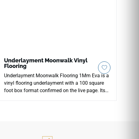
Underlayment Moonwalk Vinyl
Flooring
Underlayment Moonwalk Flooring 1Mm Eva is a
vinyl flooring underlayment with a 100 square
foot box format confirmed on the live page. Its
underlayment category and use make it a
functional support layer rather than a visible
finish material, intended to sit below the
completed floor surface. The product is suited
for installations where a clean, consistent base
is needed beneath vinyl flooring systems. Its role