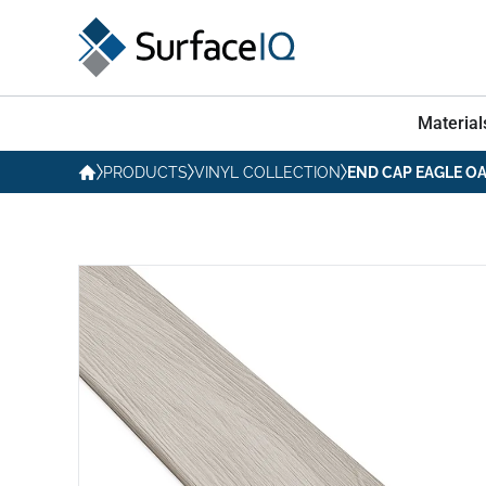
Material
PRODUCTS
VINYL COLLECTION
END CAP EAGLE O