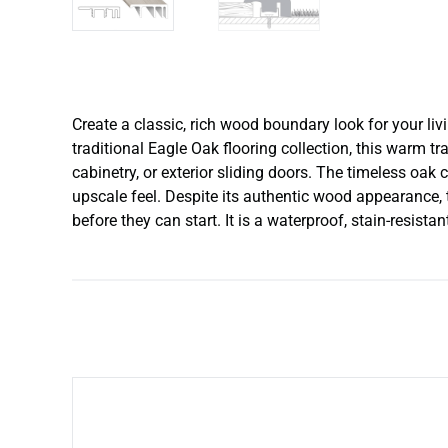
Create a classic, rich wood boundary look for your li
traditional Eagle Oak flooring collection, this warm tr
cabinetry, or exterior sliding doors. The timeless oak 
upscale feel. Despite its authentic wood appearance, t
before they can start. It is a waterproof, stain-resist