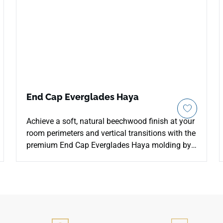
End Cap Everglades Haya
Achieve a soft, natural beechwood finish at your
room perimeters and vertical transitions with the
premium End Cap Everglades Haya molding by
Porcemall. Tailored to match the pale, airy tones
of the Everglades Haya flooring line, this clean
terminal profile creates a flat, squared-off edge
that blocks out moisture and dust accumulation.
The light neutral coloration adds a spacious
Scandinavian feel to your entryways, making it