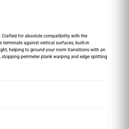
 Crafted for absolute compatibility with the
 terminate against vertical surfaces, built-in
light, helping to ground your room transitions with an
e, stopping perimeter plank warping and edge splitting