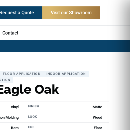
Request a Quote
Visit our Showroom
Contact
FLOOR APPLICATION
INDOOR APPLICATION
CTION
Eagle Oak
FINISH
Vinyl
Matte
LOOK
ion Molding
Wood
USE
Item
Floor