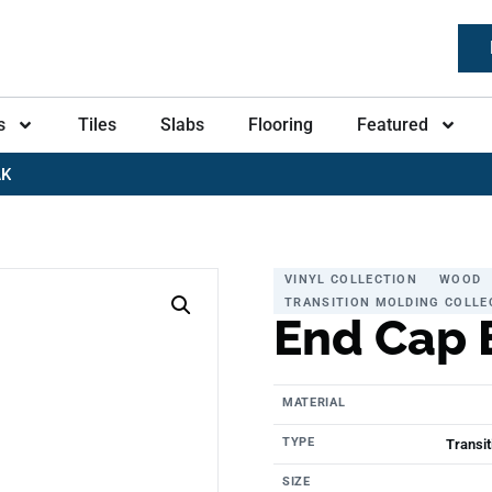
s
Tiles
Slabs
Flooring
Featured
AK
VINYL COLLECTION
WOOD
TRANSITION MOLDING COLLE
End Cap 
MATERIAL
TYPE
Transit
SIZE