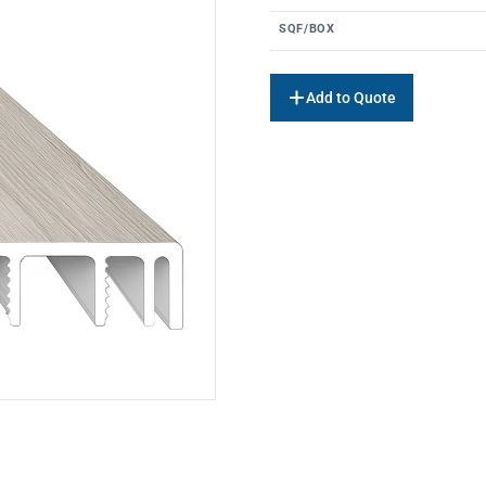
SQF/BOX
Add to Quote