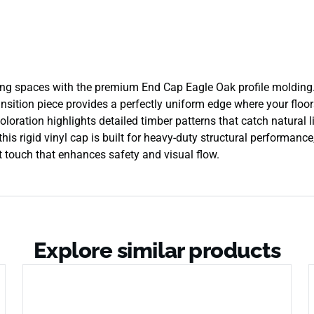
ving spaces with the premium End Cap Eagle Oak profile molding.
ansition piece provides a perfectly uniform edge where your floors
coloration highlights detailed timber patterns that catch natural 
his rigid vinyl cap is built for heavy-duty structural performanc
ant touch that enhances safety and visual flow.
Explore similar products