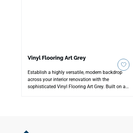
Vinyl Flooring Art Grey
Establish a highly versatile, modern backdrop
across your interior renovation with the
sophisticated Vinyl Flooring Art Grey. Built on a
rigid 5mm Stone Plastic Composite (SPC) core,
this luxury vinyl plank comes complete with an
integrated 1mm acoustic padding cushion to
eliminate hollow clicking sounds and soften
your steps. The balanced, mid-tone Art Grey
palette highlights elegant mineral undertones