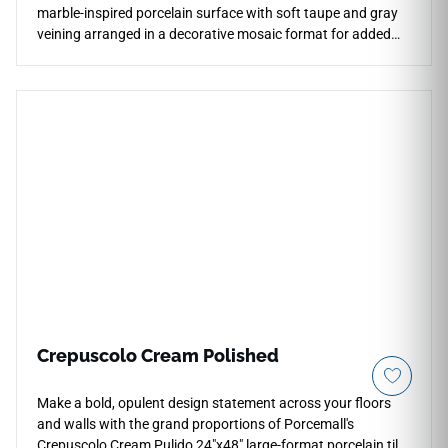
marble-inspired porcelain surface with soft taupe and gray
veining arranged in a decorative mosaic format for added
movement and refined detail. The polished finish enhances
brightness and depth across shower walls, bathroom floors,
backsplashes, countertops, accent installations, and
decorative transitions. Its coordinated stone styling pairs
beautifully with chrome fixtures, pale woods, brushed
metals, soft neutrals, glass accents, and elegant
contemporary interiors.
Crepuscolo Cream Polished
Make a bold, opulent design statement across your floors
and walls with the grand proportions of Porcemall's
Crepuscolo Cream Pulido 24"x48" large-format porcelain tile.