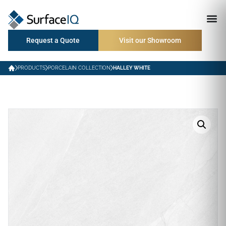
Request a Quote
Visit our Showroom
PRODUCTS
PORCELAIN COLLECTION
HALLEY WHITE