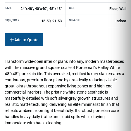
SIZE
USE
24"x48", 40"x40", 48"x48"
Floor, Wall
SQF/BOX
SPACE
15.50, 21.53
Indoor
Add to Quote
Transform wide-open interior plans into airy, modern masterpieces
with the massive grand square scale of Porcemall’s Halley White
48″x48″ porcelain tile. This oversized, rectified luxury slab creates a
continuous, premium floor plane by drastically reducing visible
grout joints throughout expansive living zones and high-end
commercial interiors. The pristine white stone aesthetic is
masterfully detailed with soft silver-grey growth structures and
realistic matte texturing, delivering an elite minimalist finish that
reflects ambient room light beautifully. Its robust porcelain core
handles heavy daily traffic and liquid spills while staying
immaculate with basic cleaning.