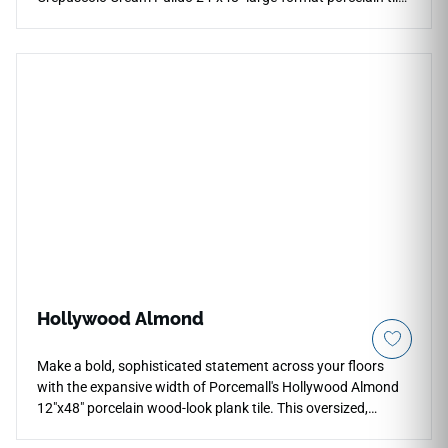
This oversized, precision-rectified slab features a
spectacular high-gloss "Pulido" finish that maximizes light
reflection to create an unbroken plane of high-end palace
elegance. The dramatic Crepuscolo design weaves thick,
golden-amber veins and rich honey details over a warm,
layered cream stone foundation to minimize visual pattern
repeats. Perfect for luxury fireplace surrounds, grand entry
foyers, and modern primary suites, this dense porcelain slab
resists scratching and staining effortlessly.
Hollywood Almond
Make a bold, sophisticated statement across your floors
with the expansive width of Porcemall's Hollywood Almond
12"x48" porcelain wood-look plank tile. This oversized,
rectified board reduces grout lines significantly to build an