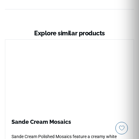
Explore similar products
Sande Cream Mosaics
Sande Cream Polished Mosaics feature a creamy white