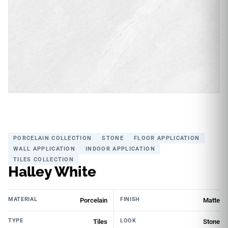
PORCELAIN COLLECTION
STONE
FLOOR APPLICATION
WALL APPLICATION
INDOOR APPLICATION
TILES COLLECTION
Halley White
MATERIAL
FINISH
Porcelain
Matte
TYPE
LOOK
Tiles
Stone