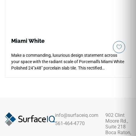
Miami White
Make a commanding, luxurious design statement across
your space with the radiant scale of Porcemall's Miami White
Polished 24"x48" porcelain slab tile. This rectified
masterpiece utilizes a flawless glass-like polished glaze to
amplify natural light, turning any residential entryway or
commercial lobby into a luminous environment. The pristine
white base highlights soft, high-definition smoky grey clouds
coursing organically beneath the polished layer, mimicking
elite quarry stone. This high-density porcelain tile guards
permanently against surface dulling and edge chipping with
info@surfaceiq.com
902 Clint
zero periodic maintenance.
Moore Rd.,
561-464-4770
Suite 218
Boca Raton,