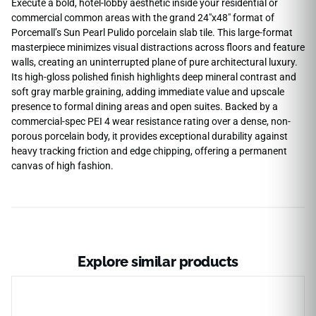
Execute a bold, hotel-lobby aesthetic inside your residential or
commercial common areas with the grand 24″x48″ format of
Porcemall’s Sun Pearl Pulido porcelain slab tile. This large-format
masterpiece minimizes visual distractions across floors and feature
walls, creating an uninterrupted plane of pure architectural luxury.
Its high-gloss polished finish highlights deep mineral contrast and
soft gray marble graining, adding immediate value and upscale
presence to formal dining areas and open suites. Backed by a
commercial-spec PEI 4 wear resistance rating over a dense, non-
porous porcelain body, it provides exceptional durability against
heavy tracking friction and edge chipping, offering a permanent
canvas of high fashion.
Explore similar products