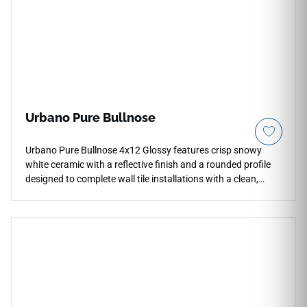
Urbano Pure Bullnose
Urbano Pure Bullnose 4x12 Glossy features crisp snowy
white ceramic with a reflective finish and a rounded profile
designed to complete wall tile installations with a clean,
coordinated edge. It works beautifully along backsplash
borders, shower surrounds, fireplace facades, wall
terminations, and niche details where a polished transition is
needed. The bright white tone pairs naturally with matching
field tile, pale woods, chrome fixtures, soft stone textures,
matte black accents, and modern interiors.