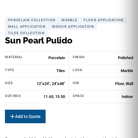
PORCELAIN COLLECTION
MARBLE
FLOOR APPLICATION
WALL APPLICATION
INDOOR APPLICATION
TILES COLLECTION
Sun Pearl Pulido
MATERIAL
FINISH
Porcelain
Polished
TYPE
LOOK
Tiles
Marble
SIZE
USE
12"x24", 24"x48"
Floor, Wall
SQF/BOX
SPACE
11.63, 15.50
Indoor
Add to Quote