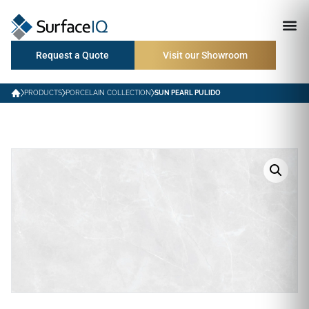
Request a Quote
Visit our Showroom
PRODUCTS
PORCELAIN COLLECTION
SUN PEARL PULIDO