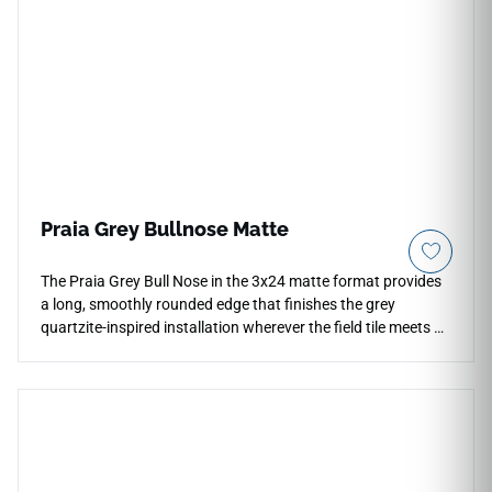
Praia Grey Bullnose Matte
The Praia Grey Bull Nose in the 3x24 matte format provides
a long, smoothly rounded edge that finishes the grey
quartzite-inspired installation wherever the field tile meets an
open termination — at shelf edges, niche surrounds,
countertop borders, and wall transitions. Its extended profile
suits the scale of the 24x48 format naturally and eliminates
the need for metal trim. The matte grey surface matches the
field tile precisely, maintaining the calm, neutral character of
the full installation across floors, walls, and countertops.