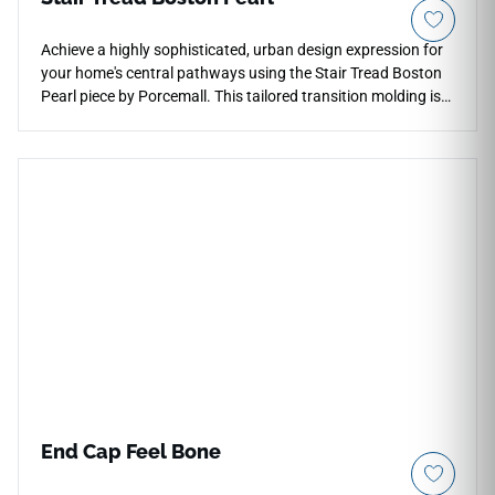
Achieve a highly sophisticated, urban design expression for
your home's central pathways using the Stair Tread Boston
Pearl piece by Porcemall. This tailored transition molding is
designed to work in absolute tandem with the Boston Pearl
collection, introducing a smooth, tailored gray wood
aesthetic with a sleek matte texture. The refined Pearl
palette acts as an exceptional design tool for softening dark
corridors or modern lofts, catching ambient lighting to
visually open up narrower staircases. Structurally, it is built
to the exact same rigorous rigid-core specifications as
premium SPC flooring, meaning it boasts structural
immunity against heavy drops, scuffs, and water damage. It
represents the perfect final touch to execute a masterfully
executed, designer-grade staircase renovation that bridges
utility with modern luxury.
End Cap Feel Bone