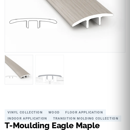
VINYL COLLECTION
WOOD
FLOOR APPLICATION
INDOOR APPLICATION
TRANSITION MOLDING COLLECTION
T-Moulding Eagle Maple