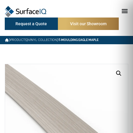
Request a Quote
Visit our Showroom
PRODUCTS
VINYL COLLECTION
T-MOULDING EAGLE MAPLE