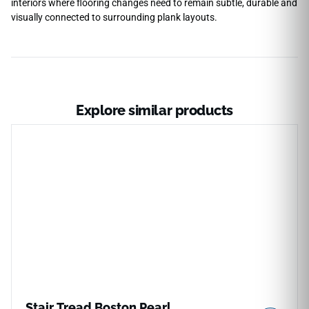
interiors where flooring changes need to remain subtle, durable and
visually connected to surrounding plank layouts.
Explore similar products
Stair Tread Boston Pearl