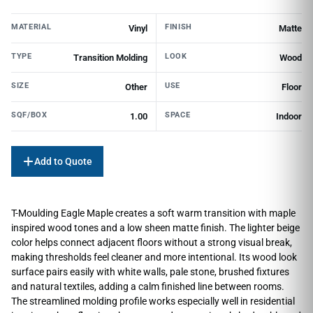
MATERIAL
FINISH
Vinyl
Matte
TYPE
LOOK
Transition Molding
Wood
SIZE
USE
Other
Floor
SQF/BOX
SPACE
1.00
Indoor
Add to Quote
T-Moulding Eagle Maple creates a soft warm transition with maple
inspired wood tones and a low sheen matte finish. The lighter beige
color helps connect adjacent floors without a strong visual break,
making thresholds feel cleaner and more intentional. Its wood look
surface pairs easily with white walls, pale stone, brushed fixtures
and natural textiles, adding a calm finished line between rooms.
The streamlined molding profile works especially well in residential