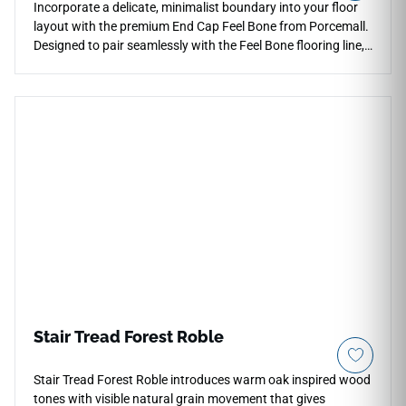
Incorporate a delicate, minimalist boundary into your floor
layout with the premium End Cap Feel Bone from Porcemall.
Designed to pair seamlessly with the Feel Bone flooring line,
this threshold trim provides a crisp, squared-off termination
point against vertical surfaces and patio doors. The soft,
ivory-cream tone brings a clean brightness to room borders,
helping to visually expand tighter doorways and dark
hallways. Built to handle active household traffic, its heavy-
duty construction guards exposed plank corners from
splitting, friction wear, and accidental liquid spills. It
represents a waterproof, incredibly reliable accessory that
blends flawless modern design with everyday utility.
Stair Tread Forest Roble
Stair Tread Forest Roble introduces warm oak inspired wood
tones with visible natural grain movement that gives