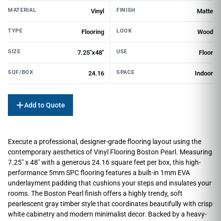
MATERIAL
FINISH
Vinyl
Matte
TYPE
LOOK
Flooring
Wood
SIZE
USE
7.25"x48"
Floor
SQF/BOX
SPACE
24.16
Indoor
Add to Quote
Execute a professional, designer-grade flooring layout using the
contemporary aesthetics of Vinyl Flooring Boston Pearl. Measuring
7.25″ x 48″ with a generous 24.16 square feet per box, this high-
performance 5mm SPC flooring features a built-in 1mm EVA
underlayment padding that cushions your steps and insulates your
rooms. The Boston Pearl finish offers a highly trendy, soft
pearlescent gray timber style that coordinates beautifully with crisp
white cabinetry and modern minimalist decor. Backed by a heavy-