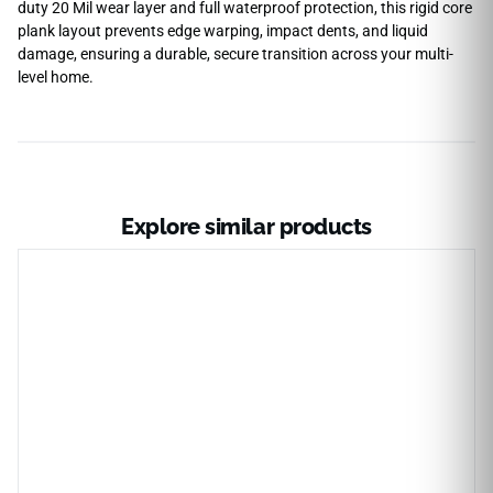
duty 20 Mil wear layer and full waterproof protection, this rigid core
plank layout prevents edge warping, impact dents, and liquid
damage, ensuring a durable, secure transition across your multi-
level home.
Explore similar products