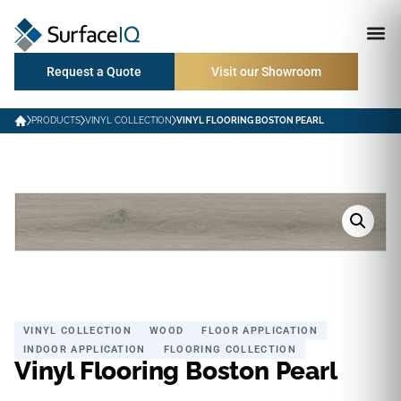
Request a Quote
Visit our Showroom
PRODUCTS
VINYL COLLECTION
VINYL FLOORING BOSTON PEARL
VINYL COLLECTION
WOOD
FLOOR APPLICATION
INDOOR APPLICATION
FLOORING COLLECTION
Vinyl Flooring Boston Pearl