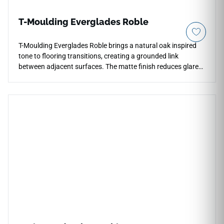
T-Moulding Everglades Roble
T-Moulding Everglades Roble brings a natural oak inspired
tone to flooring transitions, creating a grounded link
between adjacent surfaces. The matte finish reduces glare
and lets the warm roble color read as subtle wood texture at
threshold lines. Its streamlined profile works well at
doorways, room openings and open layouts where flooring
changes need a neat, controlled edge. The medium wood
palette pairs naturally with stone looks, plaster walls, black
hardware and warm cabinetry, supporting interiors that
need durable continuity and a calm finished detail.