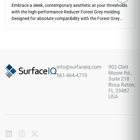
Embrace a sleek, contemporary aesthetic at your thresholds
with the high-performance Reducer Forest Grey molding.
Designed for absolute compatibility with the Forest Grey
series, this reducer provides a safe, sloped transition to
lower floor heights. The refined gray timber coloration
coordinates beautifully with industrial, modern, and
transitional spaces. Built with a tough protective layer, it
shrugs off heavy footwear scuffs, pet claws, and structural
impacts along exposed edges. Fully waterproof and easy to
clean, it keeps your room transitions safe and stylish over its
info@surfaceiq.com
902 Clint
entire lifespan.
Moore Rd.,
561-464-4770
Suite 218
Boca Raton,
FL 33487
USA
Subscribe
to