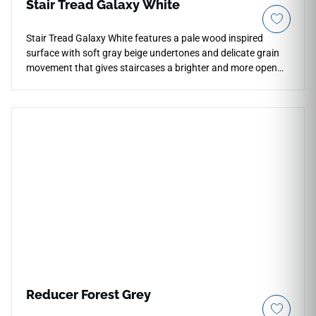
Stair Tread Galaxy White
Stair Tread Galaxy White features a pale wood inspired
surface with soft gray beige undertones and delicate grain
movement that gives staircases a brighter and more open
visual character. The matte finish reduces glare while
preserving the layered texture variation across the tread,
helping interiors maintain a calm and restrained
atmosphere. Its light neutral palette works naturally with
white walls, concrete finishes and minimalist furnishings
where softer flooring tones are preferred. The elongated
plank styling supports visual continuity between stairs and
surrounding open floor spaces.
Reducer Forest Grey